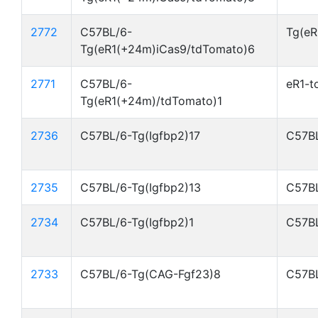
2772
C57BL/6-
Tg(eR
Tg(eR1(+24m)iCas9/tdTomato)6
2771
C57BL/6-
eR1-t
Tg(eR1(+24m)/tdTomato)1
2736
C57BL/6-Tg(Igfbp2)17
C57BL
2735
C57BL/6-Tg(Igfbp2)13
C57BL
2734
C57BL/6-Tg(Igfbp2)1
C57BL
2733
C57BL/6-Tg(CAG-Fgf23)8
C57BL