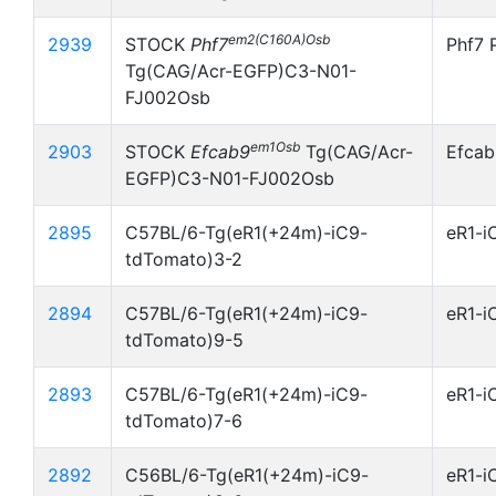
em2(C160A)Osb
2939
STOCK
Phf7
Phf7 
Tg(CAG/Acr-EGFP)C3-N01-
FJ002Osb
em1Osb
2903
STOCK
Efcab9
Tg(CAG/Acr-
Efcab
EGFP)C3-N01-FJ002Osb
2895
C57BL/6-Tg(eR1(+24m)-iC9-
eR1-i
tdTomato)3-2
2894
C57BL/6-Tg(eR1(+24m)-iC9-
eR1-i
tdTomato)9-5
2893
C57BL/6-Tg(eR1(+24m)-iC9-
eR1-i
tdTomato)7-6
2892
C56BL/6-Tg(eR1(+24m)-iC9-
eR1-i