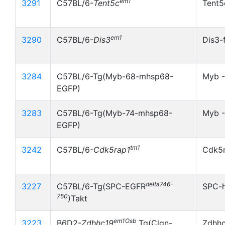
em1
3291
C57BL/6-
Tent5c
Tent5
em1
3290
C57BL/6-
Dis3
Dis3-
3284
C57BL/6-Tg(Myb-68-mhsp68-
Myb 
EGFP)
3283
C57BL/6-Tg(Myb-74-mhsp68-
Myb -
EGFP)
tm1
3242
C57BL/6-
Cdk5rap1
Cdk5r
delta746-
3227
C57BL/6-Tg(SPC-EGFR
SPC-
750
)Takt
em1Osb
3223
B6D2-
Zdhhc19
Tg(Clgn-
Zdhh