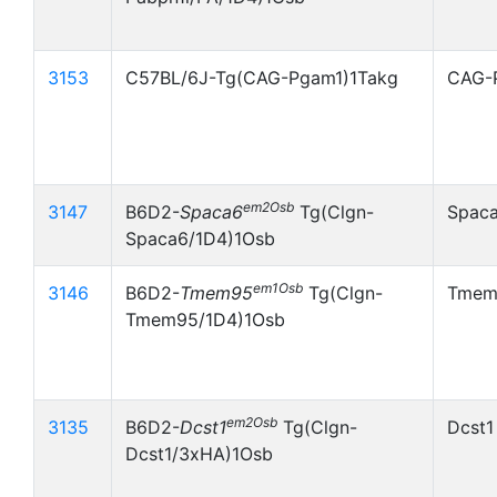
3153
C57BL/6J-Tg(CAG-Pgam1)1Takg
CAG-
em2Osb
3147
B6D2-
Spaca6
Tg(Clgn-
Spac
Spaca6/1D4)1Osb
em1Osb
3146
B6D2-
Tmem95
Tg(Clgn-
Tmem
Tmem95/1D4)1Osb
em2Osb
3135
B6D2-
Dcst1
Tg(Clgn-
Dcst1
Dcst1/3xHA)1Osb