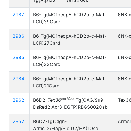
Tg(Atp1a2
)9152Kwk
2987
B6-Tg(MC1neopA-hCD2p-c-Maf-
6NK-
LCR)39Card
2986
B6-Tg(MC1neopA-hCD2p-c-Maf-
6NK-
LCR)27Card
2985
B6-Tg(MC1neopA-hCD2p-c-Maf-
6NK-
LCR)22Card
2984
B6-Tg(MC1neopA-hCD2p-c-Maf-
6NK-
LCR)21Card
em1Osb
2962
B6D2-
Tex36
Tg(CAG/Su9-
Tex3
DsRed2,Acr3-EGFP)RBGS002Osb
2952
B6D2-Tg(Clgn-
Armc1
Armc12/Flag/BioID2/HA)1Osb