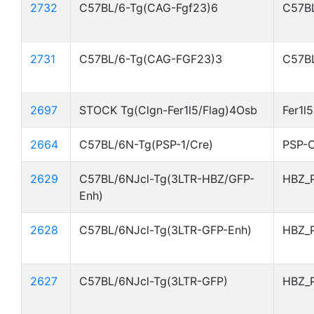
2732
C57BL/6-Tg(CAG-Fgf23)6
C57BL
2731
C57BL/6-Tg(CAG-FGF23)3
C57BL
2697
STOCK Tg(Clgn-Fer1l5/Flag)4Osb
Fer1l
2664
C57BL/6N-Tg(PSP-1/Cre)
PSP-C
2629
C57BL/6NJcl-Tg(3LTR-HBZ/GFP-
HBZ_
Enh)
2628
C57BL/6NJcl-Tg(3LTR-GFP-Enh)
HBZ_
2627
C57BL/6NJcl-Tg(3LTR-GFP)
HBZ_