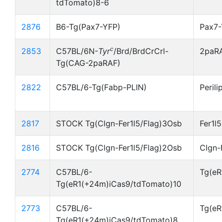
tdTomato)8-6
2876
B6-Tg(Pax7-YFP)
Pax7
c
2853
C57BL/6N-
Tyr
/Brd/BrdCrCrl-
2paR
Tg(CAG-2paRAF)
2822
C57BL/6-Tg(Fabp-PLIN)
Perili
2817
STOCK Tg(Clgn-Fer1l5/Flag)3Osb
Fer1l
2816
STOCK Tg(Clgn-Fer1l5/Flag)2Osb
Clgn-
2774
C57BL/6-
Tg(eR
Tg(eR1(+24m)iCas9/tdTomato)10
2773
C57BL/6-
Tg(eR
Tg(eR1(+24m)iCas9/tdTomato)8