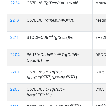
2234
C57BL/6-
Tg(Dcx/Katushka)
6
Mouse
2216
C57BL/6-
Tg(nestin/KOr)70
nesti
tm1
2211
STOCK-
Cd9
Tg(Svs2)
Kemi
SVS2
tm1Timy
2204
B6;129-
Dedd
Tg(Cdh5-
DEDD
Dedd)6Timy
2201
C57BL/6Slc-
Tg(NSE-
C105F
V717F
P267S
betaCTF
,NSE-PS1
)
2200
C57BL/6Slc-
Tg(NSE-
C105
V717F
betaCTF
)
P267S
P2