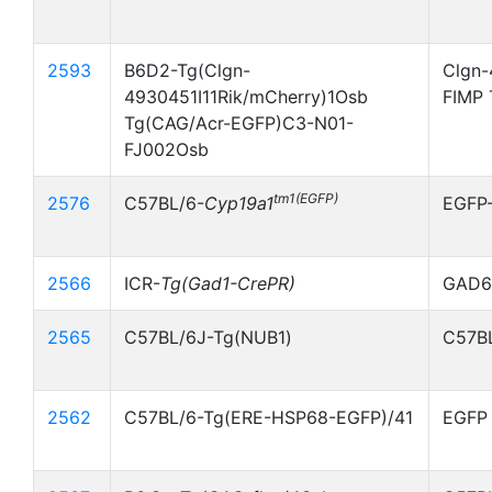
2593
B6D2-Tg(Clgn-
Clgn-
4930451I11Rik/mCherry)1Osb
FIMP 
Tg(CAG/Acr-EGFP)C3-N01-
FJ002Osb
tm1(EGFP)
2576
C57BL/6-
Cyp19a1
EGFP
2566
ICR-
Tg(Gad1-CrePR)
GAD67
2565
C57BL/6J-Tg(NUB1)
C57BL
2562
C57BL/6-Tg(ERE-HSP68-EGFP)/41
EGFP 