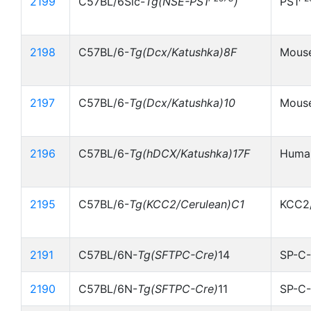
2199
C57BL/6Slc-
Tg(NSE-PS1
)
PS1
2198
C57BL/6-
Tg(Dcx/Katushka)8F
Mouse
2197
C57BL/6-
Tg(Dcx/Katushka)10
Mouse
2196
C57BL/6-
Tg(hDCX/Katushka)17F
Human
2195
C57BL/6-
Tg(KCC2/Cerulean)C1
KCC2/
2191
C57BL/6N-
Tg(SFTPC-Cre)
14
SP-C-
2190
C57BL/6N-
Tg(SFTPC-Cre)
11
SP-C-