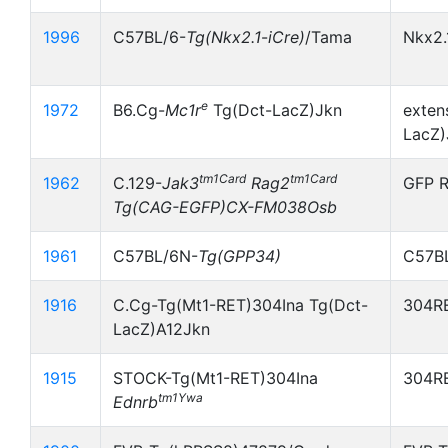
1996
C57BL/6-
Tg(Nkx2.1
-
iCre)
/Tama
Nkx2.
e
1972
B6.Cg-
Mc1r
Tg(Dct-LacZ)Jkn
exten
LacZ)
tm1Card
tm1Card
1962
C.129-
Jak3
Rag2
GFP R
Tg(CAG-EGFP)CX-FM038Osb
1961
C57BL/6N-
Tg(GPP34)
C57B
1916
C.Cg-Tg(Mt1-RET)304Ina Tg(Dct-
304RE
LacZ)A12Jkn
1915
STOCK-Tg(Mt1-RET)304Ina
304RE
tm1Ywa
Ednrb