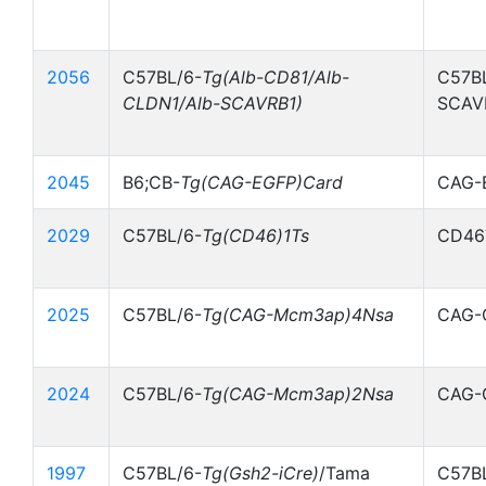
2056
C57BL/6-
Tg(Alb-CD81/Alb-
C57BL
CLDN1/Alb-SCAVRB1)
SCAV
2045
B6;CB-
Tg(CAG-EGFP)Card
CAG-
2029
C57BL/6-
Tg(CD46)1Ts
CD46
2025
C57BL/6-
Tg(CAG-Mcm3ap)4Nsa
CAG-
2024
C57BL/6-
Tg(CAG-Mcm3ap)2Nsa
CAG-
1997
C57BL/6-
Tg(Gsh2-iCre)
/Tama
C57B