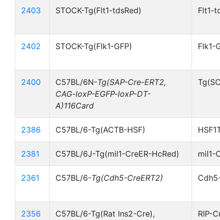
2403
STOCK-Tg(Flt1-tdsRed)
Flt1-
2402
STOCK-Tg(Flk1-GFP)
Flk1-
2400
C57BL/6N-
Tg(SAP-Cre-ERT2,
Tg(S
CAG-loxP-EGFP-loxP-DT-
A)116Card
2386
C57BL/6-Tg(ACTB-HSF)
HSF1T
2381
C57BL/6J-Tg(mil1-CreER-HcRed)
mil1-
2361
C57BL/6-
Tg(Cdh5-CreERT2)
Cdh5
2356
C57BL/6-Tg(Rat Ins2-Cre),
RIP-C