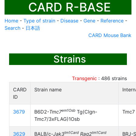
CARD R-BASE
Home
-
Type of strain
-
Disease
-
Gene
-
Reference
-
Search
-
日本語
CARD Mouse Bank
Strains
Transgenic
:
486
strains
CARD
Strain name
Inter
ID
em1Osb
3679
B6D2-
Tmc7
Tg(Clgn-
Tmc7
Tmc7/3xFLAG)1Osb
tm1Card
tm1Card
3629
BALB/c-
Jak3
Rag2
BRJ-S