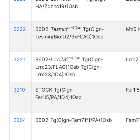
HA/Zdhhc19)1Osb
em1Osb
3222
B6D2-
Tesmin
Tg(Clgn-
Mtl5 
Tesmin/BioID2/3xFLAG)1Osb
em1Osb
3221
B6D2-
Lrrc23
Tg(Clgn-
Lrrc2
Lrrc23/FLAG)1Osb Tg(Clgn-
Lrrc23/1D4)1Osb
3210
STOCK Tg(Clgn-
Fer1l
Fer1l5/PA/1D4)1Osb
3204
B6D2-Tg(Clgn-Fam71f1/PA)1Osb
Fam71