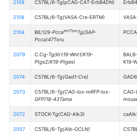
2109
C57BL/6-Tg(pCAG-CAT-ErbB4DN)
ErbB
2108
C57BL/6-Tg(VASA-Cre-ERTM)
VASA
tm1Toru
2104
B6;129-
Pcca
Tg(SAP-
PCCA
Pcca)47Toru
2079
C.Cg-
Tg(Krt19-Wnt1/K19-
BALB-
Ptgs2/K19-Ptges)
K19-
2074
C57BL/6-
Tg(Gad1-Cre)
GAD67
2073
C57BL/6-
Tg(CAG-lox-mRFP-lox-
CAG-l
GFP)18-43Tama
mous
2072
STOCK-Tg(CAG-Alk3)
caAlk
2057
C57BL/6-
Tg(Alb-OCLN)
C57BL