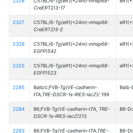
2328
C57BL/6-
Tg(eR1(+24m)-mhsp68-
eR1(
CreERT2)3-17
2327
C57BL/6-
Tg(eR1(+24m)-mhsp68-
eR1(
CreERT2)5-2
2326
C57BL/6-
Tg(eR1(+24m)-mhsp68-
eR1(
EGFP)542
2325
C57BL/6-
Tg(eR1(+24m)-mhsp68-
eR1(
EGFP)523
2285
Balb/c;FVB-
Tg(VE-cadherin-
Balb-
tTA,TRE-DSCR-1s-IRES-lacZ)
/ 199
2284
B6;FVB-
Tg(VE-cadherin-tTA, TRE-
B6-Do
DSCR-1s-IRES-lacZ)
213
2283
B6;FVB-
Tg(VE-cadherin-tTA,TRE-
B6-Do