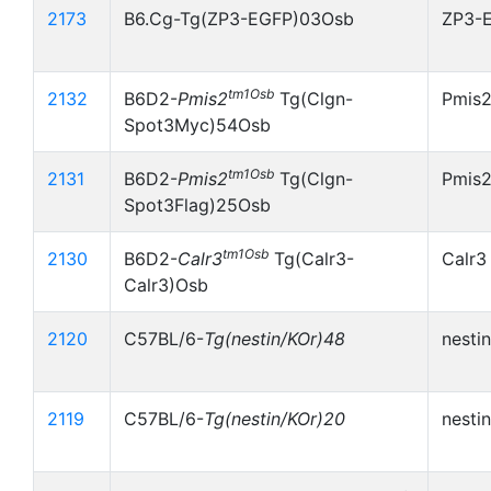
2173
B6.Cg-Tg(ZP3-EGFP)03Osb
ZP3-
tm1Osb
2132
B6D2-
Pmis2
Tg(Clgn-
Pmis
Spot3Myc)54Osb
tm1Osb
2131
B6D2-
Pmis2
Tg(Clgn-
Pmis2
Spot3Flag)25Osb
tm1Osb
2130
B6D2-
Calr3
Tg(Calr3-
Calr3
Calr3)Osb
2120
C57BL/6-
Tg(nestin/KOr)48
nesti
2119
C57BL/6-
Tg(nestin/KOr)20
nesti