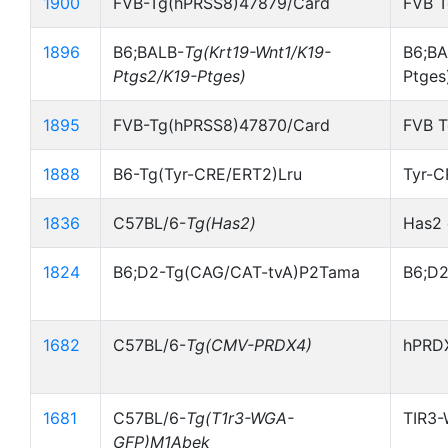
1900
FVB-Tg(hPRSS8)47879/Card
FVB 
1896
B6;BALB-
Tg(Krt19-Wnt1/K19-
B6;BA
Ptgs2/K19-Ptges)
Ptges
1895
FVB-Tg(hPRSS8)47870/Card
FVB 
1888
B6-Tg(Tyr-CRE/ERT2)Lru
Tyr-
1836
C57BL/6-
Tg(Has2)
Has2 
1824
B6;D2-Tg(CAG/CAT-tvA)P2Tama
B6;D2
1682
C57BL/6-
Tg(CMV-PRDX4)
hPRDX
1681
C57BL/6-
Tg(T1r3-WGA-
TIR3-
GFP)M1Abek