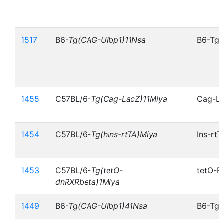
1517
B6-
Tg(CAG-Ulbp1)11Nsa
B6-Tg
1455
C57BL/6-
Tg(Cag-LacZ)11Miya
Cag-
1454
C57BL/6-
Tg(hIns-rtTA)Miya
Ins-r
1453
C57BL/6-
Tg(tetO-
tetO-
dnRXRbeta)1Miya
1449
B6-
Tg(CAG-Ulbp1)41Nsa
B6-Tg