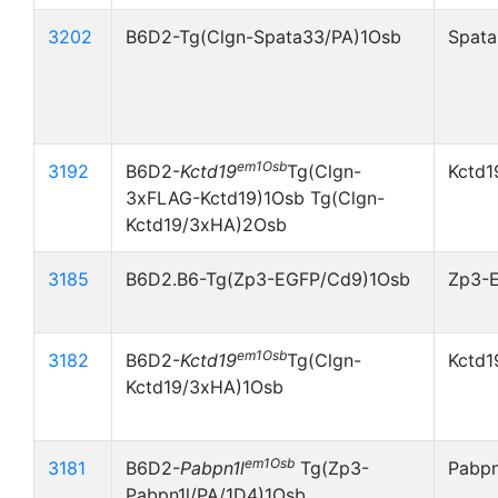
3202
B6D2-Tg(Clgn-Spata33/PA)1Osb
Spata
em1Osb
3192
B6D2-
Kctd19
Tg(Clgn-
Kctd1
3xFLAG-Kctd19)1Osb Tg(Clgn-
Kctd19/3xHA)2Osb
3185
B6D2.B6-Tg(Zp3-EGFP/Cd9)1Osb
Zp3-
em1Osb
3182
B6D2-
Kctd19
Tg(Clgn-
Kctd1
Kctd19/3xHA)1Osb
em1Osb
3181
B6D2-
Pabpn1l
Tg(Zp3-
Pabpn
Pabpn1l/PA/1D4)1Osb