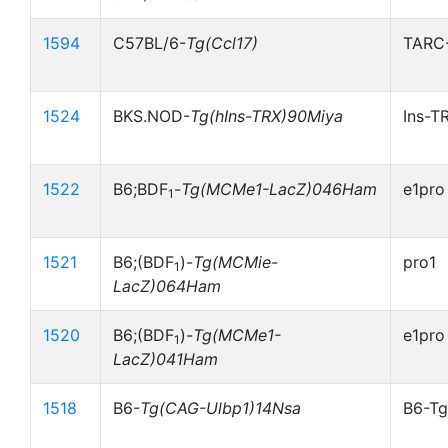
1594
C57BL/6-
Tg(Ccl17)
TARC
1524
BKS.NOD-
Tg(hIns-TRX)90Miya
Ins-T
1522
B6;BDF
-
Tg(MCMe1-LacZ)046Ham
e1pro
1
1521
B6;(BDF
)-
Tg(MCMie-
pro1
1
LacZ)064Ham
1520
B6;(BDF
)-
Tg(MCMe1-
e1pro
1
LacZ)041Ham
1518
B6-
Tg(CAG-Ulbp1)14Nsa
B6-Tg