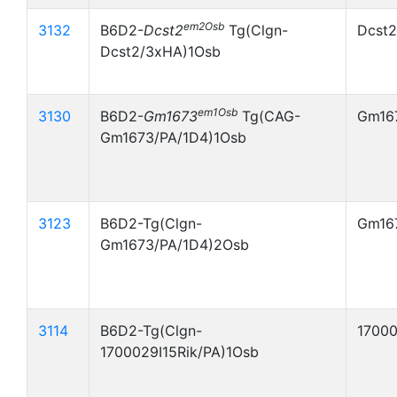
em2Osb
3132
B6D2-
Dcst2
Tg(Clgn-
Dcst
Dcst2/3xHA)1Osb
em1Osb
3130
B6D2-
Gm1673
Tg(CAG-
Gm16
Gm1673/PA/1D4)1Osb
3123
B6D2-Tg(Clgn-
Gm16
Gm1673/PA/1D4)2Osb
3114
B6D2-Tg(Clgn-
17000
1700029I15Rik/PA)1Osb