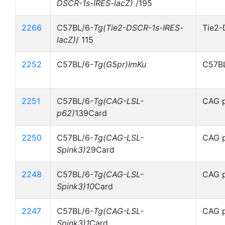
DSCR-1s-IRES-lacZ)
/195
2266
C57BL/6-
Tg(Tie2-DSCR-1s-IRES-
Tie2-
lacZ)
/ 115
2252
C57BL/6-
Tg(G5pr)ImKu
C57BL
2251
C57BL/6-
Tg(CAG-LSL-
CAG p
p62)
139Card
2250
C57BL/6-
Tg(CAG-LSL-
CAG p
Spink3)
29Card
2248
C57BL/6-
Tg(CAG-LSL-
CAG p
Spink3)10
Card
2247
C57BL/6-
Tg(CAG-LSL-
CAG p
Spink3)1
Card