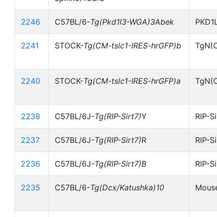
2246
C57BL/6-
Tg(Pkd1l3-WGA)3Abek
PKD1
2241
STOCK-
Tg(CM-tslc1-IRES-hrGFP)b
TgN(C
2240
STOCK-
Tg(CM-tslc1-IRES-hrGFP)a
TgN(C
2238
C57BL/6J-
Tg(RIP-Sirt7)
Y
RIP-S
2237
C57BL/6J-
Tg(RIP-Sirt7)
R
RIP-S
2236
C57BL/6J-
Tg(RIP-Sirt7)B
RIP-S
2235
C57BL/6-
Tg(Dcx/Katushka)10
Mouse