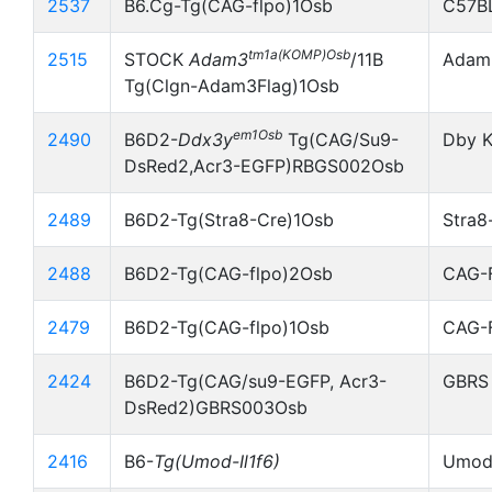
2537
B6.Cg-Tg(CAG-flpo)1Osb
C57B
tm1a(KOMP)Osb
2515
STOCK
Adam3
/11B
Adam3
Tg(Clgn-Adam3Flag)1Osb
em1Osb
2490
B6D2-
Ddx3y
Tg(CAG/Su9-
Dby K
DsRed2,Acr3-EGFP)RBGS002Osb
2489
B6D2-Tg(Stra8-Cre)1Osb
Stra8
2488
B6D2-Tg(CAG-flpo)2Osb
CAG-
2479
B6D2-Tg(CAG-flpo)1Osb
CAG-
2424
B6D2-Tg(CAG/su9-EGFP, Acr3-
GBRS
DsRed2)GBRS003Osb
2416
B6-
Tg(Umod-Il1f6)
Umod-