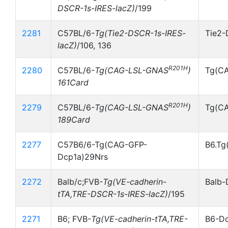
DSCR-1s-IRES-lacZ)
/199
2281
C57BL/6-
Tg(Tie2-DSCR-1s-IRES-
Tie2-
lacZ)
/106, 136
R201H
2280
C57BL/6-
Tg(CAG-LSL-GNAS
)
Tg(C
161Card
R201H
2279
C57BL/6-
Tg(CAG-LSL-GNAS
)
Tg(C
189Card
2277
C57B6/6-Tg(CAG-GFP-
B6.Tg
Dcp1a)29Nrs
2272
Balb/c;FVB-
Tg(VE-cadherin-
Balb-
tTA,TRE-DSCR-1s-IRES-lacZ)
/195
2271
B6; FVB-
Tg(VE-cadherin-tTA,TRE-
B6-Do