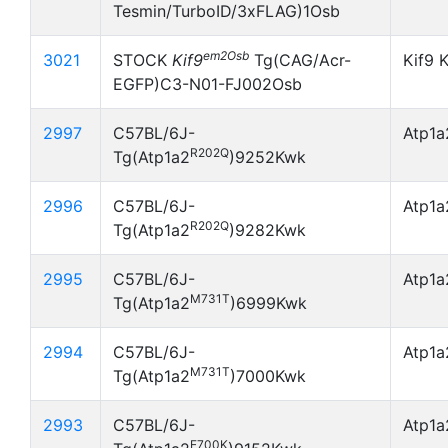
Tesmin/TurboID/3xFLAG)1Osb
em2Osb
3021
STOCK
Kif9
Tg(CAG/Acr-
Kif9 
EGFP)C3-N01-FJ002Osb
2997
C57BL/6J-
Atp1
R202Q
Tg(Atp1a2
)9252Kwk
2996
C57BL/6J-
Atp1
R202Q
Tg(Atp1a2
)9282Kwk
2995
C57BL/6J-
Atp1
M731T
Tg(Atp1a2
)6999Kwk
2994
C57BL/6J-
Atp1
M731T
Tg(Atp1a2
)7000Kwk
2993
C57BL/6J-
Atp1
E700K