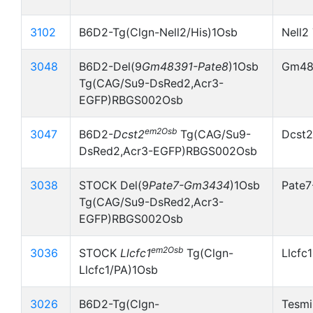
3102
B6D2-Tg(Clgn-Nell2/His)1Osb
Nell2
3048
B6D2-Del(9
Gm48391-Pate8
)1Osb
Gm483
Tg(CAG/Su9-DsRed2,Acr3-
EGFP)RBGS002Osb
em2Osb
3047
B6D2-
Dcst2
Tg(CAG/Su9-
Dcst2
DsRed2,Acr3-EGFP)RBGS002Osb
3038
STOCK Del(9
Pate7-Gm3434
)1Osb
Pate
Tg(CAG/Su9-DsRed2,Acr3-
EGFP)RBGS002Osb
em2Osb
3036
STOCK
Llcfc1
Tg(Clgn-
Llcfc
Llcfc1/PA)1Osb
3026
B6D2-Tg(Clgn-
Tesmi