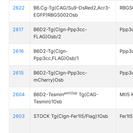
2622
B6.Cg-Tg(CAG/Su9-DsRed2,Acr3-
RBGS
EGFP)RBGS002Osb
2617
B6D2-Tg(Clgn-Ppp3cc-
Ppp3c
FLAG)Osb/2
2616
B6D2-Tg(Clgn-
Ppp3c
Ppp3cc,FLAG)Osb/1
2615
B6D2-Tg(Clgn-Ppp3cc-
Ppp3
mCherry)Osb
em1Osb
2604
B6D2-
Tesmin
Tg(CAG-
Mtl5 
Tesmin)1Osb
2603
STOCK Tg(Clgn-Fer1l5/Flag)1Osb
Fer1l