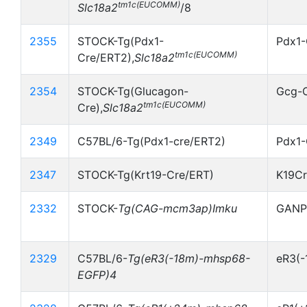
tm1c(EUCOMM)
Slc18a2
/8
2355
STOCK-Tg(Pdx1-
Pdx1-
tm1c(EUCOMM)
Cre/ERT2),
Slc18a2
2354
STOCK-Tg(Glucagon-
Gcg-
tm1c(EUCOMM)
Cre),
Slc18a2
2349
C57BL/6-Tg(Pdx1-cre/ERT2)
Pdx1-
2347
STOCK-Tg(Krt19-Cre/ERT)
K19C
2332
STOCK-
Tg(CAG-mcm3ap)Imku
GANP
2329
C57BL/6-
Tg(eR3(-18m)-mhsp68-
eR3(
EGFP)4