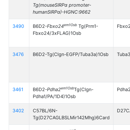
Tg(mouseSIRPα promoter-
humanSIRPα)-HGNC:9662
em1Osb
3490
B6D2-
Fbxo24
Tg(Prm1-
Fbxo
Fbxo24/3xFLAG)1Osb
3476
B6D2-Tg(Clgn-EGFP/Tuba3a)1Osb
Tuba
em1Osb
3461
B6D2-
Pdha2
Tg(Clgn-
Pdha
Pdha1/PA/1D4)1Osb
3402
C57BL/6N-
D27C
Tg(D27CAGLBSLMir142Mhg)6Card