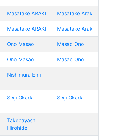
Masatake ARAKI
Masatake Araki
Masatake ARAKI
Masatake Araki
Ono Masao
Masao Ono
Ono Masao
Masao Ono
Nishimura Emi
Seiji Okada
Seiji Okada
Takebayashi
Hirohide