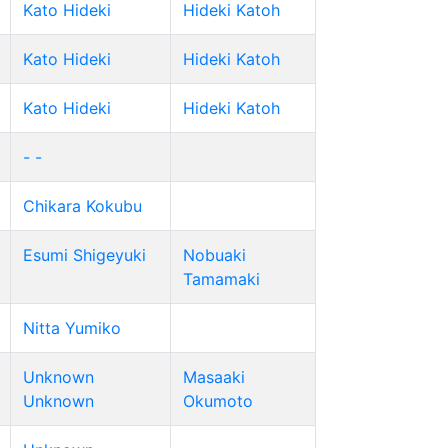
Kato Hideki
Hideki Katoh
Kato Hideki
Hideki Katoh
Kato Hideki
Hideki Katoh
- -
Chikara Kokubu
Esumi Shigeyuki
Nobuaki
Tamamaki
Nitta Yumiko
Unknown
Masaaki
Unknown
Okumoto