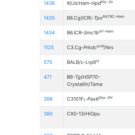
hty-Jic
1436
III/JicHam-
Hpd
R479C-Ham
1435
B6.Cg(ICR)-
Tpo
m1-Ham
1434
B6.ICR-
Smc1b
scid
1125
C3.Cg-
Prkdc
/Nrs
rs
575
BALB/c-Lrp6
471
B6-
Tg(HSP70-
Crystallin)Tama
Sey-3H
398
C3101F
-
Pax6
1
380
CXS-13/HiOpu