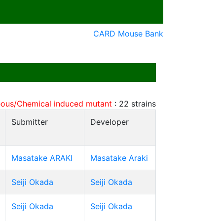
CARD Mouse Bank
ous/Chemical induced mutant
:
22
strains
Submitter
Developer
Masatake ARAKI
Masatake Araki
Seiji Okada
Seiji Okada
Seiji Okada
Seiji Okada