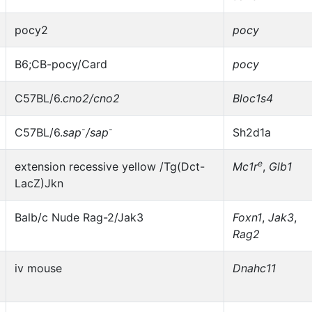
pocy2
pocy
B6;CB-pocy/Card
pocy
C57BL/6.
cno2/cno2
Bloc1s4
-
-
C57BL/6.
sap
/sap
Sh2d1a
e
extension recessive yellow /Tg(Dct-
Mc1r
,
Glb1
LacZ)Jkn
Balb/c Nude Rag-2/Jak3
Foxn1
,
Jak3
,
Rag2
iv mouse
Dnahc11