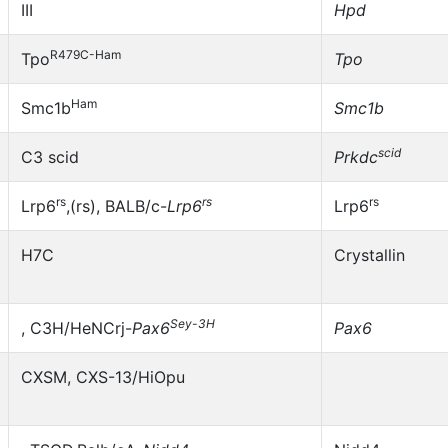
III
Hpd
R479C-Ham
Tpo
Tpo
Ham
Smc1b
Smc1b
scid
C3 scid
Prkdc
rs
rs
rs
Lrp6
,(rs), BALB/c-
Lrp6
Lrp6
H7C
Crystallin
Sey-3H
, C3H/HeNCrj-
Pax6
Pax6
CXSM, CXS-13/HiOpu