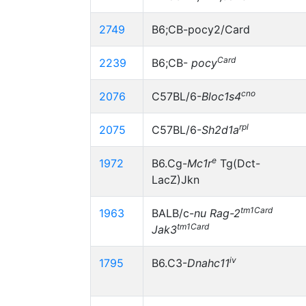
2749
B6;CB-pocy2/Card
Card
2239
B6;CB-
pocy
cno
2076
C57BL/6-
Bloc1s4
rpl
2075
C57BL/6-
Sh2d1a
e
1972
B6.Cg-
Mc1r
Tg(Dct-
LacZ)Jkn
tm1Card
1963
BALB/c-
nu
Rag-2
tm1Card
Jak3
iv
1795
B6.C3-
Dnahc11