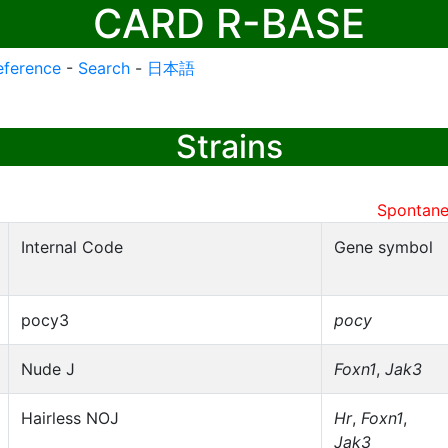
CARD R-BASE
eference
-
Search
-
日本語
Strains
Spontane
Internal Code
Gene symbol
pocy3
pocy
Nude J
Foxn1
,
Jak3
Hairless NOJ
Hr
,
Foxn1
,
Jak3