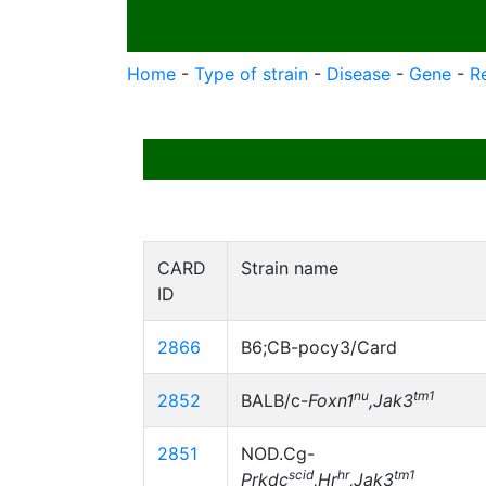
Home
-
Type of strain
-
Disease
-
Gene
-
R
CARD
Strain name
ID
2866
B6;CB-pocy3/Card
nu
tm1
2852
BALB/c-
Foxn1
,Jak3
2851
NOD.Cg-
scid
hr
tm1
Prkdc
,Hr
,Jak3