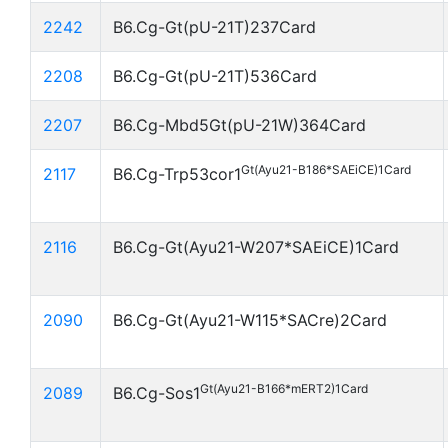
2242
B6.Cg-Gt(pU-21T)237Card
2208
B6.Cg-Gt(pU-21T)536Card
2207
B6.Cg-Mbd5Gt(pU-21W)364Card
Gt(Ayu21-B186*SAEiCE)1Card
2117
B6.Cg-Trp53cor1
2116
B6.Cg-Gt(Ayu21-W207*SAEiCE)1Card
2090
B6.Cg-Gt(Ayu21-W115*SACre)2Card
Gt(Ayu21-B166*mERT2)1Card
2089
B6.Cg-Sos1