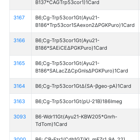
B137*CAGTrp53cor1)1Card
3167
B6;Cg-Trp53cor1Gt(Ayu21-
B186*Trp53cor1SAexon2ΔPGKPuro)1Card
3166
B6;Cg-Trp53cor1Gt(Ayu21-
B186*SAEiCEΔPGKPuro)1Card
3165
B6;Cg-Trp53cor1Gt(Ayu21-
B186*SALacZΔCpGnlsΔPGKPuro)1Card
3164
B6;Cg-Trp53cor1GtΔ(SA-βgeo-pA)1Card
3163
B6;Cg-Trp53cor1Gt(pU-21B)186Imeg
3093
B6-Wdr11Gt(Ayu21-KBW205*Gnrh-
TdTom)1Card
3000
B6; CB-Fzr1/Cdh1GT(KI_mFZr1_9A_22)