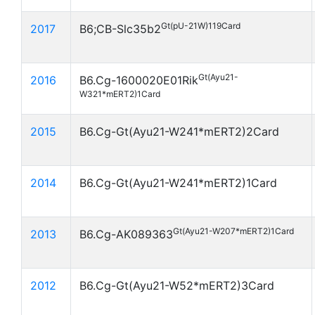
Gt(pU-21W)119Card
2017
B6;CB-Slc35b2
Gt(Ayu21-
2016
B6.Cg-1600020E01Rik
W321*mERT2)1Card
2015
B6.Cg-Gt(Ayu21-W241*mERT2)2Card
2014
B6.Cg-Gt(Ayu21-W241*mERT2)1Card
Gt(Ayu21-W207*mERT2)1Card
2013
B6.Cg-AK089363
2012
B6.Cg-Gt(Ayu21-W52*mERT2)3Card