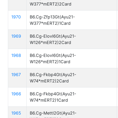
W377*mERT2)2Card
1970
B6.Cg-Zfp13Gt(Ayu21-
W377*mERT2)1Card
1969
B6.Cg-Elovl6Gt(Ayu21-
W126*mERT2)2Card
1968
B6.Cg-Elovl6Gt(Ayu21-
W126*mERT2)1Card
1967
B6.Cg-Fkbp4Gt(Ayu21-
W74*mERT2)2Card
1966
B6.Cg-Fkbp4Gt(Ayu21-
W74*mERT2)1Card
1965
B6.Cg-Mettl2Gt(Ayu21-