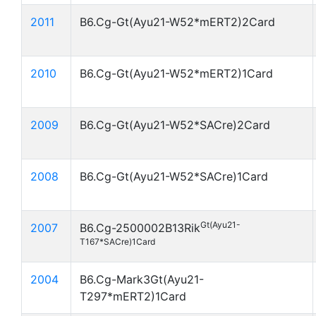
2011
B6.Cg-Gt(Ayu21-W52*mERT2)2Card
2010
B6.Cg-Gt(Ayu21-W52*mERT2)1Card
2009
B6.Cg-Gt(Ayu21-W52*SACre)2Card
2008
B6.Cg-Gt(Ayu21-W52*SACre)1Card
Gt(Ayu21-
2007
B6.Cg-2500002B13Rik
T167*SACre)1Card
2004
B6.Cg-Mark3Gt(Ayu21-
T297*mERT2)1Card