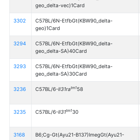
geo_delta-vec)1Card
3302
C57BL/6N-EtfbGt(KBW90_delta-
geo)1Card
3294
C57BL/6N-EtfbGt(KBW90_delta-
geo_delta-SA)40Card
3293
C57BL/6N-EtfbGt(KBW90_delta-
geo_delta-SA)30Card
tm1
3236
C57BL/6-
Il31ra
58
tm1
3235
C57BL/6-
Il31
30
3168
B6;Cg-Gt(Ayu21-B137)ImegGt(Ayu21-