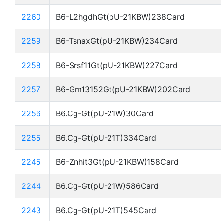
2260
B6-L2hgdhGt(pU-21KBW)238Card
2259
B6-TsnaxGt(pU-21KBW)234Card
2258
B6-Srsf11Gt(pU-21KBW)227Card
2257
B6-Gm13152Gt(pU-21KBW)202Card
2256
B6.Cg-Gt(pU-21W)30Card
2255
B6.Cg-Gt(pU-21T)334Card
2245
B6-Znhit3Gt(pU-21KBW)158Card
2244
B6.Cg-Gt(pU-21W)586Card
2243
B6.Cg-Gt(pU-21T)545Card