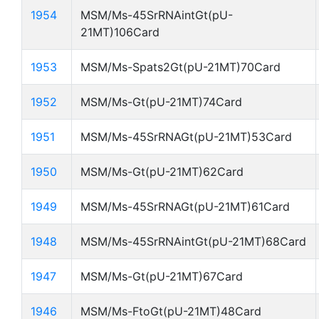
1954
MSM/Ms-45SrRNAintGt(pU-
21MT)106Card
1953
MSM/Ms-Spats2Gt(pU-21MT)70Card
1952
MSM/Ms-Gt(pU-21MT)74Card
1951
MSM/Ms-45SrRNAGt(pU-21MT)53Card
1950
MSM/Ms-Gt(pU-21MT)62Card
1949
MSM/Ms-45SrRNAGt(pU-21MT)61Card
1948
MSM/Ms-45SrRNAintGt(pU-21MT)68Card
1947
MSM/Ms-Gt(pU-21MT)67Card
1946
MSM/Ms-FtoGt(pU-21MT)48Card