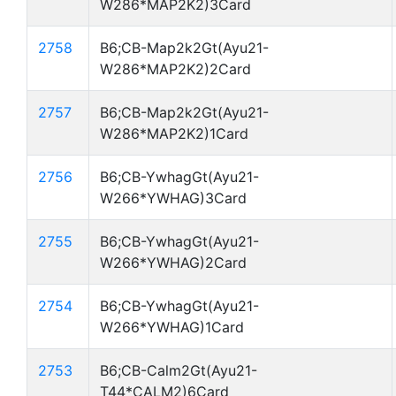
W286*MAP2K2)3Card
2758
B6;CB-Map2k2Gt(Ayu21-
W286*MAP2K2)2Card
2757
B6;CB-Map2k2Gt(Ayu21-
W286*MAP2K2)1Card
2756
B6;CB-YwhagGt(Ayu21-
W266*YWHAG)3Card
2755
B6;CB-YwhagGt(Ayu21-
W266*YWHAG)2Card
2754
B6;CB-YwhagGt(Ayu21-
W266*YWHAG)1Card
2753
B6;CB-Calm2Gt(Ayu21-
T44*CALM2)6Card