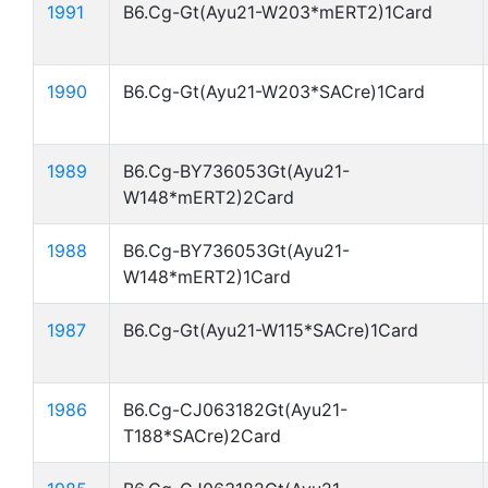
1991
B6.Cg-Gt(Ayu21-W203*mERT2)1Card
1990
B6.Cg-Gt(Ayu21-W203*SACre)1Card
1989
B6.Cg-BY736053Gt(Ayu21-
W148*mERT2)2Card
1988
B6.Cg-BY736053Gt(Ayu21-
W148*mERT2)1Card
1987
B6.Cg-Gt(Ayu21-W115*SACre)1Card
1986
B6.Cg-CJ063182Gt(Ayu21-
T188*SACre)2Card