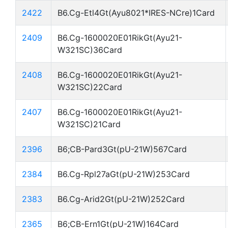
2422
B6.Cg-Etl4Gt(Ayu8021*IRES-NCre)1Card
2409
B6.Cg-1600020E01RikGt(Ayu21-
W321SC)36Card
2408
B6.Cg-1600020E01RikGt(Ayu21-
W321SC)22Card
2407
B6.Cg-1600020E01RikGt(Ayu21-
W321SC)21Card
2396
B6;CB-Pard3Gt(pU-21W)567Card
2384
B6.Cg-Rpl27aGt(pU-21W)253Card
2383
B6.Cg-Arid2Gt(pU-21W)252Card
2365
B6;CB-Ern1Gt(pU-21W)164Card