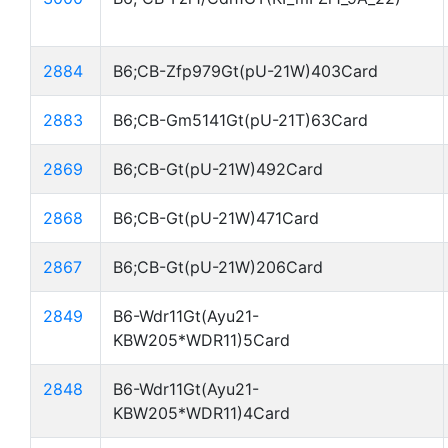
2884
B6;CB-Zfp979Gt(pU-21W)403Card
2883
B6;CB-Gm5141Gt(pU-21T)63Card
2869
B6;CB-Gt(pU-21W)492Card
2868
B6;CB-Gt(pU-21W)471Card
2867
B6;CB-Gt(pU-21W)206Card
2849
B6-Wdr11Gt(Ayu21-
KBW205*WDR11)5Card
2848
B6-Wdr11Gt(Ayu21-
KBW205*WDR11)4Card