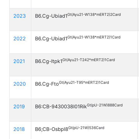
Gt(Ayu21-W138*mERT2)2Card
2023
B6.Cg-Ubiad1
Gt(Ayu21-W138*mERT2)1Card
2022
B6.Cg-Ubiad1
Gt(Ayu21-T242*mERT2)1Card
2021
B6.Cg-Itpk1
Gt(Ayu21-T95*mERT2)1Card
2020
B6.Cg-Fto
Gt(pU-21W)888Card
2019
B6:CB-9430038I01Rik
Gt(pU-21W)536Card
2018
B6;CB-Osbpl8