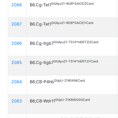
Gt(Ayu21-W28*SAiCE)2Card
2088
B6.Cg-Tet1
Gt(Ayu21-W28*SAiCE)1Card
2087
B6.Cg-Tet1
Gt(Ayu21-T514*mERT2)2Card
2086
B6.Cg-Itgb7
Gt(Ayu21-T514*mERT2)1Card
2085
B6.Cg-Itgb7
Gt(pU-21W)494Card
2084
B6;CB-P4hb
Gt(pU-21KBW)205Card
2083
B6;CB-Wdr11