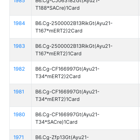
1985
B6.Cg-CJ063182Gt(Ayu21-
T188*SACre)1Card
1984
B6.Cg-2500002B13RikGt(Ayu21-
T167*mERT2)2Card
1983
B6.Cg-2500002B13RikGt(Ayu21-
T167*mERT2)1Card
1982
B6.Cg-CF166997Gt(Ayu21-
T34*mERT2)2Card
1981
B6.Cg-CF166997Gt(Ayu21-
T34*mERT2)1Card
1980
B6.Cg-CF166997Gt(Ayu21-
T34*SACre)1Card
1971
B6.Cg-Zfp13Gt(Ayu21-