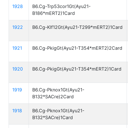
1928
B6.Cg-Trp53cor1Gt(Ayu21-
B186*mERT2)1Card
1922
B6.Cg-Klf12Gt(Ayu21-T299*mERT2)1Card
1921
B6.Cg-PkigGt(Ayu21-T354*mERT2)2Card
1920
B6.Cg-PkigGt(Ayu21-T354*mERT2)1Card
1919
B6.Cg-Pknox1Gt(Ayu21-
B132*SACre)2Card
1918
B6.Cg-Pknox1Gt(Ayu21-
B132*SACre)1Card