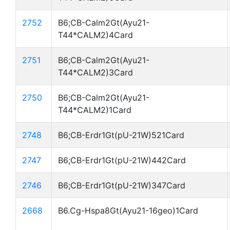
2752
B6;CB-Calm2Gt(Ayu21-
T44*CALM2)4Card
2751
B6;CB-Calm2Gt(Ayu21-
T44*CALM2)3Card
2750
B6;CB-Calm2Gt(Ayu21-
T44*CALM2)1Card
2748
B6;CB-Erdr1Gt(pU-21W)521Card
2747
B6;CB-Erdr1Gt(pU-21W)442Card
2746
B6;CB-Erdr1Gt(pU-21W)347Card
2668
B6.Cg-Hspa8Gt(Ayu21-16geo)1Card