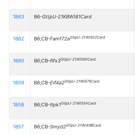
1863
B6-
Gt(pU-21KBW)81Card
Gt(pU-21W)502Card
1862
B6;CB-
Fam172a
Gt(pU-21W)590Card
1860
B6;CB-
Rfx3
Gt(pU-21W)576Card
1859
B6;CB-
Eif4a2
Gt(pU-21W)554Card
1858
B6;CB-
Itpk1
Gt(pU-21W)498Card
1857
B6;CB-
Smyd2