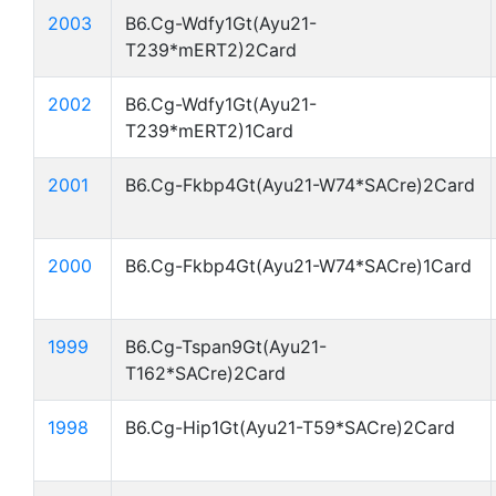
2003
B6.Cg-Wdfy1Gt(Ayu21-
T239*mERT2)2Card
2002
B6.Cg-Wdfy1Gt(Ayu21-
T239*mERT2)1Card
2001
B6.Cg-Fkbp4Gt(Ayu21-W74*SACre)2Card
2000
B6.Cg-Fkbp4Gt(Ayu21-W74*SACre)1Card
1999
B6.Cg-Tspan9Gt(Ayu21-
T162*SACre)2Card
1998
B6.Cg-Hip1Gt(Ayu21-T59*SACre)2Card