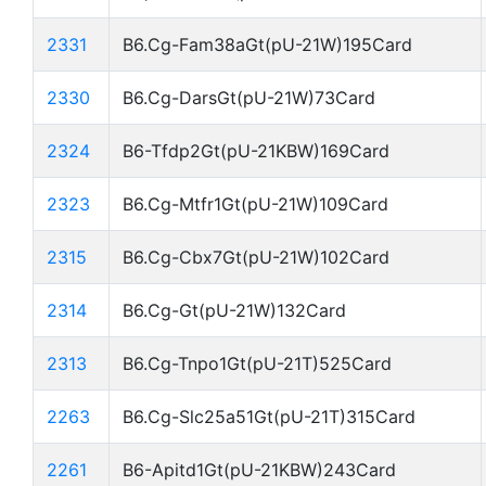
2331
B6.Cg-Fam38aGt(pU-21W)195Card
2330
B6.Cg-DarsGt(pU-21W)73Card
2324
B6-Tfdp2Gt(pU-21KBW)169Card
2323
B6.Cg-Mtfr1Gt(pU-21W)109Card
2315
B6.Cg-Cbx7Gt(pU-21W)102Card
2314
B6.Cg-Gt(pU-21W)132Card
2313
B6.Cg-Tnpo1Gt(pU-21T)525Card
2263
B6.Cg-Slc25a51Gt(pU-21T)315Card
2261
B6-Apitd1Gt(pU-21KBW)243Card