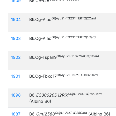
1909
B6;CB-
Lbr
Gt(Ayu21-T323*mERT2)2Card
1904
B6.Cg-Alad
Gt(Ayu21-T323*mERT2)1Card
1903
B6.Cg-Alad
Gt(Ayu21-T162*SACre)1Card
1902
B6.Cg-Tspan9
Gt(Ayu21-T57*SACre)2Card
1901
B6.Cg-Fbxo17
Gt(pU-21KBW)165Card
1898
B6-
E330020D12Rik
(Albino B6)
Gt(pU-21KBW)85Card
1887
B6-
Gm12588
(Albino B6)