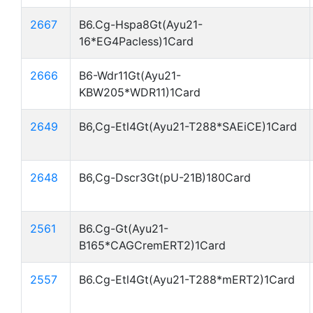
2667
B6.Cg-Hspa8Gt(Ayu21-
16*EG4Pacless)1Card
2666
B6-Wdr11Gt(Ayu21-
KBW205*WDR11)1Card
2649
B6,Cg-Etl4Gt(Ayu21-T288*SAEiCE)1Card
2648
B6,Cg-Dscr3Gt(pU-21B)180Card
2561
B6.Cg-Gt(Ayu21-
B165*CAGCremERT2)1Card
2557
B6.Cg-Etl4Gt(Ayu21-T288*mERT2)1Card