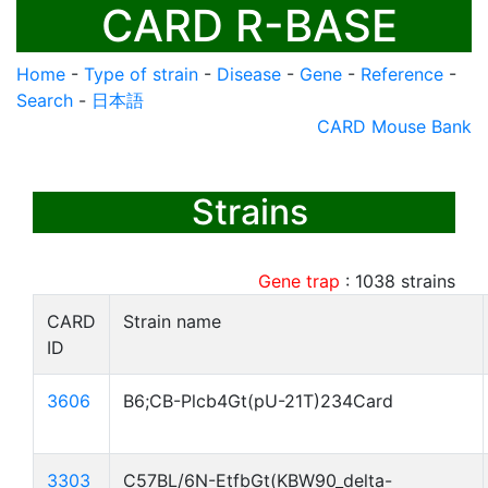
CARD R-BASE
Home
-
Type of strain
-
Disease
-
Gene
-
Reference
-
Search
-
日本語
CARD Mouse Bank
Strains
Gene trap
:
1038
strains
CARD
Strain name
ID
3606
B6;CB-Plcb4Gt(pU-21T)234Card
3303
C57BL/6N-EtfbGt(KBW90_delta-