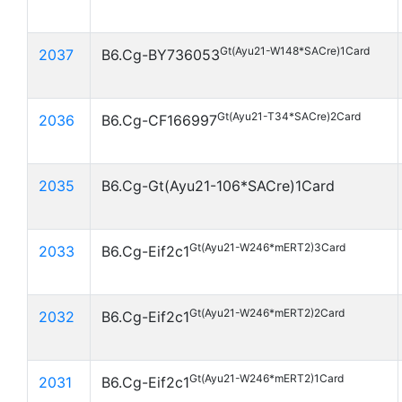
Gt(Ayu21-W148*SACre)1Card
2037
B6.Cg-BY736053
Gt(Ayu21-T34*SACre)2Card
2036
B6.Cg-CF166997
2035
B6.Cg-Gt(Ayu21-106*SACre)1Card
Gt(Ayu21-W246*mERT2)3Card
2033
B6.Cg-Eif2c1
Gt(Ayu21-W246*mERT2)2Card
2032
B6.Cg-Eif2c1
Gt(Ayu21-W246*mERT2)1Card
2031
B6.Cg-Eif2c1