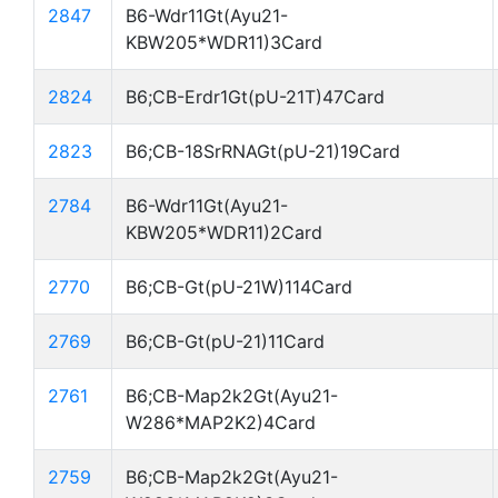
2847
B6-Wdr11Gt(Ayu21-
KBW205*WDR11)3Card
2824
B6;CB-Erdr1Gt(pU-21T)47Card
2823
B6;CB-18SrRNAGt(pU-21)19Card
2784
B6-Wdr11Gt(Ayu21-
KBW205*WDR11)2Card
2770
B6;CB-Gt(pU-21W)114Card
2769
B6;CB-Gt(pU-21)11Card
2761
B6;CB-Map2k2Gt(Ayu21-
W286*MAP2K2)4Card
2759
B6;CB-Map2k2Gt(Ayu21-