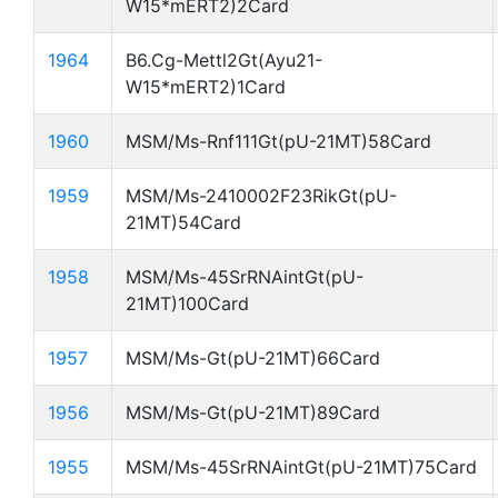
W15*mERT2)2Card
1964
B6.Cg-Mettl2Gt(Ayu21-
W15*mERT2)1Card
1960
MSM/Ms-Rnf111Gt(pU-21MT)58Card
1959
MSM/Ms-2410002F23RikGt(pU-
21MT)54Card
1958
MSM/Ms-45SrRNAintGt(pU-
21MT)100Card
1957
MSM/Ms-Gt(pU-21MT)66Card
1956
MSM/Ms-Gt(pU-21MT)89Card
1955
MSM/Ms-45SrRNAintGt(pU-21MT)75Card