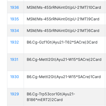
1936
MSM/Ms-45SrRNAintGt(pU-21MT)10Card
1935
MSM/Ms-45SrRNAintGt(pU-21MT)9Card
1934
MSM/Ms-45SrRNAintGt(pU-21MT)6Card
1932
B6.Cg-Gzf1Gt(Ayu21-T62*SACre)3Card
1931
B6.Cg-Mettl2Gt(Ayu21-W15*SACre)2Card
1930
B6.Cg-Mettl2Gt(Ayu21-W15*SACre)1Card
1929
B6.Cg-Trp53cor1Gt(Ayu21-
B186*mERT2)2Card