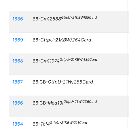
Gt(pU-21KBW)85Card
1886
B6-
Gm12588
1869
B6-
Gt(pU-21KBW)264Card
Gt(pU-21KBW)189Card
1868
B6-
Gm11974
1867
B6;CB-
Gt(pU-21W)288Card
Gt(pU-21W)236Card
1866
B6;CB-
Med13l
Gt(pU-21KBW)211Card
1864
B6-
Tcf4