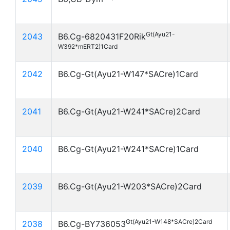
Gt(Ayu21-
2043
B6.Cg-6820431F20Rik
W392*mERT2)1Card
2042
B6.Cg-Gt(Ayu21-W147*SACre)1Card
2041
B6.Cg-Gt(Ayu21-W241*SACre)2Card
2040
B6.Cg-Gt(Ayu21-W241*SACre)1Card
2039
B6.Cg-Gt(Ayu21-W203*SACre)2Card
Gt(Ayu21-W148*SACre)2Card
2038
B6.Cg-BY736053