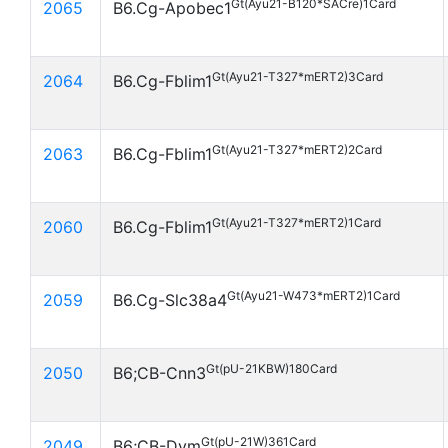
Gt(Ayu21-B120*SACre)1Card
2065
B6.Cg-Apobec1
Gt(Ayu21-T327*mERT2)3Card
2064
B6.Cg-Fblim1
Gt(Ayu21-T327*mERT2)2Card
2063
B6.Cg-Fblim1
Gt(Ayu21-T327*mERT2)1Card
2060
B6.Cg-Fblim1
Gt(Ayu21-W473*mERT2)1Card
2059
B6.Cg-Slc38a4
Gt(pU-21KBW)180Card
2050
B6;CB-Cnn3
Gt(pU-21W)361Card
2049
B6;CB-Dym