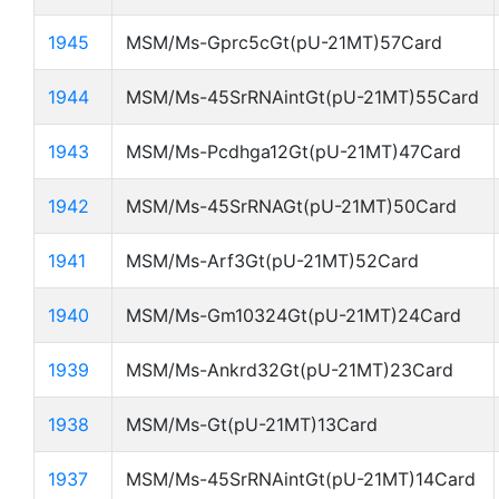
1945
MSM/Ms-Gprc5cGt(pU-21MT)57Card
1944
MSM/Ms-45SrRNAintGt(pU-21MT)55Card
1943
MSM/Ms-Pcdhga12Gt(pU-21MT)47Card
1942
MSM/Ms-45SrRNAGt(pU-21MT)50Card
1941
MSM/Ms-Arf3Gt(pU-21MT)52Card
1940
MSM/Ms-Gm10324Gt(pU-21MT)24Card
1939
MSM/Ms-Ankrd32Gt(pU-21MT)23Card
1938
MSM/Ms-Gt(pU-21MT)13Card
1937
MSM/Ms-45SrRNAintGt(pU-21MT)14Card