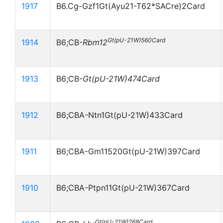
1917
B6.Cg-Gzf1Gt(Ayu21-T62*SACre)2Card
Gt(pU-21W)560Card
1914
B6;CB-
Rbm12
1913
B6;CB-
Gt(pU-21W)474Card
1912
B6;CBA-Ntn1Gt(pU-21W)433Card
1911
B6;CBA-Gm11520Gt(pU-21W)397Card
1910
B6;CBA-Ptpn11Gt(pU-21W)367Card
Gt(pU-21W)268Card