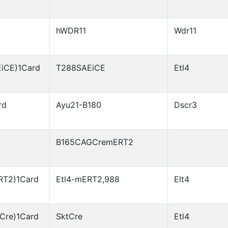
hWDR11
Wdr11
EiCE)1Card
T288SAEiCE
Etl4
rd
Ayu21-B180
Dscr3
B165CAGCremERT2
RT2)1Card
Etl4-mERT2,988
Elt4
Cre)1Card
SktCre
Etl4