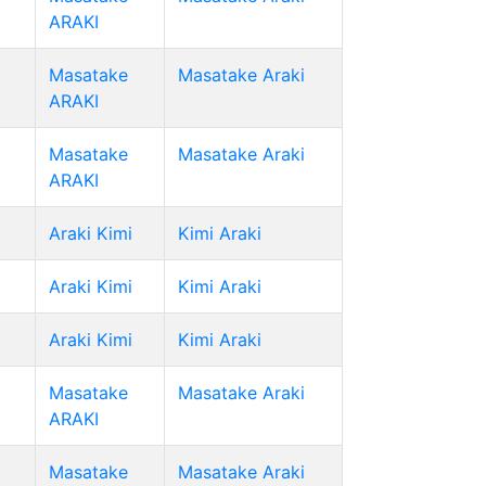
ARAKI
Masatake
Masatake Araki
ARAKI
Masatake
Masatake Araki
ARAKI
Araki Kimi
Kimi Araki
Araki Kimi
Kimi Araki
Araki Kimi
Kimi Araki
Masatake
Masatake Araki
ARAKI
Masatake
Masatake Araki