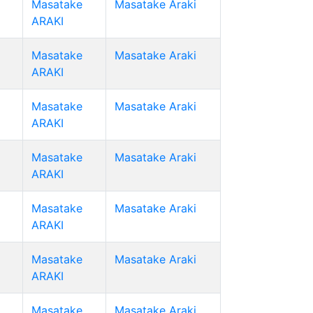
Masatake
Masatake Araki
ARAKI
Masatake
Masatake Araki
ARAKI
Masatake
Masatake Araki
ARAKI
Masatake
Masatake Araki
ARAKI
Masatake
Masatake Araki
ARAKI
Masatake
Masatake Araki
ARAKI
Masatake
Masatake Araki