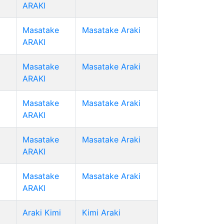
ARAKI
Masatake
Masatake Araki
ARAKI
Masatake
Masatake Araki
ARAKI
Masatake
Masatake Araki
ARAKI
Masatake
Masatake Araki
ARAKI
Masatake
Masatake Araki
ARAKI
Araki Kimi
Kimi Araki