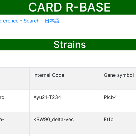
CARD R-BASE
eference
-
Search
-
日本語
Strains
Internal Code
Gene symbol
rd
Ayu21-T234
Plcb4
a-
KBW90_delta-vec
Etfb