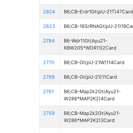
2824
B6;CB-Erdr1Gt(pU-21T)47Card
2823
B6;CB-18SrRNAGt(pU-21)19Ca
2784
B6-Wdr11Gt(Ayu21-
KBW205*WDR11)2Card
2770
B6;CB-Gt(pU-21W)114Card
2769
B6;CB-Gt(pU-21)11Card
2761
B6;CB-Map2k2Gt(Ayu21-
W286*MAP2K2)4Card
2759
B6;CB-Map2k2Gt(Ayu21-
W286*MAP2K2)3Card