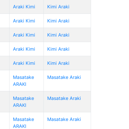
Araki Kimi
Kimi Araki
Araki Kimi
Kimi Araki
Araki Kimi
Kimi Araki
Araki Kimi
Kimi Araki
Araki Kimi
Kimi Araki
Masatake
Masatake Araki
ARAKI
Masatake
Masatake Araki
ARAKI
Masatake
Masatake Araki
ARAKI