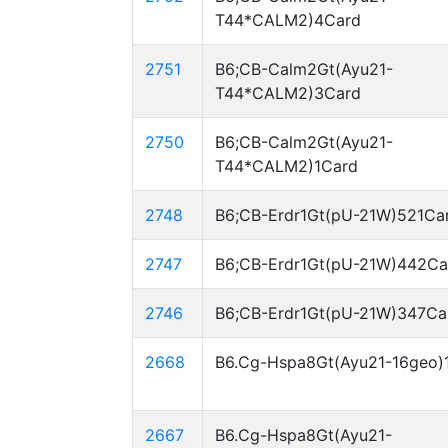
T44*CALM2)4Card
2751
B6;CB-Calm2Gt(Ayu21-
T44*CALM2)3Card
2750
B6;CB-Calm2Gt(Ayu21-
T44*CALM2)1Card
2748
B6;CB-Erdr1Gt(pU-21W)521Ca
2747
B6;CB-Erdr1Gt(pU-21W)442Ca
2746
B6;CB-Erdr1Gt(pU-21W)347Ca
2668
B6.Cg-Hspa8Gt(Ayu21-16geo)
2667
B6.Cg-Hspa8Gt(Ayu21-