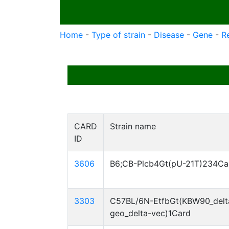
Home
-
Type of strain
-
Disease
-
Gene
-
R
CARD
Strain name
ID
3606
B6;CB-Plcb4Gt(pU-21T)234Ca
3303
C57BL/6N-EtfbGt(KBW90_delt
geo_delta-vec)1Card