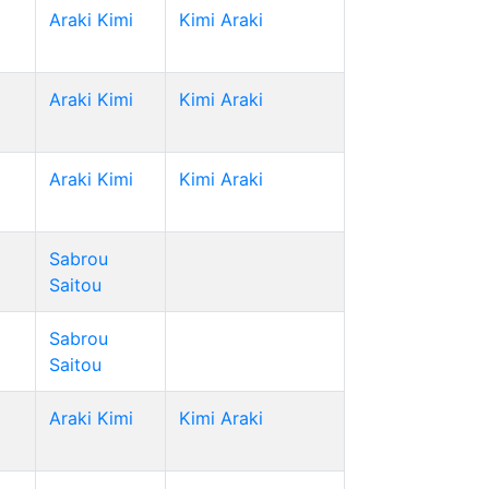
Araki Kimi
Kimi Araki
Araki Kimi
Kimi Araki
Araki Kimi
Kimi Araki
Sabrou
Saitou
Sabrou
Saitou
Araki Kimi
Kimi Araki