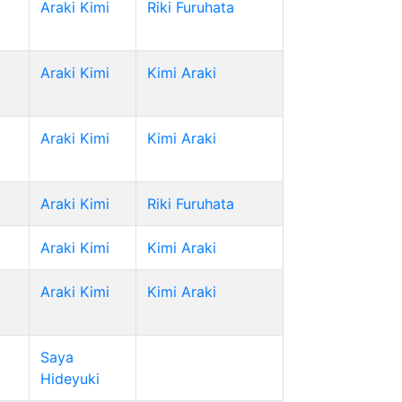
Araki Kimi
Riki Furuhata
Araki Kimi
Kimi Araki
Araki Kimi
Kimi Araki
Araki Kimi
Riki Furuhata
Araki Kimi
Kimi Araki
Araki Kimi
Kimi Araki
Saya
Hideyuki