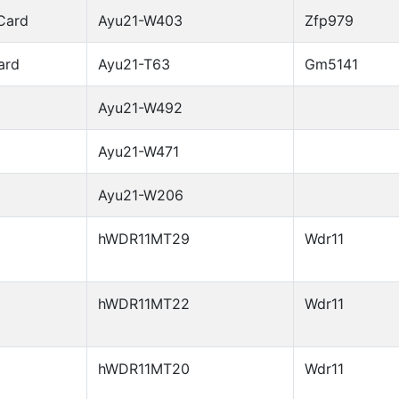
Card
Ayu21-W403
Zfp979
ard
Ayu21-T63
Gm5141
Ayu21-W492
Ayu21-W471
Ayu21-W206
hWDR11MT29
Wdr11
hWDR11MT22
Wdr11
hWDR11MT20
Wdr11