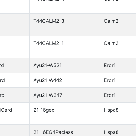
T44CALM2-3
Calm2
T44CALM2-1
Calm2
rd
Ayu21-W521
Erdr1
rd
Ayu21-W442
Erdr1
rd
Ayu21-W347
Erdr1
1Card
21-16geo
Hspa8
21-16EG4Pacless
Hspa8