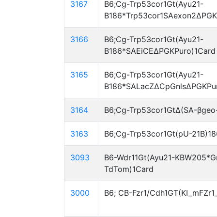
3167
B6;Cg-Trp53cor1Gt(Ayu21-
B186*Trp53cor1SAexon2ΔPGK
3166
B6;Cg-Trp53cor1Gt(Ayu21-
B186*SAEiCEΔPGKPuro)1Card
3165
B6;Cg-Trp53cor1Gt(Ayu21-
B186*SALacZΔCpGnlsΔPGKPur
3164
B6;Cg-Trp53cor1GtΔ(SA-βgeo
3163
B6;Cg-Trp53cor1Gt(pU-21B)1
3093
B6-Wdr11Gt(Ayu21-KBW205*G
TdTom)1Card
3000
B6; CB-Fzr1/Cdh1GT(KI_mFZr1