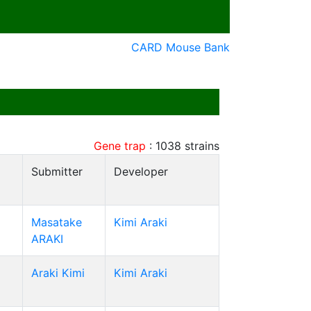
CARD Mouse Bank
Gene trap
:
1038
strains
Submitter
Developer
Masatake
Kimi Araki
ARAKI
Araki Kimi
Kimi Araki