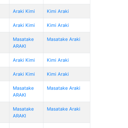
Araki Kimi
Kimi Araki
Araki Kimi
Kimi Araki
Masatake
Masatake Araki
ARAKI
Araki Kimi
Kimi Araki
Araki Kimi
Kimi Araki
Masatake
Masatake Araki
ARAKI
Masatake
Masatake Araki
ARAKI