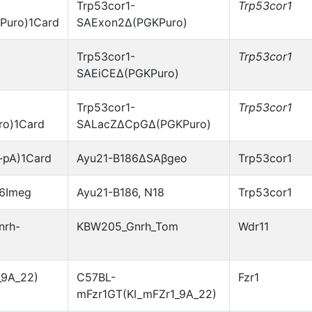
Trp53cor1-
Trp53cor1
Puro)1Card
SAExon2Δ(PGKPuro)
Trp53cor1-
Trp53cor1
SAEiCEΔ(PGKPuro)
Trp53cor1-
Trp53cor1
o)1Card
SALacZΔCpGΔ(PGKPuro)
-pA)1Card
Ayu21-B186ΔSAβgeo
Trp53cor1
86Imeg
Ayu21-B186, N18
Trp53cor1
nrh-
KBW205_Gnrh_Tom
Wdr11
_9A_22)
C57BL-
Fzr1
mFzr1GT(KI_mFZr1_9A_22)