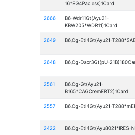
16*EG4Pacless)1Card
2666
B6-Wdr11Gt(Ayu21-
KBW205*WDR11)1Card
2649
B6,Cg-Etl4Gt(Ayu21-T288*SA
2648
B6,Cg-Dscr3Gt(pU-21B)180Ca
2561
B6.Cg-Gt(Ayu21-
B165*CAGCremERT2)1Card
2557
B6.Cg-Etl4Gt(Ayu21-T288*mE
2422
B6.Cg-Etl4Gt(Ayu8021*IRES-N