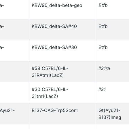
a-
KBW90_delta-beta-geo
Etfb
a-
KBW90_delta-SA#40
Etfb
a-
KBW90_delta-SA#30
Etfb
#58 C57BL/6-IL-
Il31ra
31RAtm1(LacZ)
#30 C57BL/6-IL-
Il31
31tm1(LacZ)
Ayu21-
B137-CAG-Trp53cor1
Gt(Ayu21-
B137)Imeg