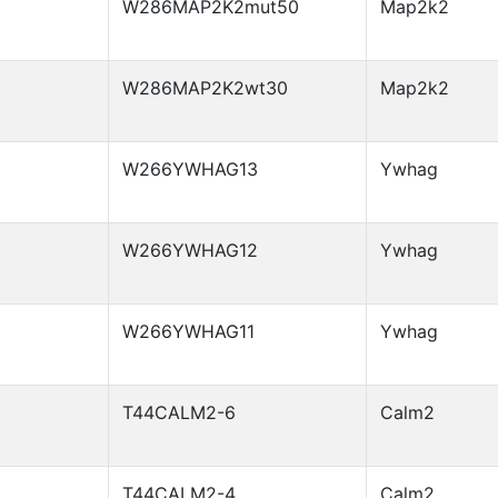
W286MAP2K2mut50
Map2k2
W286MAP2K2wt30
Map2k2
W266YWHAG13
Ywhag
W266YWHAG12
Ywhag
W266YWHAG11
Ywhag
T44CALM2-6
Calm2
T44CALM2-4
Calm2