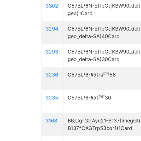
3302
C57BL/6N-EtfbGt(KBW90_delt
geo)1Card
3294
C57BL/6N-EtfbGt(KBW90_delt
geo_delta-SA)40Card
3293
C57BL/6N-EtfbGt(KBW90_delt
geo_delta-SA)30Card
tm1
3236
C57BL/6-
Il31ra
58
tm1
3235
C57BL/6-
Il31
30
3168
B6;Cg-Gt(Ayu21-B137)ImegGt(
B137*CAGTrp53cor1)1Card