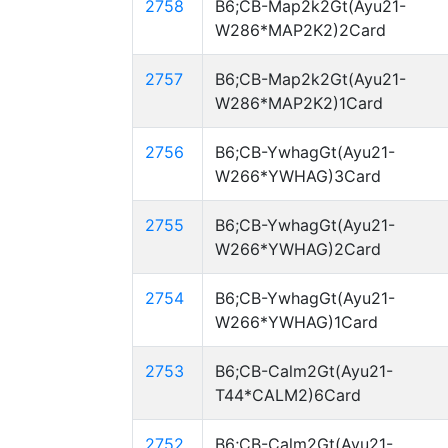
2758
B6;CB-Map2k2Gt(Ayu21-
W286*MAP2K2)2Card
2757
B6;CB-Map2k2Gt(Ayu21-
W286*MAP2K2)1Card
2756
B6;CB-YwhagGt(Ayu21-
W266*YWHAG)3Card
2755
B6;CB-YwhagGt(Ayu21-
W266*YWHAG)2Card
2754
B6;CB-YwhagGt(Ayu21-
W266*YWHAG)1Card
2753
B6;CB-Calm2Gt(Ayu21-
T44*CALM2)6Card
2752
B6;CB-Calm2Gt(Ayu21-