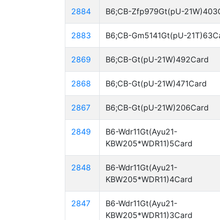
2884
B6;CB-Zfp979Gt(pU-21W)403
2883
B6;CB-Gm5141Gt(pU-21T)63C
2869
B6;CB-Gt(pU-21W)492Card
2868
B6;CB-Gt(pU-21W)471Card
2867
B6;CB-Gt(pU-21W)206Card
2849
B6-Wdr11Gt(Ayu21-
KBW205*WDR11)5Card
2848
B6-Wdr11Gt(Ayu21-
KBW205*WDR11)4Card
2847
B6-Wdr11Gt(Ayu21-
KBW205*WDR11)3Card