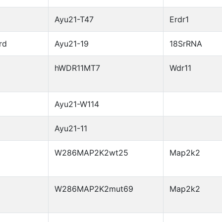
Ayu21-T47
Erdr1
rd
Ayu21-19
18SrRNA
hWDR11MT7
Wdr11
Ayu21-W114
Ayu21-11
W286MAP2K2wt25
Map2k2
W286MAP2K2mut69
Map2k2