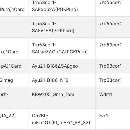
Trp53cor1-
Trp53cor1
Puro)1Card
SAExon2Δ(PGKPuro)
Trp53cor1-
Trp53cor1
SAEiCEΔ(PGKPuro)
Trp53cor1-
Trp53cor1
o)1Card
SALacZΔCpGΔ(PGKPuro)
-pA)1Card
Ayu21-B186ΔSAβgeo
Trp53cor1
86Imeg
Ayu21-B186, N18
Trp53cor1
nrh-
KBW205_Gnrh_Tom
Wdr11
_9A_22)
C57BL-
Fzr1
mFzr1GT(KI_mFZr1_9A_22)