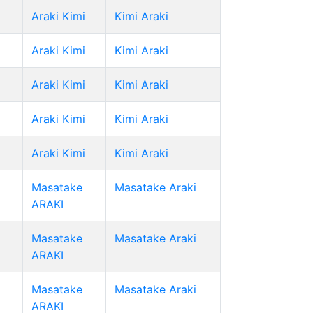
Araki Kimi
Kimi Araki
Araki Kimi
Kimi Araki
Araki Kimi
Kimi Araki
Araki Kimi
Kimi Araki
Araki Kimi
Kimi Araki
Masatake
Masatake Araki
ARAKI
Masatake
Masatake Araki
ARAKI
Masatake
Masatake Araki
ARAKI