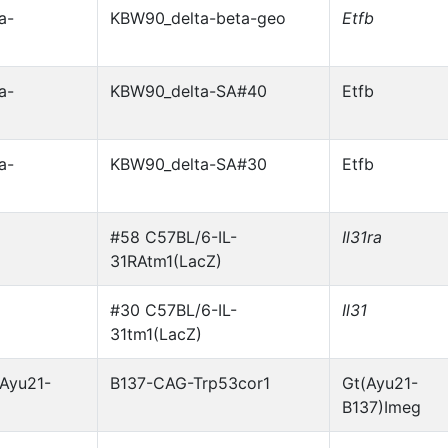
a-
KBW90_delta-beta-geo
Etfb
a-
KBW90_delta-SA#40
Etfb
a-
KBW90_delta-SA#30
Etfb
#58 C57BL/6-IL-
Il31ra
31RAtm1(LacZ)
#30 C57BL/6-IL-
Il31
31tm1(LacZ)
Ayu21-
B137-CAG-Trp53cor1
Gt(Ayu21-
B137)Imeg