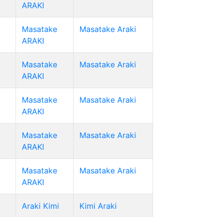
ARAKI
Masatake
Masatake Araki
ARAKI
Masatake
Masatake Araki
ARAKI
Masatake
Masatake Araki
ARAKI
Masatake
Masatake Araki
ARAKI
Masatake
Masatake Araki
ARAKI
Araki Kimi
Kimi Araki