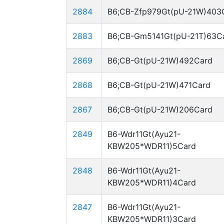
2884
B6;CB-Zfp979Gt(pU-21W)403
2883
B6;CB-Gm5141Gt(pU-21T)63C
2869
B6;CB-Gt(pU-21W)492Card
2868
B6;CB-Gt(pU-21W)471Card
2867
B6;CB-Gt(pU-21W)206Card
2849
B6-Wdr11Gt(Ayu21-
KBW205*WDR11)5Card
2848
B6-Wdr11Gt(Ayu21-
KBW205*WDR11)4Card
2847
B6-Wdr11Gt(Ayu21-
KBW205*WDR11)3Card