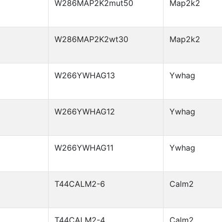
W286MAP2K2mut50
Map2k2
W286MAP2K2wt30
Map2k2
W266YWHAG13
Ywhag
W266YWHAG12
Ywhag
W266YWHAG11
Ywhag
T44CALM2-6
Calm2
T44CALM2-4
Calm2