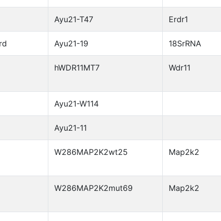
Ayu21-T47
Erdr1
rd
Ayu21-19
18SrRNA
hWDR11MT7
Wdr11
Ayu21-W114
Ayu21-11
W286MAP2K2wt25
Map2k2
W286MAP2K2mut69
Map2k2