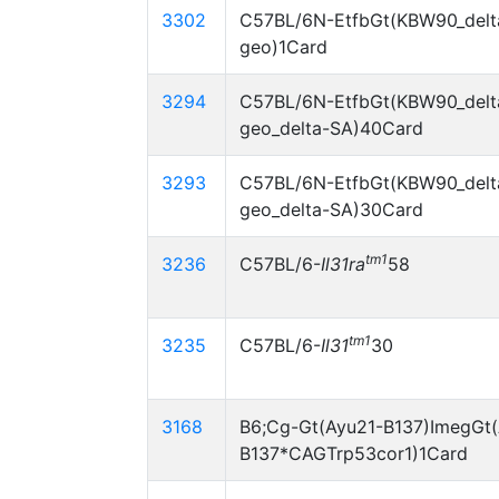
3302
C57BL/6N-EtfbGt(KBW90_delt
geo)1Card
3294
C57BL/6N-EtfbGt(KBW90_delt
geo_delta-SA)40Card
3293
C57BL/6N-EtfbGt(KBW90_delt
geo_delta-SA)30Card
tm1
3236
C57BL/6-
Il31ra
58
tm1
3235
C57BL/6-
Il31
30
3168
B6;Cg-Gt(Ayu21-B137)ImegGt(
B137*CAGTrp53cor1)1Card