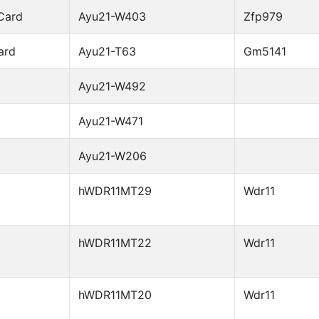
Card
Ayu21-W403
Zfp979
ard
Ayu21-T63
Gm5141
Ayu21-W492
Ayu21-W471
Ayu21-W206
hWDR11MT29
Wdr11
hWDR11MT22
Wdr11
hWDR11MT20
Wdr11