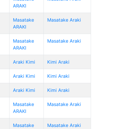
ARAKI
Masatake
Masatake Araki
ARAKI
Masatake
Masatake Araki
ARAKI
Araki Kimi
Kimi Araki
Araki Kimi
Kimi Araki
Araki Kimi
Kimi Araki
Masatake
Masatake Araki
ARAKI
Masatake
Masatake Araki