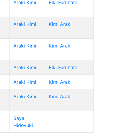
Araki Kimi
Riki Furuhata
Araki Kimi
Kimi Araki
Araki Kimi
Kimi Araki
Araki Kimi
Riki Furuhata
Araki Kimi
Kimi Araki
Araki Kimi
Kimi Araki
Saya
Hideyuki