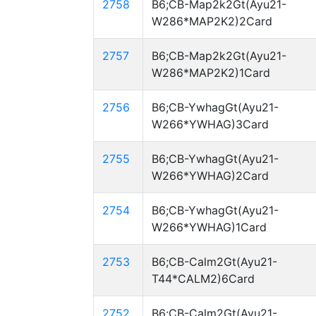
2758
B6;CB-Map2k2Gt(Ayu21-
W286*MAP2K2)2Card
2757
B6;CB-Map2k2Gt(Ayu21-
W286*MAP2K2)1Card
2756
B6;CB-YwhagGt(Ayu21-
W266*YWHAG)3Card
2755
B6;CB-YwhagGt(Ayu21-
W266*YWHAG)2Card
2754
B6;CB-YwhagGt(Ayu21-
W266*YWHAG)1Card
2753
B6;CB-Calm2Gt(Ayu21-
T44*CALM2)6Card
2752
B6;CB-Calm2Gt(Ayu21-