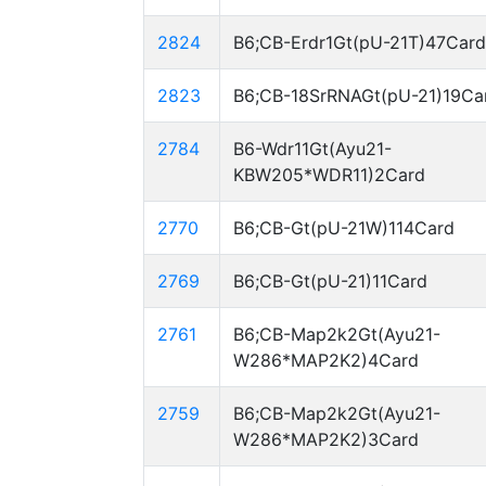
2824
B6;CB-Erdr1Gt(pU-21T)47Card
2823
B6;CB-18SrRNAGt(pU-21)19Ca
2784
B6-Wdr11Gt(Ayu21-
KBW205*WDR11)2Card
2770
B6;CB-Gt(pU-21W)114Card
2769
B6;CB-Gt(pU-21)11Card
2761
B6;CB-Map2k2Gt(Ayu21-
W286*MAP2K2)4Card
2759
B6;CB-Map2k2Gt(Ayu21-
W286*MAP2K2)3Card