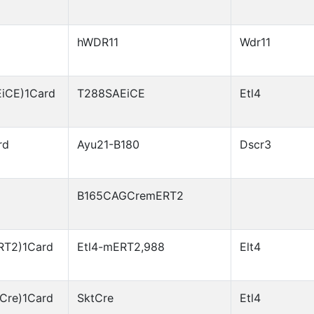
hWDR11
Wdr11
EiCE)1Card
T288SAEiCE
Etl4
rd
Ayu21-B180
Dscr3
B165CAGCremERT2
RT2)1Card
Etl4-mERT2,988
Elt4
Cre)1Card
SktCre
Etl4