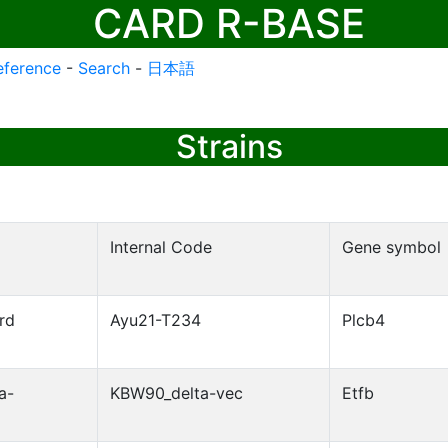
CARD R-BASE
eference
-
Search
-
日本語
Strains
Internal Code
Gene symbol
rd
Ayu21-T234
Plcb4
a-
KBW90_delta-vec
Etfb