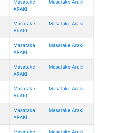
Masatake
Masatake Araki
ARAKI
Masatake
Masatake Araki
ARAKI
Masatake
Masatake Araki
ARAKI
Masatake
Masatake Araki
ARAKI
Masatake
Masatake Araki
ARAKI
Masatake
Masatake Araki
ARAKI
Masatake
Masatake Araki