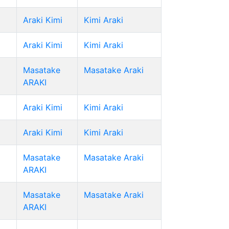
Araki Kimi
Kimi Araki
Araki Kimi
Kimi Araki
Masatake
Masatake Araki
ARAKI
Araki Kimi
Kimi Araki
Araki Kimi
Kimi Araki
Masatake
Masatake Araki
ARAKI
Masatake
Masatake Araki
ARAKI