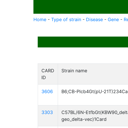
Home
-
Type of strain
-
Disease
-
Gene
-
R
CARD
Strain name
ID
3606
B6;CB-Plcb4Gt(pU-21T)234Ca
3303
C57BL/6N-EtfbGt(KBW90_delt
geo_delta-vec)1Card