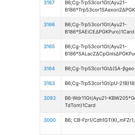
3167
B6;Cg-Trp53cor1Gt(Ayu21-
B186*Trp53cor1SAexon2ΔPGK
3166
B6;Cg-Trp53cor1Gt(Ayu21-
B186*SAEiCEΔPGKPuro)1Card
3165
B6;Cg-Trp53cor1Gt(Ayu21-
B186*SALacZΔCpGnlsΔPGKPur
3164
B6;Cg-Trp53cor1GtΔ(SA-βgeo
3163
B6;Cg-Trp53cor1Gt(pU-21B)1
3093
B6-Wdr11Gt(Ayu21-KBW205*G
TdTom)1Card
3000
B6; CB-Fzr1/Cdh1GT(KI_mFZr1