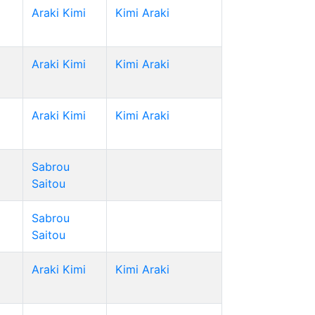
Araki Kimi
Kimi Araki
Araki Kimi
Kimi Araki
Araki Kimi
Kimi Araki
Sabrou
Saitou
Sabrou
Saitou
Araki Kimi
Kimi Araki