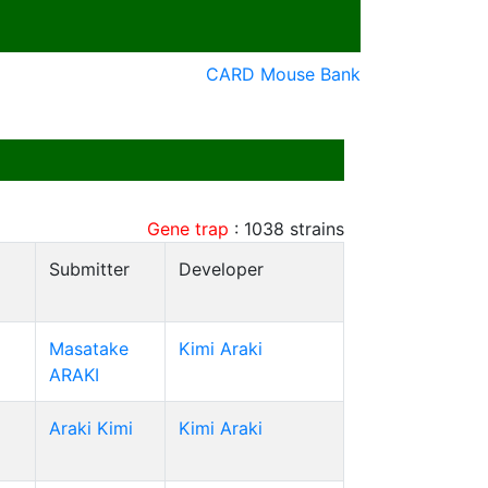
CARD Mouse Bank
Gene trap
:
1038
strains
Submitter
Developer
Masatake
Kimi Araki
ARAKI
Araki Kimi
Kimi Araki