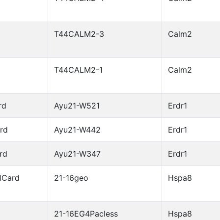
T44CALM2-3
Calm2
T44CALM2-1
Calm2
rd
Ayu21-W521
Erdr1
rd
Ayu21-W442
Erdr1
rd
Ayu21-W347
Erdr1
1Card
21-16geo
Hspa8
21-16EG4Pacless
Hspa8