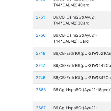
T44*CALM2)4Card
2751
B6;CB-Calm2Gt(Ayu21-
T44*CALM2)3Card
2750
B6;CB-Calm2Gt(Ayu21-
T44*CALM2)1Card
2748
B6;CB-Erdr1Gt(pU-21W)521Ca
2747
B6;CB-Erdr1Gt(pU-21W)442Ca
2746
B6;CB-Erdr1Gt(pU-21W)347Ca
2668
B6.Cg-Hspa8Gt(Ayu21-16geo)
2667
B6.Cg-Hspa8Gt(Ayu21-