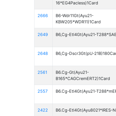
16*EG4Pacless)1Card
2666
B6-Wdr11Gt(Ayu21-
KBW205*WDR11)1Card
2649
B6,Cg-Etl4Gt(Ayu21-T288*SA
2648
B6,Cg-Dscr3Gt(pU-21B)180Ca
2561
B6.Cg-Gt(Ayu21-
B165*CAGCremERT2)1Card
2557
B6.Cg-Etl4Gt(Ayu21-T288*mE
2422
B6.Cg-Etl4Gt(Ayu8021*IRES-N