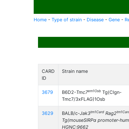
Home
-
Type of strain
-
Disease
-
Gene
-
R
CARD
Strain name
ID
em1Osb
3679
B6D2-
Tmc7
Tg(Clgn-
Tmc7/3xFLAG)1Osb
tm1Card
tm1Car
3629
BALB/c-
Jak3
Rag2
Tg(mouseSIRPα promoter-hum
HGNC:9662