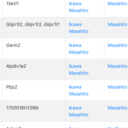
Tektl1
Ikawa
Masahito
Masahito
Glipr1l2
,
Glipr1l3
,
Glipr1l1
Ikawa
Masahito
Masahito
Garin2
Ikawa
Masahito
Masahito
Atp6v1e2
Ikawa
Masahito
Masahito
Pbp2
Ikawa
Masahito
Masahito
1700016H13Rik
Ikawa
Masahito
Masahito