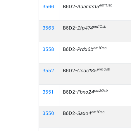
em1Osb
3566
B6D2-
Adamts15
em1Osb
3563
B6D2-
Zfp474
em1Osb
3558
B6D2-
Prdx6b
em1Osb
3552
B6D2-
Ccdc185
em2Osb
3551
B6D2-
Fbxo24
em1Osb
3550
B6D2-
Saxo4