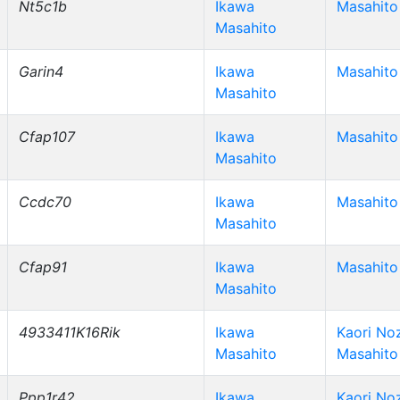
Nt5c1b
Ikawa
Masahito
Masahito
Garin4
Ikawa
Masahito
Masahito
Cfap107
Ikawa
Masahito
Masahito
Ccdc70
Ikawa
Masahito
Masahito
Cfap91
Ikawa
Masahito
Masahito
4933411K16Rik
Ikawa
Kaori No
Masahito
Masahito
Ppp1r42
Ikawa
Kaori No