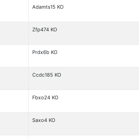
Adamts15 KO
Zfp474 KO
Prdx6b KO
Ccdc185 KO
Fbxo24 KO
Saxo4 KO