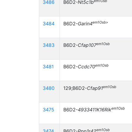
em1Osb
3486
B6D2-
Nt5c1b
em1Osb>
3484
B6D2-
Garin4
em1Osb
3483
B6D2-
Cfap107
em1Osb
3481
B6D2-
Ccdc70
em1Osb
3480
129;B6D2-
Cfap91
em1Osb
3475
B6D2-
4933411K16Rik
em1Osb
3474
B6D2-
Ppp1r42