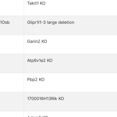
Tektl1 KO
)1Osb
Glipr1l1-3 large deletion
Garin2 KO
Atp6v1e2 KO
Pbp2 KO
1700016H13Rik KO