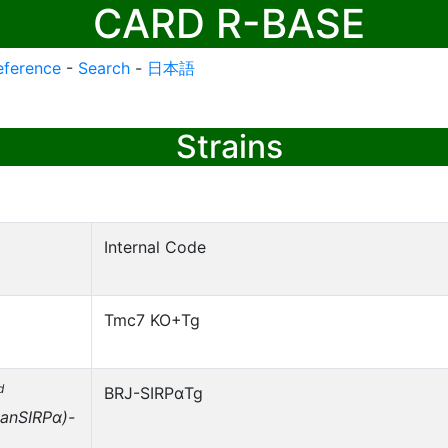
CARD R-BASE
eference
-
Search
-
日本語
Strains
Internal Code
Tmc7 KO+Tg
d
BRJ-SIRPαTg
anSIRPα)-