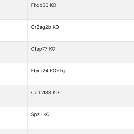
Fbxo36 KO
Or2ag2b KO
Cfap77 KO
Fbxo24 KO+Tg
Ccdc188 KO
Spz1 KO