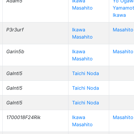
Adam5
Ikawa
Yo Ogawa
Masahito
Yamamot
Ikawa
P3r3urf
Ikawa
Masahito
Masahito
Garin5b
Ikawa
Masahito
Masahito
Galntl5
Taichi Noda
Galntl5
Taichi Noda
Galntl5
Taichi Noda
1700018F24Rik
Ikawa
Masahito
Masahito