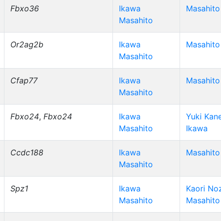
Fbxo36
Ikawa
Masahito
Masahito
Or2ag2b
Ikawa
Masahito
Masahito
Cfap77
Ikawa
Masahito
Masahito
Fbxo24
,
Fbxo24
Ikawa
Yuki Kan
Masahito
Ikawa
Ccdc188
Ikawa
Masahito
Masahito
Spz1
Ikawa
Kaori No
Masahito
Masahito