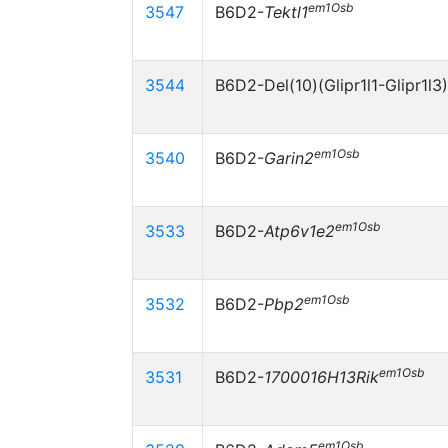
em1Osb
3547
B6D2-
Tektl1
3544
B6D2-Del(10)(Glipr1l1-Glipr1l3
em1Osb
3540
B6D2-
Garin2
em1Osb
3533
B6D2-
Atp6v1e2
em1Osb
3532
B6D2-
Pbp2
em1Osb
3531
B6D2-
1700016H13Rik
em1Osb