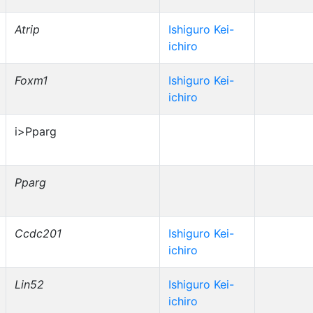
Atrip
Ishiguro Kei-
ichiro
Foxm1
Ishiguro Kei-
ichiro
i>Pparg
Pparg
Ccdc201
Ishiguro Kei-
ichiro
Lin52
Ishiguro Kei-
ichiro