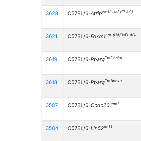
em1(HA/3xFLAG)
3628
C57BL/6-
Atrip
em1(HA/3xFLAG)
3621
C57BL/6-
Foxm1
Tm2Inoku
3619
C57BL/6-
Pparg
Tm1Inoku
3618
C57BL/6-
Pparg
em1
3587
C57BL/6-
Ccdc201
tm1.1
3584
C57BL/6-
Lin52