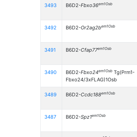
em1Osb
3493
B6D2-
Fbxo36
em1Osb
3492
B6D2-
Or2ag2b
em1Osb
3491
B6D2-
Cfap77
em1Osb
3490
B6D2-
Fbxo24
Tg(Prm1-
Fbxo24/3xFLAG)1Osb
em1Osb
3489
B6D2-
Ccdc188
em1Osb
3487
B6D2-
Spz1