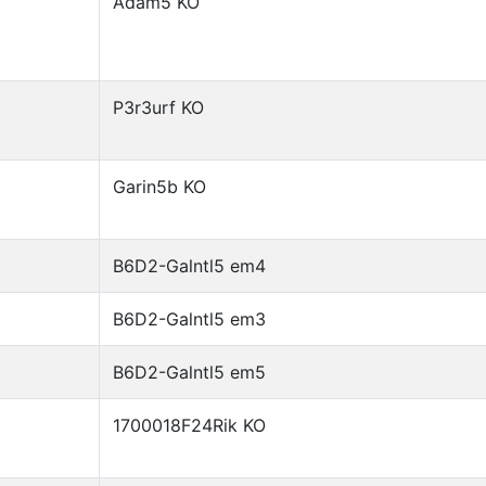
Adam5 KO
P3r3urf KO
Garin5b KO
B6D2-Galntl5 em4
B6D2-Galntl5 em3
B6D2-Galntl5 em5
1700018F24Rik KO