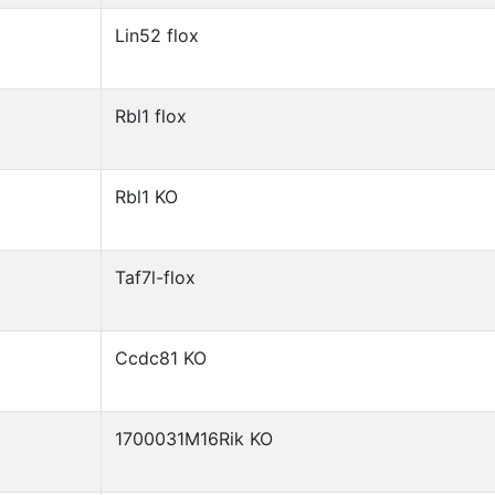
Lin52 flox
Rbl1 flox
Rbl1 KO
Taf7l-flox
Ccdc81 KO
1700031M16Rik KO