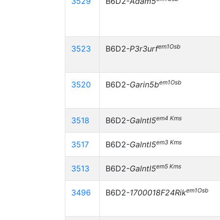
3529
B6D2-
Adam5
em1Osb
3523
B6D2-
P3r3urf
em1Osb
3520
B6D2-
Garin5b
em4 Kms
3518
B6D2-
Galntl5
em3 Kms
3517
B6D2-
Galntl5
em5 Kms
3513
B6D2-
Galntl5
em1Osb
3496
B6D2-
1700018F24Rik