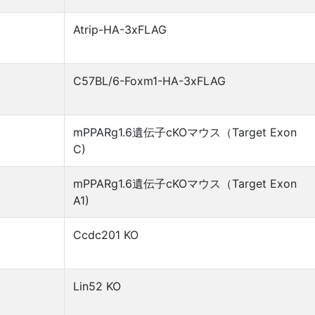
Atrip-HA-3xFLAG
C57BL/6-Foxm1-HA-3xFLAG
mPPARg1.6遺伝子cKOマウス（Target Exon
C)
mPPARg1.6遺伝子cKOマウス（Target Exon
A1)
Ccdc201 KO
Lin52 KO