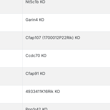
Nt5c1b KO
Garin4 KO
Cfap107 (1700012P22Rik) KO
Ccdc70 KO
Cfap91 KO
4933411K16Rik KO
Ppp1r42 KO