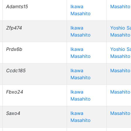
Adamts15
Ikawa
Masahito
Masahito
Zfp474
Ikawa
Yoshio S
Masahito
Masahito
Prdx6b
Ikawa
Yoshio S
Masahito
Masahito
Ccdc185
Ikawa
Masahito
Masahito
Fbxo24
Ikawa
Masahito
Masahito
Saxo4
Ikawa
Masahito
Masahito