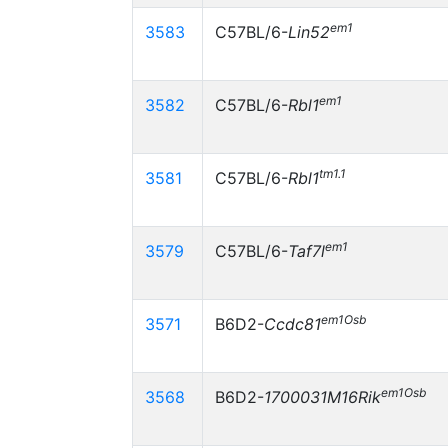
em1
3583
C57BL/6-
Lin52
em1
3582
C57BL/6-
Rbl1
tm1.1
3581
C57BL/6-
Rbl1
em1
3579
C57BL/6-
Taf7l
em1Osb
3571
B6D2-
Ccdc81
em1Osb
3568
B6D2-
1700031M16Rik