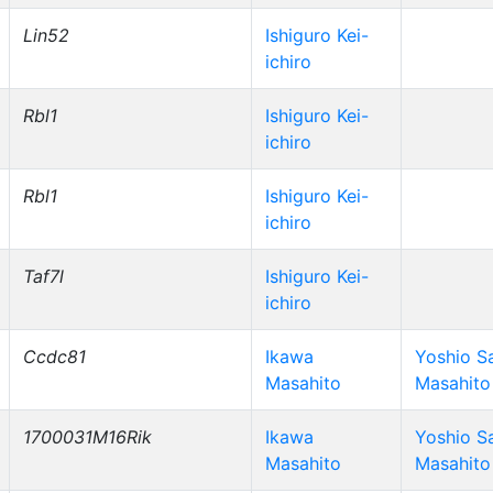
Lin52
Ishiguro Kei-
ichiro
Rbl1
Ishiguro Kei-
ichiro
Rbl1
Ishiguro Kei-
ichiro
Taf7l
Ishiguro Kei-
ichiro
Ccdc81
Ikawa
Yoshio S
Masahito
Masahito
1700031M16Rik
Ikawa
Yoshio S
Masahito
Masahito