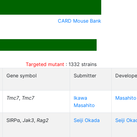
CARD Mouse Bank
Targeted mutant
:
1332
strains
Gene symbol
Submitter
Develope
Tmc7
,
Tmc7
Ikawa
Masahito
Masahito
SIRPα,
Jak3
,
Rag2
Seiji Okada
Seiji Oka