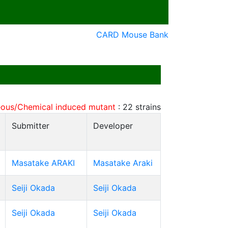
CARD Mouse Bank
ous/Chemical induced mutant
:
22
strains
Submitter
Developer
Masatake ARAKI
Masatake Araki
Seiji Okada
Seiji Okada
Seiji Okada
Seiji Okada