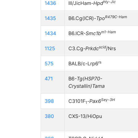
hty-Jic
1436
III/JicHam-
Hpd
R479C-Ham
1435
B6.Cg(ICR)-
Tpo
m1-Ham
1434
B6.ICR-
Smc1b
scid
1125
C3.Cg-
Prkdc
/Nrs
rs
575
BALB/c-Lrp6
471
B6-
Tg(HSP70-
Crystallin)Tama
Sey-3H
398
C3101F
-
Pax6
1
380
CXS-13/HiOpu