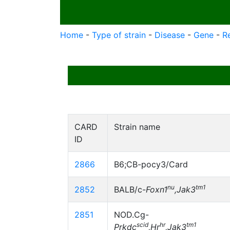
Home
-
Type of strain
-
Disease
-
Gene
-
R
CARD
Strain name
ID
2866
B6;CB-pocy3/Card
nu
tm1
2852
BALB/c-
Foxn1
,Jak3
2851
NOD.Cg-
scid
hr
tm1
Prkdc
,Hr
,Jak3