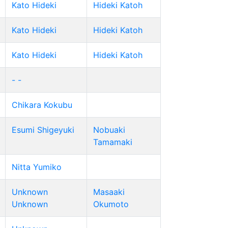
Kato Hideki
Hideki Katoh
Kato Hideki
Hideki Katoh
Kato Hideki
Hideki Katoh
- -
Chikara Kokubu
Esumi Shigeyuki
Nobuaki
Tamamaki
Nitta Yumiko
Unknown
Masaaki
Unknown
Okumoto