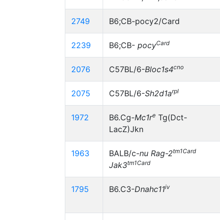
2749
B6;CB-pocy2/Card
Card
2239
B6;CB-
pocy
cno
2076
C57BL/6-
Bloc1s4
rpl
2075
C57BL/6-
Sh2d1a
e
1972
B6.Cg-
Mc1r
Tg(Dct-
LacZ)Jkn
tm1Card
1963
BALB/c-
nu
Rag-2
tm1Card
Jak3
iv
1795
B6.C3-
Dnahc11