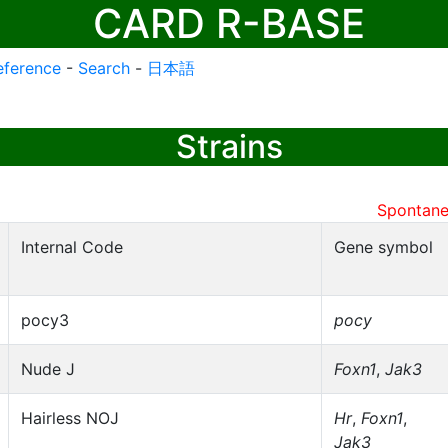
CARD R-BASE
eference
-
Search
-
日本語
Strains
Spontane
Internal Code
Gene symbol
pocy3
pocy
Nude J
Foxn1
,
Jak3
Hairless NOJ
Hr
,
Foxn1
,
Jak3