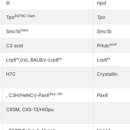
III
Hpd
R479C-Ham
Tpo
Tpo
Ham
Smc1b
Smc1b
scid
C3 scid
Prkdc
rs
rs
rs
Lrp6
,(rs), BALB/c-
Lrp6
Lrp6
H7C
Crystallin
Sey-3H
, C3H/HeNCrj-
Pax6
Pax6
CXSM, CXS-13/HiOpu