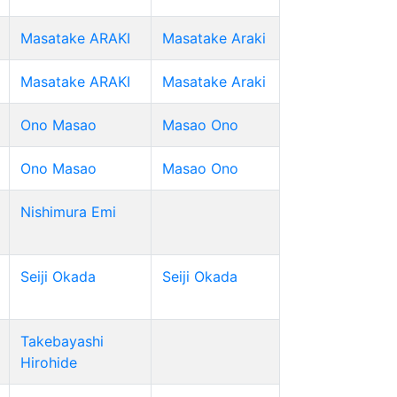
Masatake ARAKI
Masatake Araki
Masatake ARAKI
Masatake Araki
Ono Masao
Masao Ono
Ono Masao
Masao Ono
Nishimura Emi
Seiji Okada
Seiji Okada
Takebayashi
Hirohide