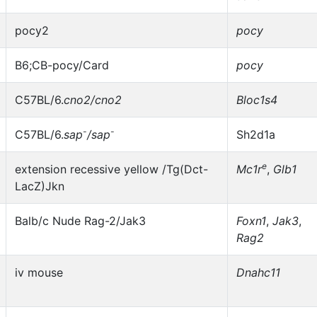
pocy2
pocy
B6;CB-pocy/Card
pocy
C57BL/6.
cno2/cno2
Bloc1s4
-
-
C57BL/6.
sap
/sap
Sh2d1a
e
extension recessive yellow /Tg(Dct-
Mc1r
,
Glb1
LacZ)Jkn
Balb/c Nude Rag-2/Jak3
Foxn1
,
Jak3
,
Rag2
iv mouse
Dnahc11