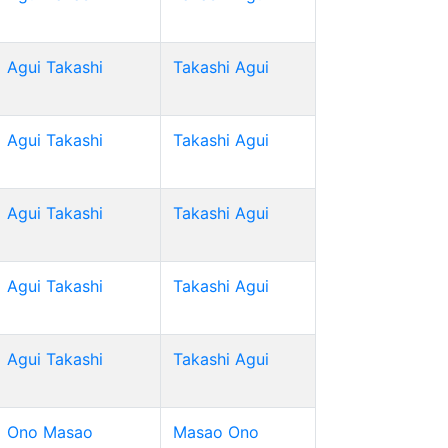
Agui Takashi
Takashi Agui
Agui Takashi
Takashi Agui
Agui Takashi
Takashi Agui
Agui Takashi
Takashi Agui
Agui Takashi
Takashi Agui
Ono Masao
Masao Ono