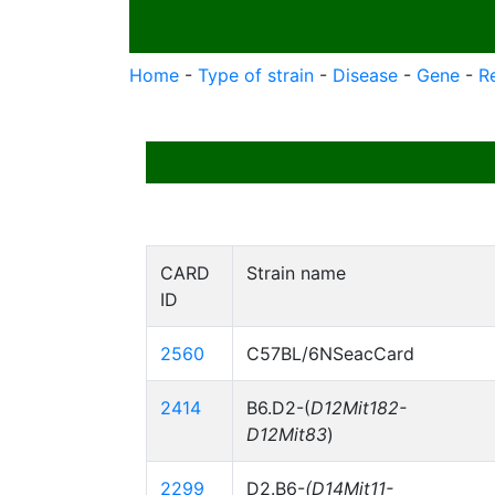
Home
-
Type of strain
-
Disease
-
Gene
-
R
CARD
Strain name
ID
2560
C57BL/6NSeacCard
2414
B6.D2-(
D12Mit182-
D12Mit83
)
2299
D2.B6-
(D14Mit11-