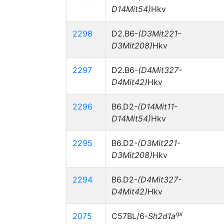
D14Mit54)
Hkv
2298
D2.B6-
(D3Mit221-
D3Mit208)
Hkv
2297
D2.B6-
(D4Mit327-
D4Mit42)
Hkv
2296
B6.D2-
(D14Mit11-
D14Mit54)
Hkv
2295
B6.D2-
(D3Mit221-
D3Mit208)
Hkv
2294
B6.D2-
(D4Mit327-
D4Mit42)
Hkv
rpl
2075
C57BL/6-
Sh2d1a