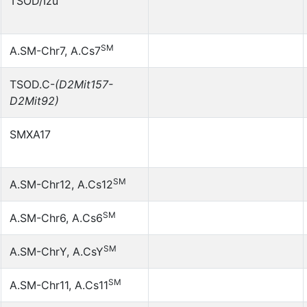
TSOD/Izu
SM
A.SM-Chr7, A.Cs7
TSOD.C-
(D2Mit157-
D2Mit92)
SMXA17
SM
A.SM-Chr12, A.Cs12
SM
A.SM-Chr6, A.Cs6
SM
A.SM-ChrY, A.CsY
SM
A.SM-Chr11, A.Cs11