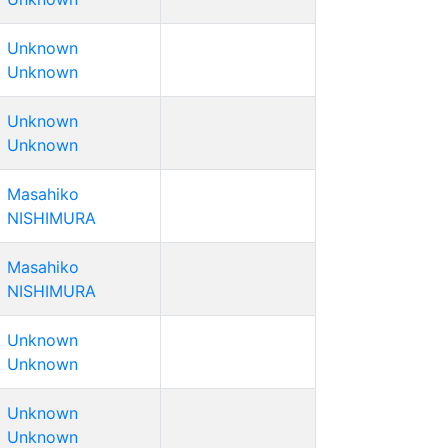
Unknown
Unknown
Unknown
Unknown
Masahiko
NISHIMURA
Masahiko
NISHIMURA
Unknown
Unknown
Unknown
Unknown