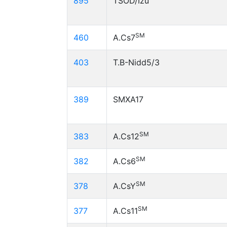
895
TSOD/Izu
SM
460
A.Cs7
403
T.B-Nidd5/3
389
SMXA17
SM
383
A.Cs12
SM
382
A.Cs6
SM
378
A.CsY
SM
377
A.Cs11