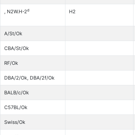
d
, N2W.H-2
H2
A/St/Ok
CBA/St/Ok
RF/Ok
DBA/2/Ok, DBA/2f/Ok
BALB/c/Ok
C57BL/Ok
Swiss/Ok