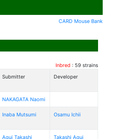
CARD Mouse Bank
Inbred
:
59
strains
Submitter
Developer
NAKAGATA Naomi
Inaba Mutsumi
Osamu Ichii
Agui Takashi
Takashi Agui