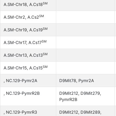
SM
A.SM-Chr18, A.Cs18
SM
A.SM-Chr2, A.Cs2
SM
A.SM-Chr19, A.Cs19
SM
A.SM-Chr17, A.Cs17
SM
A.SM-Chr13, A.Cs13
SM
A.SM-Chr15, A.Cs15
, NC.129-Pymr2A
D9Mit78, Pymr2A
, NC.129-PymrR2B
D9Mit212, D9Mit279,
PymrR2B
, NC.129-PymrR3
D9Mit212, D9Mit289,