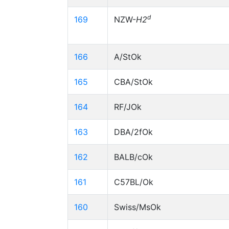
d
169
NZW-
H2
166
A/StOk
165
CBA/StOk
164
RF/JOk
163
DBA/2fOk
162
BALB/cOk
161
C57BL/Ok
160
Swiss/MsOk