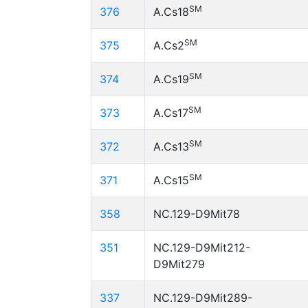
SM
376
A.Cs18
SM
375
A.Cs2
SM
374
A.Cs19
SM
373
A.Cs17
SM
372
A.Cs13
SM
371
A.Cs15
358
NC.129-D9Mit78
351
NC.129-D9Mit212-
D9Mit279
337
NC.129-D9Mit289-