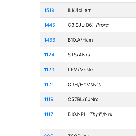
1519
ILI/JicHam
a
1445
C3.SJL(B6)-
Ptprc
1433
B10.A/Ham
1124
STS/ANrs
1123
RFM/MsNrs
1121
C3H/HeMsNrs
1119
C57BL/6JNrs
a
1117
B10.NRH-
Thy1
/Nrs