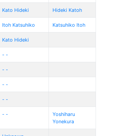
Kato Hideki
Hideki Katoh
Itoh Katsuhiko
Katsuhiko Itoh
Kato Hideki
- -
- -
- -
- -
- -
Yoshiharu
Yonekura