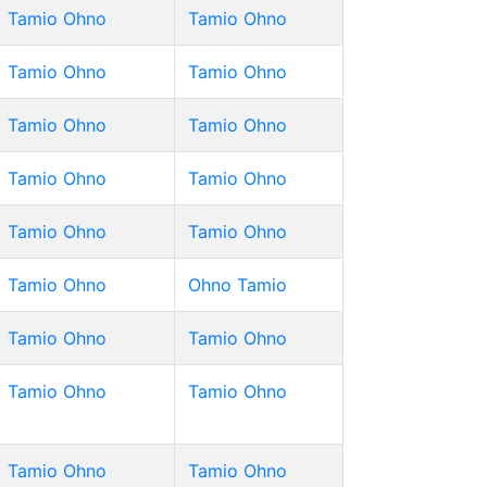
Tamio Ohno
Tamio Ohno
Tamio Ohno
Tamio Ohno
Tamio Ohno
Tamio Ohno
Tamio Ohno
Tamio Ohno
Tamio Ohno
Tamio Ohno
Tamio Ohno
Ohno Tamio
Tamio Ohno
Tamio Ohno
Tamio Ohno
Tamio Ohno
Tamio Ohno
Tamio Ohno