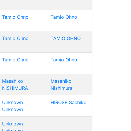
Tamio Ohno
Tamio Ohno
Tamio Ohno
TAMIO OHNO
Tamio Ohno
Tamio Ohno
Masahiko
Masahiko
NISHIMURA
Nishimura
Unknown
HIROSE Sachiko
Unknown
Unknown
Unknown