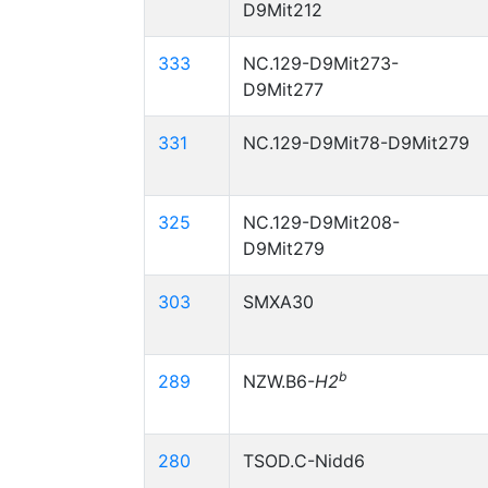
D9Mit212
333
NC.129-D9Mit273-
D9Mit277
331
NC.129-D9Mit78-D9Mit279
325
NC.129-D9Mit208-
D9Mit279
303
SMXA30
b
289
NZW.B6-
H2
280
TSOD.C-Nidd6