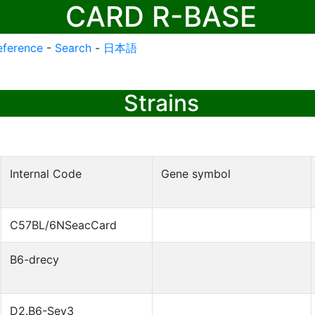
CARD R-BASE
eference
-
Search
-
日本語
Strains
Internal Code
Gene symbol
C57BL/6NSeacCard
B6-drecy
D2.B6-Sev3