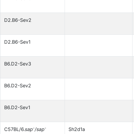
D2.B6-Sev2
D2.B6-Sev1
B6.D2-Sev3
B6.D2-Sev2
B6.D2-Sev1
-
-
C57BL/6.
sap
/sap
Sh2d1a