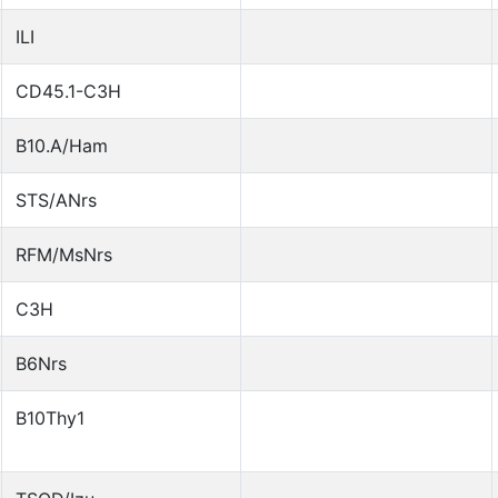
ILI
CD45.1-C3H
B10.A/Ham
STS/ANrs
RFM/MsNrs
C3H
B6Nrs
B10Thy1