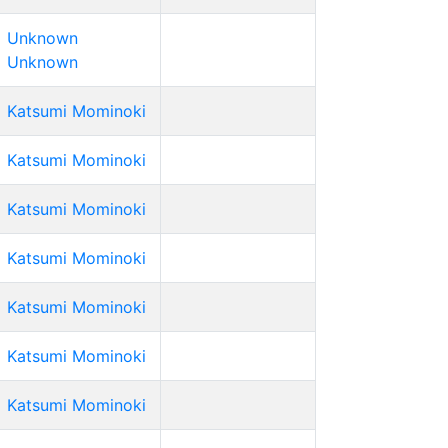
Unknown
Unknown
Katsumi Mominoki
Katsumi Mominoki
Katsumi Mominoki
Katsumi Mominoki
Katsumi Mominoki
Katsumi Mominoki
Katsumi Mominoki