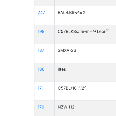
247
BALB.B6-
Par2
db
198
C57BLKS/Jiar-m+/+Lepr
187
SMXA-26
186
IItes
Z
171
C57BL/10-
H2
u
170
NZW-H2