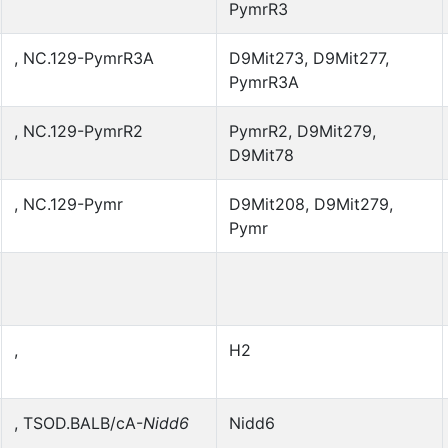
PymrR3
, NC.129-PymrR3A
D9Mit273, D9Mit277,
PymrR3A
, NC.129-PymrR2
PymrR2, D9Mit279,
D9Mit78
, NC.129-Pymr
D9Mit208, D9Mit279,
Pymr
,
H2
, TSOD.BALB/cA-
Nidd6
Nidd6