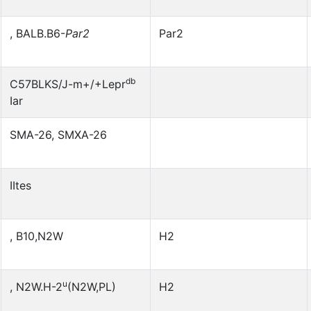
, BALB.B6-
Par2
Par2
db
C57BLKS/J-m+/+Lepr
Iar
SMA-26, SMXA-26
IItes
, B10,N2W
H2
u
, N2W.H-2
(N2W,PL)
H2