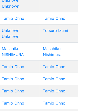
Unknown
Unknown
Tamio Ohno
Tamio Ohno
Unknown
Tetsuro Izumi
Unknown
Masahiko
Masahiko
NISHIMURA
Nishimura
Tamio Ohno
Tamio Ohno
Tamio Ohno
Tamio Ohno
Tamio Ohno
Tamio Ohno
Tamio Ohno
Tamio Ohno