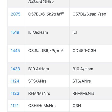
D4Mit42)
Hkv
rpl
-
-
2075
C57BL/6-
Sh2d1a
C57BL/6.
sap
/sap
1519
ILI/JicHam
ILI
a
1445
C3.SJL(B6)-
Ptprc
CD45.1-C3H
1433
B10.A/Ham
B10.A/Ham
1124
STS/ANrs
STS/ANrs
1123
RFM/MsNrs
RFM/MsNrs
1121
C3H/HeMsNrs
C3H