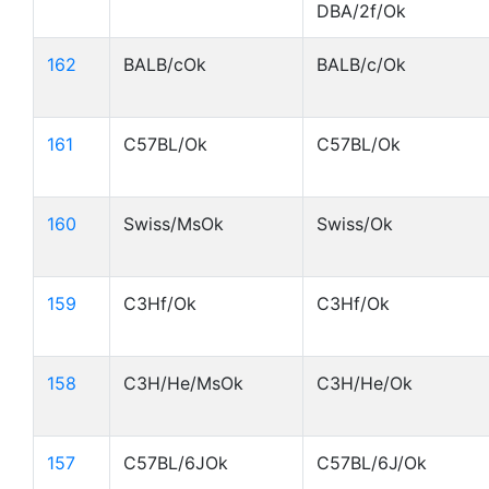
DBA/2f/Ok
162
BALB/cOk
BALB/c/Ok
161
C57BL/Ok
C57BL/Ok
160
Swiss/MsOk
Swiss/Ok
159
C3Hf/Ok
C3Hf/Ok
158
C3H/He/MsOk
C3H/He/Ok
157
C57BL/6JOk
C57BL/6J/Ok