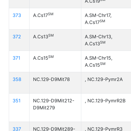
A.Cs19
SM
373
A.Cs17
A.SM-Chr17,
SM
A.Cs17
SM
372
A.Cs13
A.SM-Chr13,
SM
A.Cs13
SM
371
A.Cs15
A.SM-Chr15,
SM
A.Cs15
358
NC.129-D9Mit78
, NC.129-Pymr2A
351
NC.129-D9Mit212-
, NC.129-PymrR2B
D9Mit279
337
NC.129-D9Mit289-
, NC.129-PymrR3