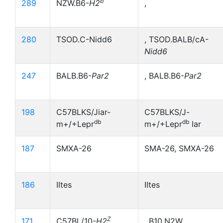
b
289
NZW.B6-
H2
,
280
TSOD.C-Nidd6
, TSOD.BALB/cA-
Nidd6
247
BALB.B6-
Par2
, BALB.B6-
Par2
198
C57BLKS/Jiar-
C57BLKS/J-
db
db
m+/+Lepr
m+/+Lepr
Iar
187
SMXA-26
SMA-26, SMXA-26
186
IItes
IItes
Z
171
C57BL/10-
H2
, B10,N2W