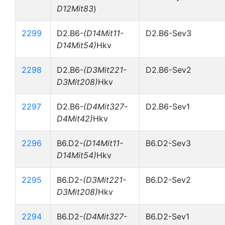
D12Mit83
)
2299
D2.B6-
(D14Mit11-
D2.B6-Sev3
D14Mit54)
Hkv
2298
D2.B6-
(D3Mit221-
D2.B6-Sev2
D3Mit208)
Hkv
2297
D2.B6-
(D4Mit327-
D2.B6-Sev1
D4Mit42)
Hkv
2296
B6.D2-
(D14Mit11-
B6.D2-Sev3
D14Mit54)
Hkv
2295
B6.D2-
(D3Mit221-
B6.D2-Sev2
D3Mit208)
Hkv
2294
B6.D2-
(D4Mit327-
B6.D2-Sev1