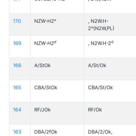
u
170
NZW-H2
, N2W.H-
u
2
(N2W,PL)
d
d
169
NZW-
H2
, N2W.H-2
166
A/StOk
A/St/Ok
165
CBA/StOk
CBA/St/Ok
164
RF/JOk
RF/Ok
163
DBA/2fOk
DBA/2/Ok,