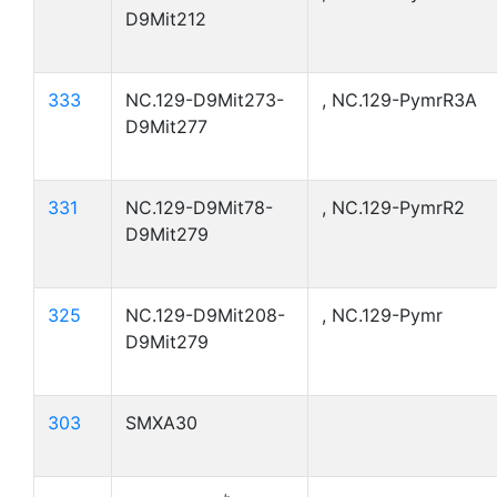
D9Mit212
333
NC.129-D9Mit273-
, NC.129-PymrR3A
D9Mit277
331
NC.129-D9Mit78-
, NC.129-PymrR2
D9Mit279
325
NC.129-D9Mit208-
, NC.129-Pymr
D9Mit279
303
SMXA30