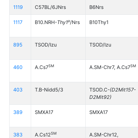
1119
C57BL/6JNrs
B6Nrs
a
1117
B10.NRH-
Thy1
/Nrs
B10Thy1
895
TSOD/Izu
TSOD/Izu
SM
SM
460
A.Cs7
A.SM-Chr7, A.Cs7
403
T.B-Nidd5/3
TSOD.C-
(D2Mit157-
D2Mit92)
389
SMXA17
SMXA17
SM
383
A.Cs12
A.SM-Chr12,