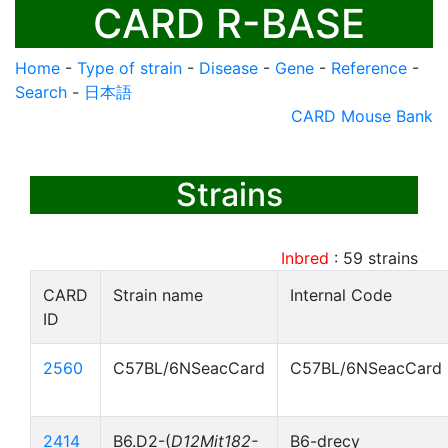
CARD R-BASE
Home
-
Type of strain
-
Disease
-
Gene
-
Reference
-
Search
-
日本語
CARD Mouse Bank
Strains
Inbred
:
59
strains
CARD
Strain name
Internal Code
ID
2560
C57BL/6NSeacCard
C57BL/6NSeacCard
2414
B6.D2-(
D12Mit182-
B6-drecy