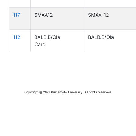
117
SMXA12
SMXA-12
112
BALB.B/Ola
BALB.B/Ola
Card
Copyright @ 2021 Kumamoto University. All rights reserved.