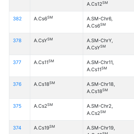
SM
A.Cs12
SM
382
A.Cs6
A.SM-Chr6,
SM
A.Cs6
SM
378
A.CsY
A.SM-ChrY,
SM
A.CsY
SM
377
A.Cs11
A.SM-Chr11,
SM
A.Cs11
SM
376
A.Cs18
A.SM-Chr18,
SM
A.Cs18
SM
375
A.Cs2
A.SM-Chr2,
SM
A.Cs2
SM
374
A.Cs19
A.SM-Chr19,
SM