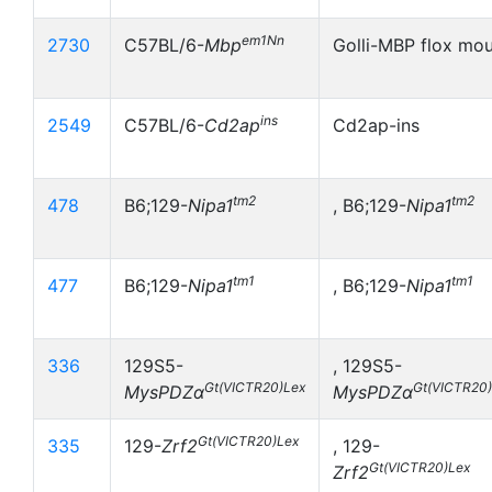
em1Nn
2730
C57BL/6-
Mbp
Golli-MBP flox mo
ins
2549
C57BL/6-
Cd2ap
Cd2ap-ins
tm2
tm2
478
B6;129-
Nipa1
, B6;129-
Nipa1
tm1
tm1
477
B6;129-
Nipa1
, B6;129-
Nipa1
336
129S5-
, 129S5-
Gt(VICTR20)Lex
Gt(VICTR20
MysPDZα
MysPDZα
Gt(VICTR20)Lex
335
129-
Zrf2
, 129-
Gt(VICTR20)Lex
Zrf2