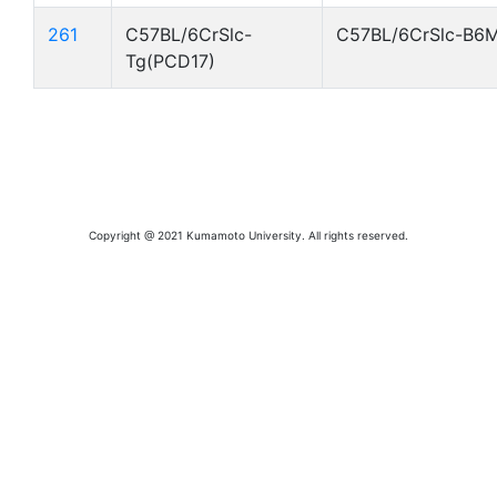
261
C57BL/6CrSlc-
C57BL/6CrSlc-B6
Tg(PCD17)
Copyright @ 2021 Kumamoto University. All rights reserved.