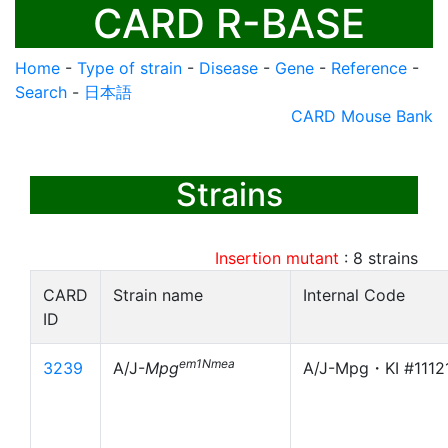
CARD R-BASE
Home
-
Type of strain
-
Disease
-
Gene
-
Reference
-
Search
-
日本語
CARD Mouse Bank
Strains
Insertion mutant
:
8
strains
CARD
Strain name
Internal Code
ID
em1Nmea
3239
A/J-
Mpg
A/J-Mpg・KI #1112