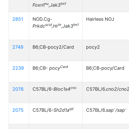
nu
tm1
Foxn1
,Jak3
2851
NOD.Cg-
Hairless NOJ
scid
hr
tm1
Prkdc
,Hr
,Jak3
2749
B6;CB-pocy2/Card
pocy2
Card
2239
B6;CB-
pocy
B6;CB-pocy/Card
cno
2076
C57BL/6-
Bloc1s4
C57BL/6.
cno2/cno
rpl
-
-
2075
C57BL/6-
Sh2d1a
C57BL/6.
sap
/sap