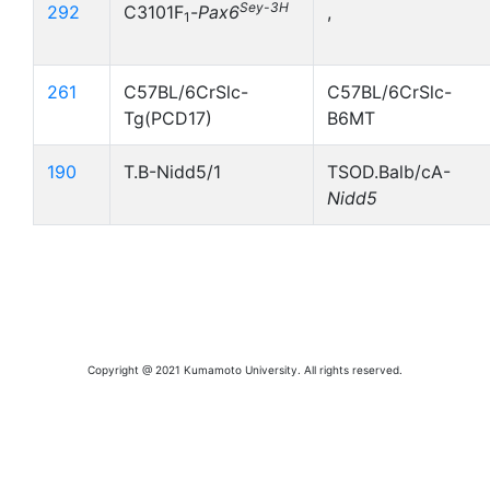
Sey-3H
292
C3101F
-
Pax6
,
1
261
C57BL/6CrSlc-
C57BL/6CrSlc-
Tg(PCD17)
B6MT
190
T.B-Nidd5/1
TSOD.Balb/cA-
Nidd5
Copyright @ 2021 Kumamoto University. All rights reserved.