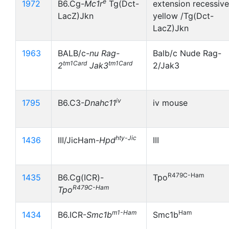
e
1972
B6.Cg-
Mc1r
Tg(Dct-
extension recessive
LacZ)Jkn
yellow /Tg(Dct-
LacZ)Jkn
1963
BALB/c-
nu
Rag-
Balb/c Nude Rag-
tm1Card
tm1Card
2
Jak3
2/Jak3
iv
1795
B6.C3-
Dnahc11
iv mouse
hty-Jic
1436
III/JicHam-
Hpd
III
R479C-Ham
1435
B6.Cg(ICR)-
Tpo
R479C-Ham
Tpo
m1-Ham
Ham
1434
B6.ICR-
Smc1b
Smc1b