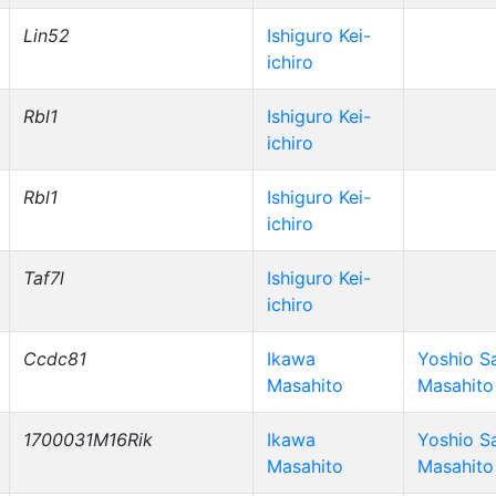
Lin52
Ishiguro Kei-
ichiro
Rbl1
Ishiguro Kei-
ichiro
Rbl1
Ishiguro Kei-
ichiro
Taf7l
Ishiguro Kei-
ichiro
Ccdc81
Ikawa
Yoshio S
Masahito
Masahito
1700031M16Rik
Ikawa
Yoshio S
Masahito
Masahito