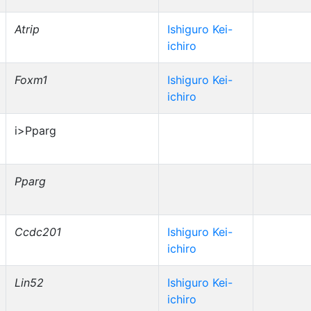
Atrip
Ishiguro Kei-
ichiro
Foxm1
Ishiguro Kei-
ichiro
i>Pparg
Pparg
Ccdc201
Ishiguro Kei-
ichiro
Lin52
Ishiguro Kei-
ichiro