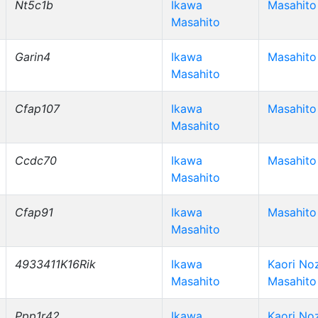
Nt5c1b
Ikawa
Masahito
Masahito
Garin4
Ikawa
Masahito
Masahito
Cfap107
Ikawa
Masahito
Masahito
Ccdc70
Ikawa
Masahito
Masahito
Cfap91
Ikawa
Masahito
Masahito
4933411K16Rik
Ikawa
Kaori No
Masahito
Masahito
Ppp1r42
Ikawa
Kaori No