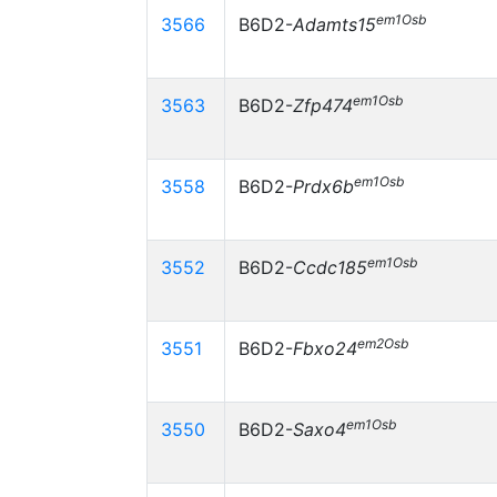
em1Osb
3566
B6D2-
Adamts15
em1Osb
3563
B6D2-
Zfp474
em1Osb
3558
B6D2-
Prdx6b
em1Osb
3552
B6D2-
Ccdc185
em2Osb
3551
B6D2-
Fbxo24
em1Osb
3550
B6D2-
Saxo4