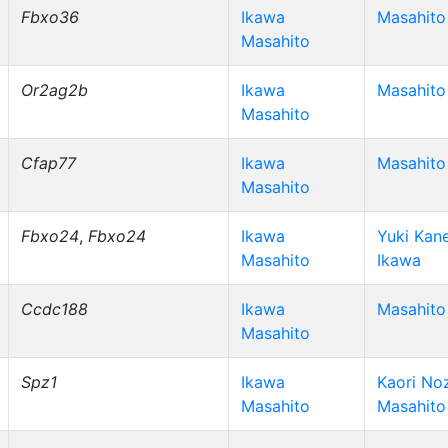
Fbxo36
Ikawa
Masahito
Masahito
Or2ag2b
Ikawa
Masahito
Masahito
Cfap77
Ikawa
Masahito
Masahito
Fbxo24
,
Fbxo24
Ikawa
Yuki Kan
Masahito
Ikawa
Ccdc188
Ikawa
Masahito
Masahito
Spz1
Ikawa
Kaori No
Masahito
Masahito