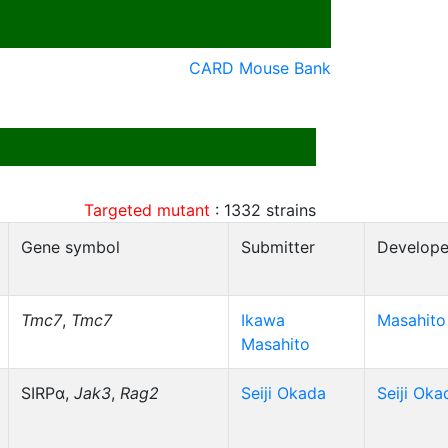
CARD Mouse Bank
Targeted mutant
:
1332
strains
Gene symbol
Submitter
Develope
Tmc7
,
Tmc7
Ikawa
Masahito
Masahito
SIRPα,
Jak3
,
Rag2
Seiji Okada
Seiji Oka