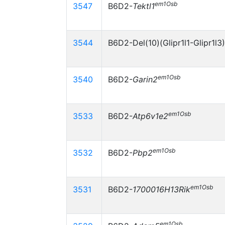
em1Osb
3547
B6D2-
Tektl1
3544
B6D2-Del(10)(Glipr1l1-Glipr1l3
em1Osb
3540
B6D2-
Garin2
em1Osb
3533
B6D2-
Atp6v1e2
em1Osb
3532
B6D2-
Pbp2
em1Osb
3531
B6D2-
1700016H13Rik
em1Osb