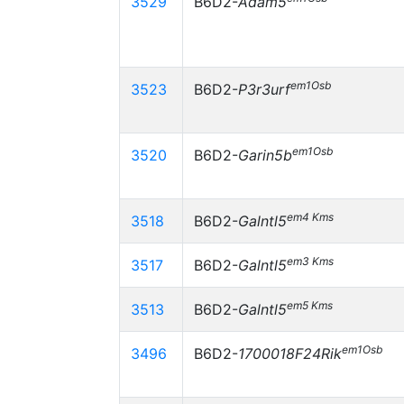
3529
B6D2-
Adam5
em1Osb
3523
B6D2-
P3r3urf
em1Osb
3520
B6D2-
Garin5b
em4 Kms
3518
B6D2-
Galntl5
em3 Kms
3517
B6D2-
Galntl5
em5 Kms
3513
B6D2-
Galntl5
em1Osb
3496
B6D2-
1700018F24Rik