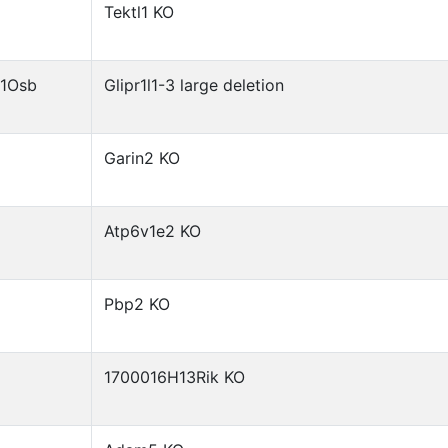
Tektl1 KO
)1Osb
Glipr1l1-3 large deletion
Garin2 KO
Atp6v1e2 KO
Pbp2 KO
1700016H13Rik KO