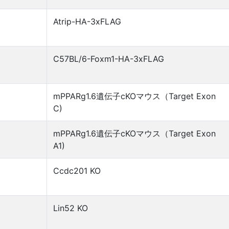
Atrip-HA-3xFLAG
C57BL/6-Foxm1-HA-3xFLAG
mPPARg1.6遺伝子cKOマウス（Target Exon
C)
mPPARg1.6遺伝子cKOマウス（Target Exon
A1)
Ccdc201 KO
Lin52 KO