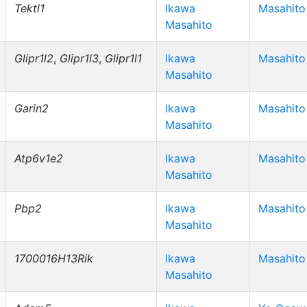
Tektl1
Ikawa
Masahito
Masahito
Glipr1l2
,
Glipr1l3
,
Glipr1l1
Ikawa
Masahito
Masahito
Garin2
Ikawa
Masahito
Masahito
Atp6v1e2
Ikawa
Masahito
Masahito
Pbp2
Ikawa
Masahito
Masahito
1700016H13Rik
Ikawa
Masahito
Masahito