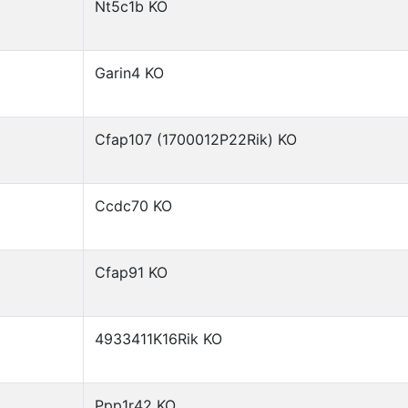
Nt5c1b KO
Garin4 KO
Cfap107 (1700012P22Rik) KO
Ccdc70 KO
Cfap91 KO
4933411K16Rik KO
Ppp1r42 KO