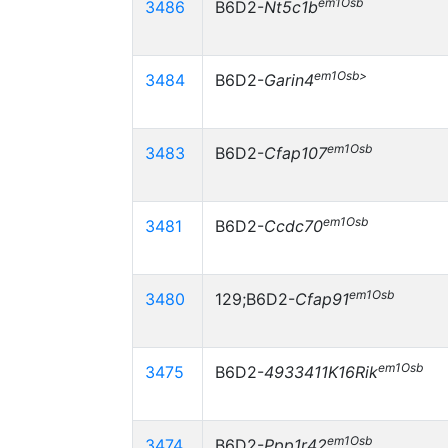
em1Osb
3486
B6D2-
Nt5c1b
em1Osb>
3484
B6D2-
Garin4
em1Osb
3483
B6D2-
Cfap107
em1Osb
3481
B6D2-
Ccdc70
em1Osb
3480
129;B6D2-
Cfap91
em1Osb
3475
B6D2-
4933411K16Rik
em1Osb
3474
B6D2-
Ppp1r42