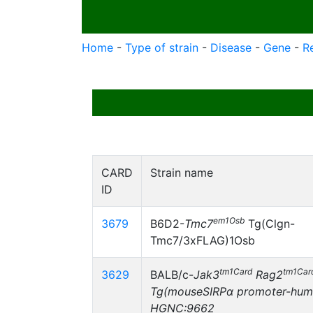
Home
-
Type of strain
-
Disease
-
Gene
-
R
CARD
Strain name
ID
em1Osb
3679
B6D2-
Tmc7
Tg(Clgn-
Tmc7/3xFLAG)1Osb
tm1Card
tm1Car
3629
BALB/c-
Jak3
Rag2
Tg(mouseSIRPα promoter-hum
HGNC:9662