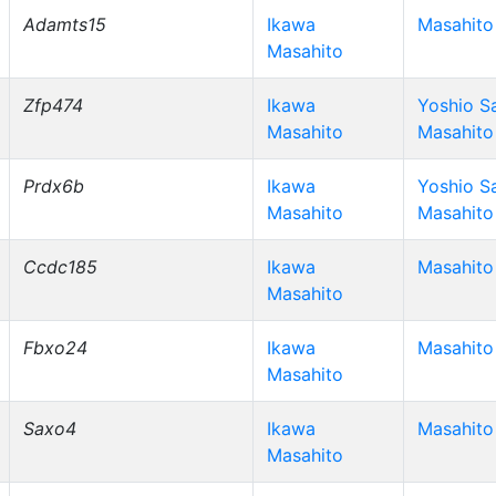
Adamts15
Ikawa
Masahito
Masahito
Zfp474
Ikawa
Yoshio S
Masahito
Masahito
Prdx6b
Ikawa
Yoshio S
Masahito
Masahito
Ccdc185
Ikawa
Masahito
Masahito
Fbxo24
Ikawa
Masahito
Masahito
Saxo4
Ikawa
Masahito
Masahito