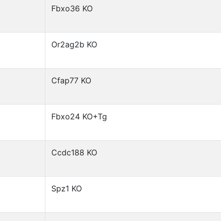
Fbxo36 KO
Or2ag2b KO
Cfap77 KO
Fbxo24 KO+Tg
Ccdc188 KO
Spz1 KO