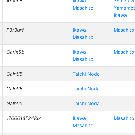
Adam5
Ikawa
Yo Ogawa
Masahito
Yamamot
Ikawa
P3r3urf
Ikawa
Masahito
Masahito
Garin5b
Ikawa
Masahito
Masahito
Galntl5
Taichi Noda
Galntl5
Taichi Noda
Galntl5
Taichi Noda
1700018F24Rik
Ikawa
Masahito
Masahito