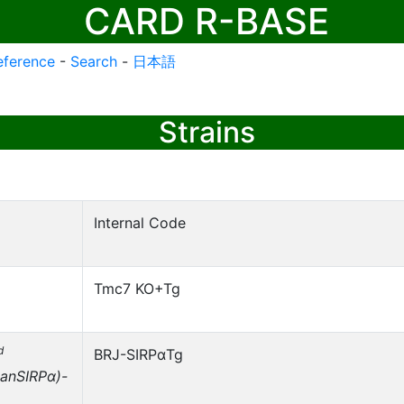
CARD R-BASE
eference
-
Search
-
日本語
Strains
Internal Code
Tmc7 KO+Tg
d
BRJ-SIRPαTg
anSIRPα)-