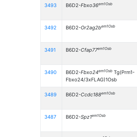
em1Osb
3493
B6D2-
Fbxo36
em1Osb
3492
B6D2-
Or2ag2b
em1Osb
3491
B6D2-
Cfap77
em1Osb
3490
B6D2-
Fbxo24
Tg(Prm1-
Fbxo24/3xFLAG)1Osb
em1Osb
3489
B6D2-
Ccdc188
em1Osb
3487
B6D2-
Spz1