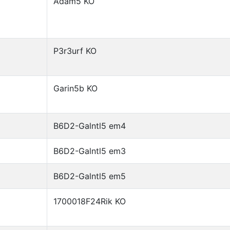
Adam5 KO
P3r3urf KO
Garin5b KO
B6D2-Galntl5 em4
B6D2-Galntl5 em3
B6D2-Galntl5 em5
1700018F24Rik KO