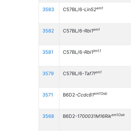
em1
3583
C57BL/6-
Lin52
em1
3582
C57BL/6-
Rbl1
tm1.1
3581
C57BL/6-
Rbl1
em1
3579
C57BL/6-
Taf7l
em1Osb
3571
B6D2-
Ccdc81
em1Osb
3568
B6D2-
1700031M16Rik