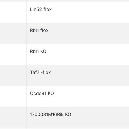
Lin52 flox
Rbl1 flox
Rbl1 KO
Taf7l-flox
Ccdc81 KO
1700031M16Rik KO