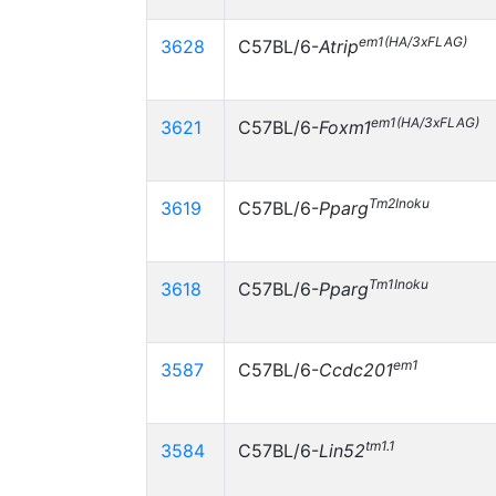
em1(HA/3xFLAG)
3628
C57BL/6-
Atrip
em1(HA/3xFLAG)
3621
C57BL/6-
Foxm1
Tm2Inoku
3619
C57BL/6-
Pparg
Tm1Inoku
3618
C57BL/6-
Pparg
em1
3587
C57BL/6-
Ccdc201
tm1.1
3584
C57BL/6-
Lin52