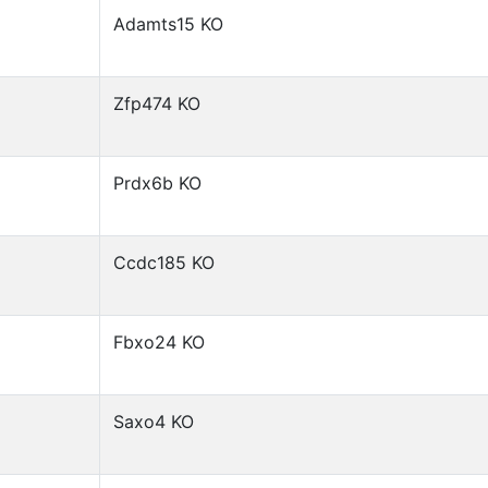
Adamts15 KO
Zfp474 KO
Prdx6b KO
Ccdc185 KO
Fbxo24 KO
Saxo4 KO