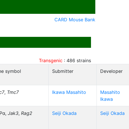
CARD Mouse Bank
Transgenic
:
486
strains
ne symbol
Submitter
Developer
c7
,
Tmc7
Ikawa Masahito
Masahito
Ikawa
RPα,
Jak3
,
Rag2
Seiji Okada
Seiji Okada