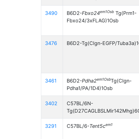
em1Osb
3490
B6D2-
Fbxo24
Tg(Prm1-
Fbxo24/3xFLAG)1Osb
3476
B6D2-Tg(Clgn-EGFP/Tuba3a)
em1Osb
3461
B6D2-
Pdha2
Tg(Clgn-
Pdha1/PA/1D4)1Osb
3402
C57BL/6N-
Tg(D27CAGLBSLMir142Mhg)6
em1
3291
C57BL/6-
Tent5c