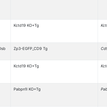
Kctd19 KO+Tg
Kc
Osb
Zp3-EGFP_CD9 Tg
Cd
Kctd19 KO+Tg
Kc
Pabpn1l KO+Tg
Pab