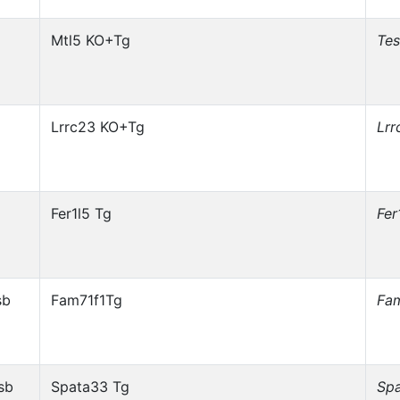
Mtl5 KO+Tg
Te
Lrrc23 KO+Tg
Lrr
Fer1l5 Tg
Fer
sb
Fam71f1Tg
Fa
sb
Spata33 Tg
Sp