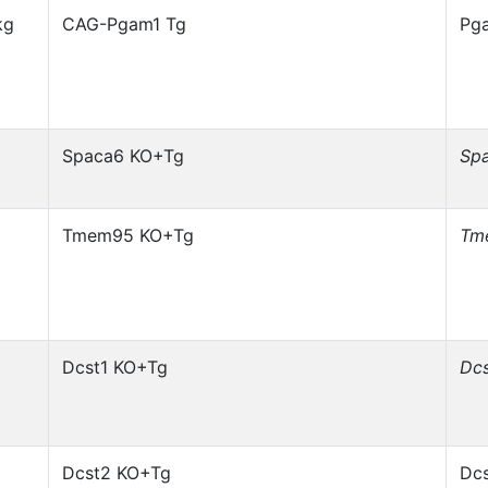
kg
CAG-Pgam1 Tg
Pg
Spaca6 KO+Tg
Sp
Tmem95 KO+Tg
Tm
Dcst1 KO+Tg
Dcs
Dcst2 KO+Tg
Dcs