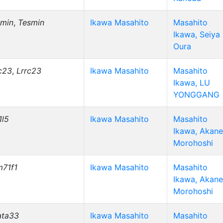
smin
,
Tesmin
Ikawa Masahito
Masahito
Ikawa, Seiya
Oura
c23
,
Lrrc23
Ikawa Masahito
Masahito
Ikawa, LU
YONGGANG
1l5
Ikawa Masahito
Masahito
Ikawa, Akane
Morohoshi
m71f1
Ikawa Masahito
Masahito
Ikawa, Akane
Morohoshi
ata33
Ikawa Masahito
Masahito