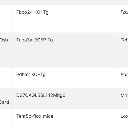
Fbxo24 KO+Tg
Fb
1Osb
Tuba3a-EGFP Tg
Tu
Pdha2 KO+Tg
Pd
D27CAGLBSL142Mhg6
Mi
Card
Tent5c-flox mice
Lo