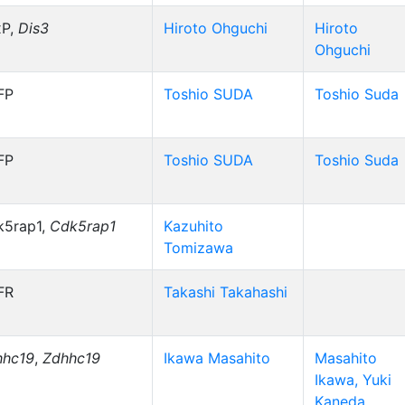
xP,
Dis3
Hiroto Ohguchi
Hiroto
Ohguchi
FP
Toshio SUDA
Toshio Suda
FP
Toshio SUDA
Toshio Suda
k5rap1,
Cdk5rap1
Kazuhito
Tomizawa
FR
Takashi Takahashi
hhc19
,
Zdhhc19
Ikawa Masahito
Masahito
Ikawa, Yuki
Kaneda