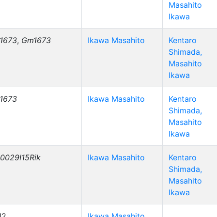
Masahito
Ikawa
1673
,
Gm1673
Ikawa Masahito
Kentaro
Shimada,
Masahito
Ikawa
1673
Ikawa Masahito
Kentaro
Shimada,
Masahito
Ikawa
0029I15Rik
Ikawa Masahito
Kentaro
Shimada,
Masahito
Ikawa
l2
Ikawa Masahito