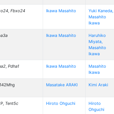
xo24
,
Fbxo24
Ikawa Masahito
Yuki Kaneda,
Masahito
Ikawa
ba3a
Ikawa Masahito
Haruhiko
Miyata,
Masahito
Ikawa
ha2
,
Pdha1
Ikawa Masahito
Masahito
Ikawa
r142Mhg
Masatake ARAKI
Kimi Araki
xP,
Tent5c
Hiroto Ohguchi
Hiroto
Ohguchi