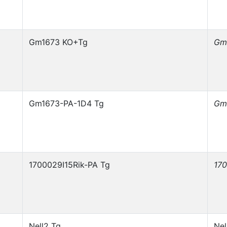
Gm1673 KO+Tg
Gm
Gm1673-PA-1D4 Tg
Gm
1700029I15Rik-PA Tg
170
Nell2 Tg
Nel