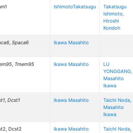
am1
IshimotoTakatsugu
Takatsugu
Ishimoto,
Hiroshi
Kondoh
aca6
,
Spaca6
Ikawa Masahito
em95
,
Tmem95
Ikawa Masahito
LU
YONGGANG,
Masahito
Ikawa
t1
,
Dcst1
Ikawa Masahito
Taichi Noda,
Masahito
Ikawa
t2, Dcst2
Ikawa Masahito
Taichi Noda,