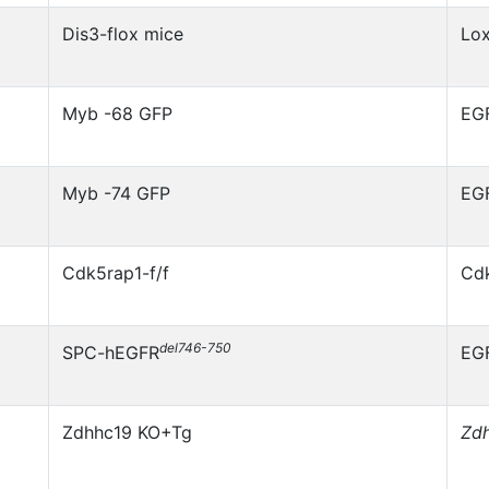
Dis3-flox mice
Lo
Myb -68 GFP
EG
Myb -74 GFP
EG
Cdk5rap1-f/f
Cd
del746-750
SPC-hEGFR
EG
Zdhhc19 KO+Tg
Zd