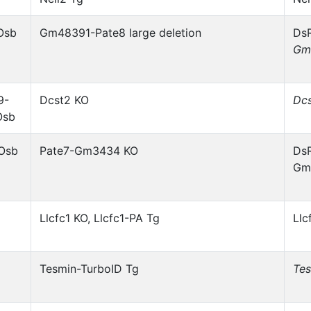
Osb
Gm48391-Pate8 large deletion
DsR
Gm
9-
Dcst2 KO
Dc
Osb
1Osb
Pate7-Gm3434 KO
DsR
Gm
Llcfc1 KO, Llcfc1-PA Tg
Llc
Tesmin-TurboID Tg
Te