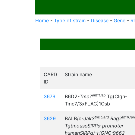
Home
-
Type of strain
-
Disease
-
Gene
-
R
CARD
Strain name
ID
em1Osb
3679
B6D2-
Tmc7
Tg(Clgn-
Tmc7/3xFLAG)1Osb
tm1Card
tm1Car
3629
BALB/c-
Jak3
Rag2
Tg(mouseSIRPα promoter-
humanSIRPα)-HGNC:9662