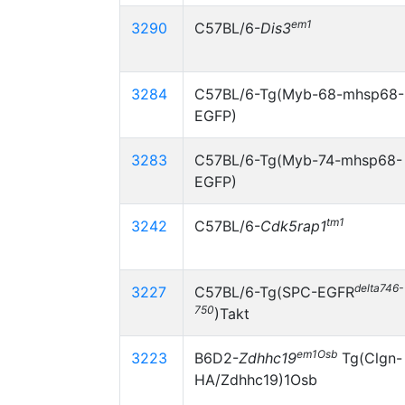
em1
3290
C57BL/6-
Dis3
3284
C57BL/6-Tg(Myb-68-mhsp68-
EGFP)
3283
C57BL/6-Tg(Myb-74-mhsp68-
EGFP)
tm1
3242
C57BL/6-
Cdk5rap1
delta746-
3227
C57BL/6-Tg(SPC-EGFR
750
)Takt
em1Osb
3223
B6D2-
Zdhhc19
Tg(Clgn-
HA/Zdhhc19)1Osb