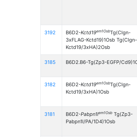
em1Osb
3192
B6D2-
Kctd19
Tg(Clgn-
3xFLAG-Kctd19)1Osb Tg(Clgn-
Kctd19/3xHA)2Osb
3185
B6D2.B6-Tg(Zp3-EGFP/Cd9)1
em1Osb
3182
B6D2-
Kctd19
Tg(Clgn-
Kctd19/3xHA)1Osb
em1Osb
3181
B6D2-
Pabpn1l
Tg(Zp3-
Pabpn1l/PA/1D4)1Osb