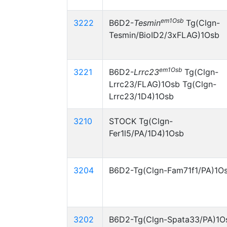
em1Osb
3222
B6D2-
Tesmin
Tg(Clgn-
Tesmin/BioID2/3xFLAG)1Osb
em1Osb
3221
B6D2-
Lrrc23
Tg(Clgn-
Lrrc23/FLAG)1Osb Tg(Clgn-
Lrrc23/1D4)1Osb
3210
STOCK Tg(Clgn-
Fer1l5/PA/1D4)1Osb
3204
B6D2-Tg(Clgn-Fam71f1/PA)1O
3202
B6D2-Tg(Clgn-Spata33/PA)1O