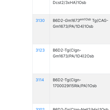
Dcst2/3xHA)1Osb
em1Osb
3130
B6D2-
Gm1673
Tg(CAG-
Gm1673/PA/1D4)1Osb
3123
B6D2-Tg(Clgn-
Gm1673/PA/1D4)2Osb
3114
B6D2-Tg(Clgn-
1700029I15Rik/PA)1Osb
3102
B6D2-Tg(Clgn-Nell2/His)1Osb