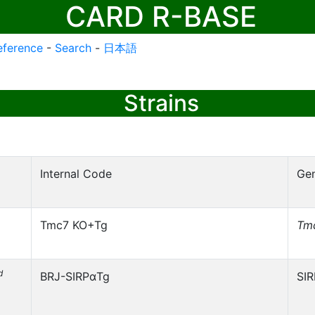
CARD R-BASE
eference
-
Search
-
日本語
Strains
Internal Code
Ge
Tmc7 KO+Tg
Tm
d
BRJ-SIRPαTg
SI