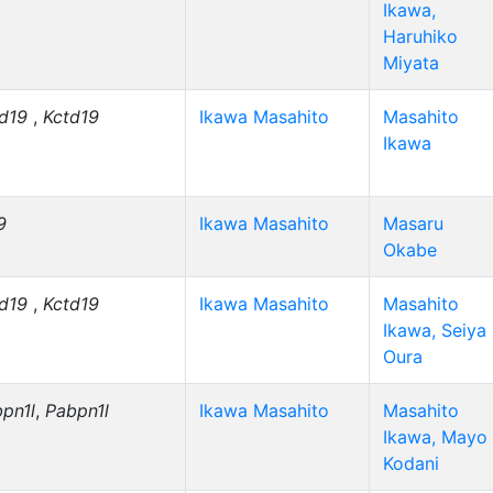
Ikawa,
Haruhiko
Miyata
td19
,
Kctd19
Ikawa Masahito
Masahito
Ikawa
9
Ikawa Masahito
Masaru
Okabe
td19
,
Kctd19
Ikawa Masahito
Masahito
Ikawa, Seiya
Oura
pn1l
,
Pabpn1l
Ikawa Masahito
Masahito
Ikawa, Mayo
Kodani