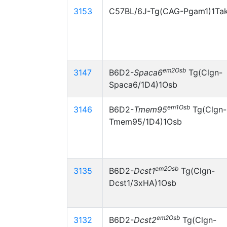
3153
C57BL/6J-Tg(CAG-Pgam1)1Ta
em2Osb
3147
B6D2-
Spaca6
Tg(Clgn-
Spaca6/1D4)1Osb
em1Osb
3146
B6D2-
Tmem95
Tg(Clgn-
Tmem95/1D4)1Osb
em2Osb
3135
B6D2-
Dcst1
Tg(Clgn-
Dcst1/3xHA)1Osb
em2Osb
3132
B6D2-
Dcst2
Tg(Clgn-