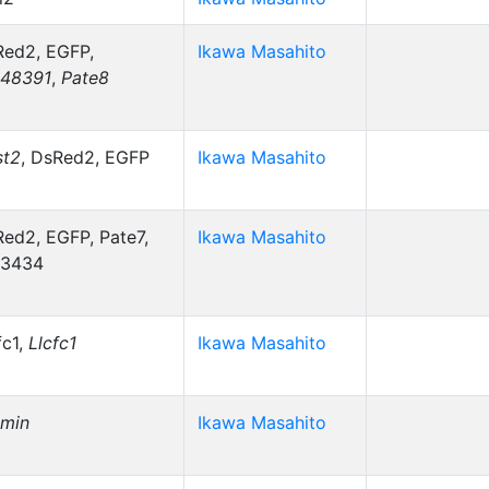
ed2, EGFP,
Ikawa Masahito
48391
,
Pate8
st2
, DsRed2, EGFP
Ikawa Masahito
ed2, EGFP, Pate7,
Ikawa Masahito
3434
fc1,
Llcfc1
Ikawa Masahito
smin
Ikawa Masahito