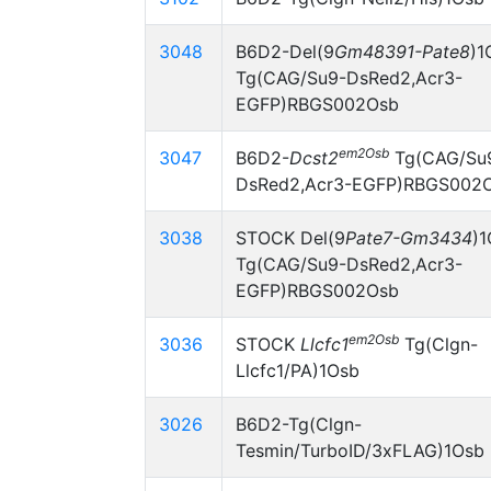
3048
B6D2-Del(9
Gm48391-Pate8
)1
Tg(CAG/Su9-DsRed2,Acr3-
EGFP)RBGS002Osb
em2Osb
3047
B6D2-
Dcst2
Tg(CAG/Su
DsRed2,Acr3-EGFP)RBGS002
3038
STOCK Del(9
Pate7-Gm3434
)
Tg(CAG/Su9-DsRed2,Acr3-
EGFP)RBGS002Osb
em2Osb
3036
STOCK
Llcfc1
Tg(Clgn-
Llcfc1/PA)1Osb
3026
B6D2-Tg(Clgn-
Tesmin/TurboID/3xFLAG)1Osb