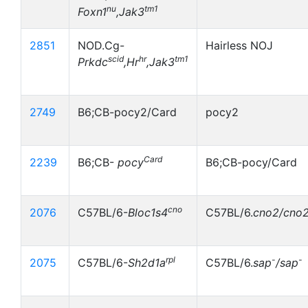
nu
tm1
Foxn1
,Jak3
2851
NOD.Cg-
Hairless NOJ
scid
hr
tm1
Prkdc
,Hr
,Jak3
2749
B6;CB-pocy2/Card
pocy2
Card
2239
B6;CB-
pocy
B6;CB-pocy/Card
cno
2076
C57BL/6-
Bloc1s4
C57BL/6.
cno2/cno
rpl
-
-
2075
C57BL/6-
Sh2d1a
C57BL/6.
sap
/sap