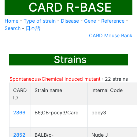
CARD R-BASE
Home
-
Type of strain
-
Disease
-
Gene
-
Reference
-
Search
-
日本語
CARD Mouse Bank
Strains
Spontaneous/Chemical induced mutant
:
22
strains
CARD
Strain name
Internal Code
ID
2866
B6;CB-pocy3/Card
pocy3
2852
BALB/c-
Nude J