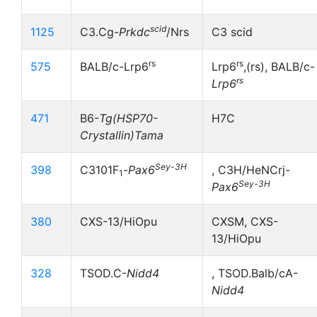
scid
1125
C3.Cg-
Prkdc
/Nrs
C3 scid
rs
rs
575
BALB/c-Lrp6
Lrp6
,(rs), BALB/c-
rs
Lrp6
471
B6-
Tg(HSP70-
H7C
Crystallin)Tama
Sey-3H
398
C3101F
-
Pax6
, C3H/HeNCrj-
1
Sey-3H
Pax6
380
CXS-13/HiOpu
CXSM, CXS-
13/HiOpu
328
TSOD.C-
Nidd4
, TSOD.Balb/cA-
Nidd4