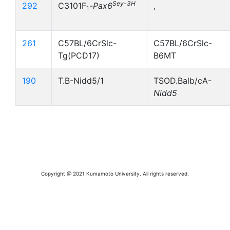
Sey-3H
292
C3101F
-
Pax6
,
1
261
C57BL/6CrSlc-
C57BL/6CrSlc-
Tg(PCD17)
B6MT
190
T.B-Nidd5/1
TSOD.Balb/cA-
Nidd5
Copyright @ 2021 Kumamoto University. All rights reserved.