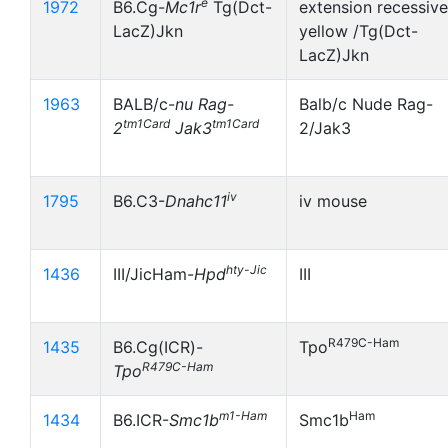
e
1972
B6.Cg-
Mc1r
Tg(Dct-
extension recessive
LacZ)Jkn
yellow /Tg(Dct-
LacZ)Jkn
1963
BALB/c-
nu
Rag-
Balb/c Nude Rag-
tm1Card
tm1Card
2
Jak3
2/Jak3
iv
1795
B6.C3-
Dnahc11
iv mouse
hty-Jic
1436
III/JicHam-
Hpd
III
R479C-Ham
1435
B6.Cg(ICR)-
Tpo
R479C-Ham
Tpo
m1-Ham
Ham
1434
B6.ICR-
Smc1b
Smc1b