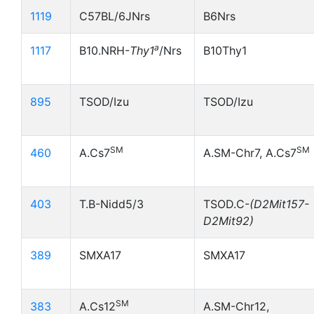
1119
C57BL/6JNrs
B6Nrs
a
1117
B10.NRH-
Thy1
/Nrs
B10Thy1
895
TSOD/Izu
TSOD/Izu
SM
SM
460
A.Cs7
A.SM-Chr7, A.Cs7
403
T.B-Nidd5/3
TSOD.C-
(D2Mit157-
D2Mit92)
389
SMXA17
SMXA17
SM
383
A.Cs12
A.SM-Chr12,