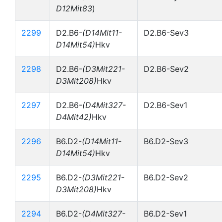
D12Mit83
)
2299
D2.B6-
(D14Mit11-
D2.B6-Sev3
D14Mit54)
Hkv
2298
D2.B6-
(D3Mit221-
D2.B6-Sev2
D3Mit208)
Hkv
2297
D2.B6-
(D4Mit327-
D2.B6-Sev1
D4Mit42)
Hkv
2296
B6.D2-
(D14Mit11-
B6.D2-Sev3
D14Mit54)
Hkv
2295
B6.D2-
(D3Mit221-
B6.D2-Sev2
D3Mit208)
Hkv
2294
B6.D2-
(D4Mit327-
B6.D2-Sev1