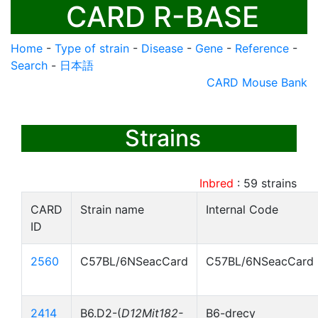
CARD R-BASE
Home
-
Type of strain
-
Disease
-
Gene
-
Reference
-
Search
-
日本語
CARD Mouse Bank
Strains
Inbred
:
59
strains
CARD
Strain name
Internal Code
ID
2560
C57BL/6NSeacCard
C57BL/6NSeacCard
2414
B6.D2-(
D12Mit182-
B6-drecy