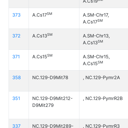
A.Cs19
SM
373
A.Cs17
A.SM-Chr17,
SM
A.Cs17
SM
372
A.Cs13
A.SM-Chr13,
SM
A.Cs13
SM
371
A.Cs15
A.SM-Chr15,
SM
A.Cs15
358
NC.129-D9Mit78
, NC.129-Pymr2A
351
NC.129-D9Mit212-
, NC.129-PymrR2B
D9Mit279
337
NC.129-D9Mit289-
, NC.129-PymrR3