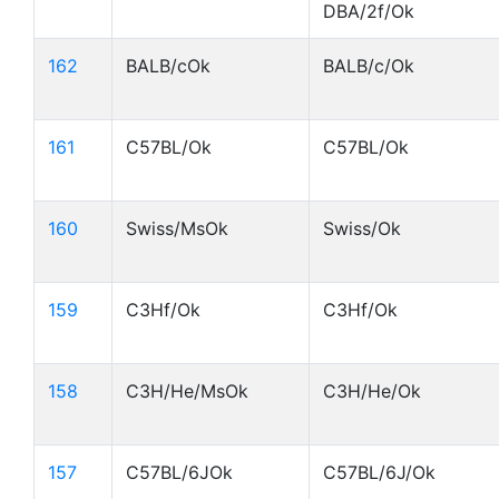
DBA/2f/Ok
162
BALB/cOk
BALB/c/Ok
161
C57BL/Ok
C57BL/Ok
160
Swiss/MsOk
Swiss/Ok
159
C3Hf/Ok
C3Hf/Ok
158
C3H/He/MsOk
C3H/He/Ok
157
C57BL/6JOk
C57BL/6J/Ok