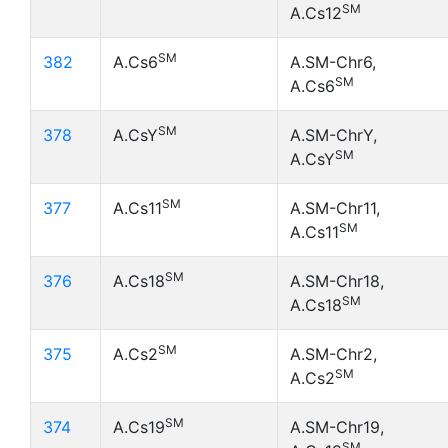
SM
A.Cs12
SM
382
A.Cs6
A.SM-Chr6,
SM
A.Cs6
SM
378
A.CsY
A.SM-ChrY,
SM
A.CsY
SM
377
A.Cs11
A.SM-Chr11,
SM
A.Cs11
SM
376
A.Cs18
A.SM-Chr18,
SM
A.Cs18
SM
375
A.Cs2
A.SM-Chr2,
SM
A.Cs2
SM
374
A.Cs19
A.SM-Chr19,
SM