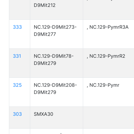
D9Mit212
333
NC.129-D9Mit273-
, NC.129-PymrR3A
D9Mit277
331
NC.129-D9Mit78-
, NC.129-PymrR2
D9Mit279
325
NC.129-D9Mit208-
, NC.129-Pymr
D9Mit279
303
SMXA30