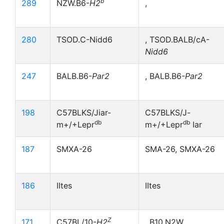
b
289
NZW.B6-
H2
,
280
TSOD.C-Nidd6
, TSOD.BALB/cA-
Nidd6
247
BALB.B6-
Par2
, BALB.B6-
Par2
198
C57BLKS/Jiar-
C57BLKS/J-
db
db
m+/+Lepr
m+/+Lepr
Iar
187
SMXA-26
SMA-26, SMXA-26
186
IItes
IItes
Z
171
C57BL/10-
H2
, B10,N2W