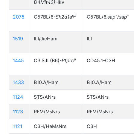
D4Mit42)
Hkv
rpl
-
-
2075
C57BL/6-
Sh2d1a
C57BL/6.
sap
/sap
1519
ILI/JicHam
ILI
a
1445
C3.SJL(B6)-
Ptprc
CD45.1-C3H
1433
B10.A/Ham
B10.A/Ham
1124
STS/ANrs
STS/ANrs
1123
RFM/MsNrs
RFM/MsNrs
1121
C3H/HeMsNrs
C3H