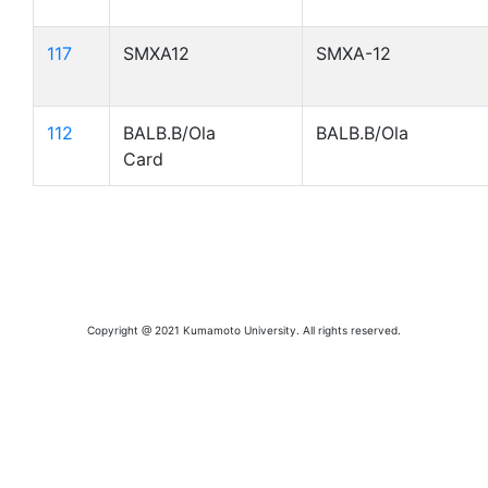
117
SMXA12
SMXA-12
112
BALB.B/Ola
BALB.B/Ola
Card
Copyright @ 2021 Kumamoto University. All rights reserved.