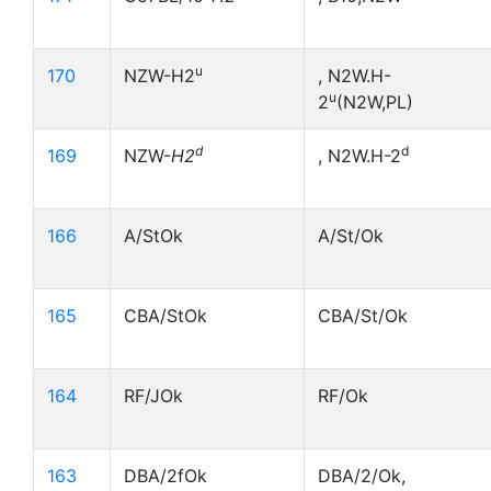
u
170
NZW-H2
, N2W.H-
u
2
(N2W,PL)
d
d
169
NZW-
H2
, N2W.H-2
166
A/StOk
A/St/Ok
165
CBA/StOk
CBA/St/Ok
164
RF/JOk
RF/Ok
163
DBA/2fOk
DBA/2/Ok,