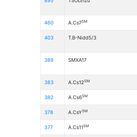
895
TSOD/Izu
SM
460
A.Cs7
403
T.B-Nidd5/3
389
SMXA17
SM
383
A.Cs12
SM
382
A.Cs6
SM
378
A.CsY
SM
377
A.Cs11