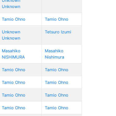
Unknown
Unknown
Tamio Ohno
Tamio Ohno
Unknown
Tetsuro Izumi
Unknown
Masahiko
Masahiko
NISHIMURA
Nishimura
Tamio Ohno
Tamio Ohno
Tamio Ohno
Tamio Ohno
Tamio Ohno
Tamio Ohno
Tamio Ohno
Tamio Ohno