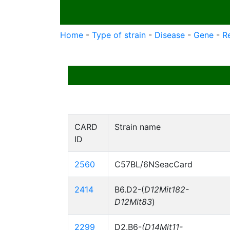
Home
-
Type of strain
-
Disease
-
Gene
-
R
CARD
Strain name
ID
2560
C57BL/6NSeacCard
2414
B6.D2-(
D12Mit182-
D12Mit83
)
2299
D2.B6-
(D14Mit11-