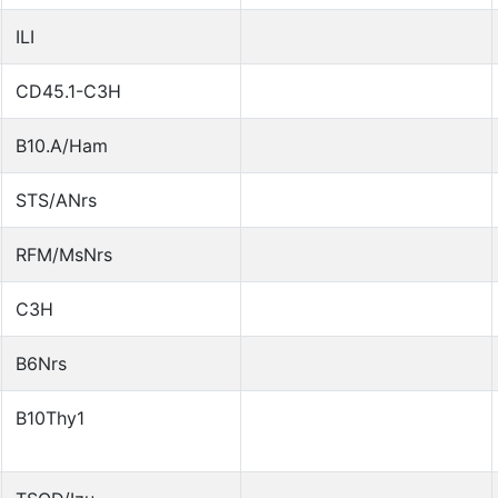
ILI
CD45.1-C3H
B10.A/Ham
STS/ANrs
RFM/MsNrs
C3H
B6Nrs
B10Thy1