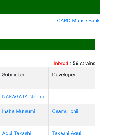
CARD Mouse Bank
Inbred
:
59
strains
Submitter
Developer
NAKAGATA Naomi
Inaba Mutsumi
Osamu Ichii
Agui Takashi
Takashi Agui