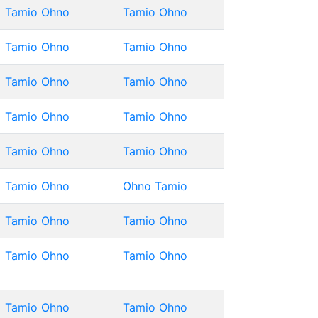
Tamio Ohno
Tamio Ohno
Tamio Ohno
Tamio Ohno
Tamio Ohno
Tamio Ohno
Tamio Ohno
Tamio Ohno
Tamio Ohno
Tamio Ohno
Tamio Ohno
Ohno Tamio
Tamio Ohno
Tamio Ohno
Tamio Ohno
Tamio Ohno
Tamio Ohno
Tamio Ohno