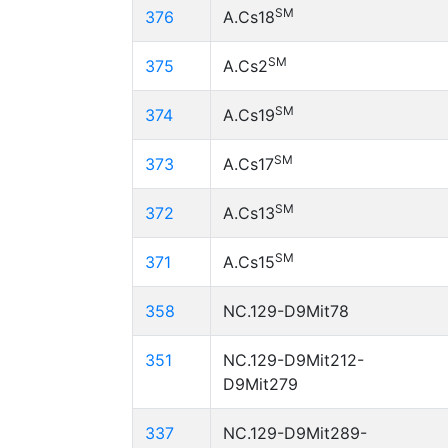
SM
376
A.Cs18
SM
375
A.Cs2
SM
374
A.Cs19
SM
373
A.Cs17
SM
372
A.Cs13
SM
371
A.Cs15
358
NC.129-D9Mit78
351
NC.129-D9Mit212-
D9Mit279
337
NC.129-D9Mit289-