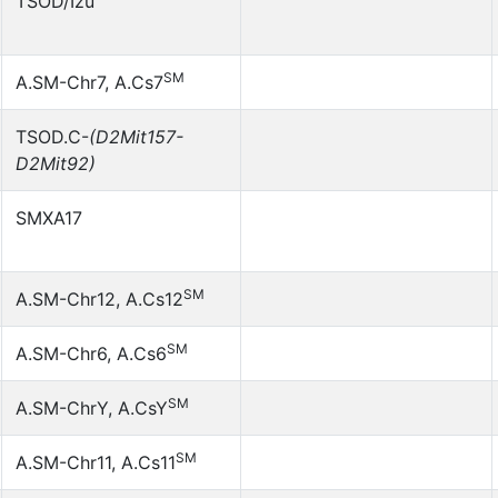
TSOD/Izu
SM
A.SM-Chr7, A.Cs7
TSOD.C-
(D2Mit157-
D2Mit92)
SMXA17
SM
A.SM-Chr12, A.Cs12
SM
A.SM-Chr6, A.Cs6
SM
A.SM-ChrY, A.CsY
SM
A.SM-Chr11, A.Cs11