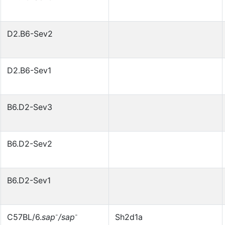
D2.B6-Sev2
D2.B6-Sev1
B6.D2-Sev3
B6.D2-Sev2
B6.D2-Sev1
-
-
C57BL/6.
sap
/sap
Sh2d1a