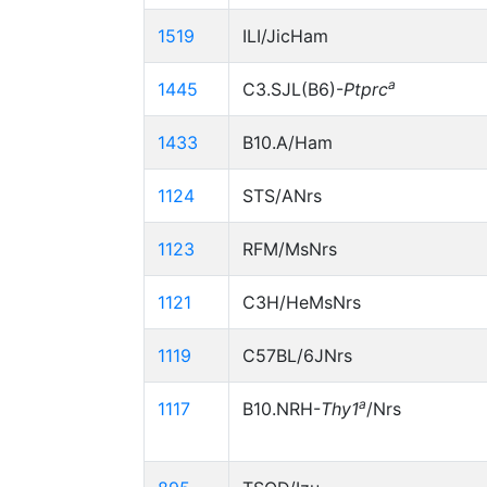
1519
ILI/JicHam
a
1445
C3.SJL(B6)-
Ptprc
1433
B10.A/Ham
1124
STS/ANrs
1123
RFM/MsNrs
1121
C3H/HeMsNrs
1119
C57BL/6JNrs
a
1117
B10.NRH-
Thy1
/Nrs