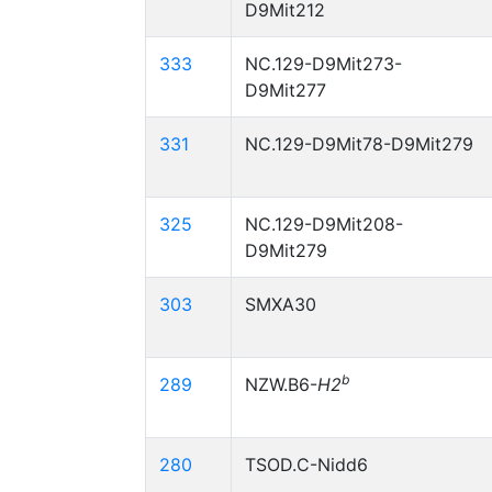
D9Mit212
333
NC.129-D9Mit273-
D9Mit277
331
NC.129-D9Mit78-D9Mit279
325
NC.129-D9Mit208-
D9Mit279
303
SMXA30
b
289
NZW.B6-
H2
280
TSOD.C-Nidd6