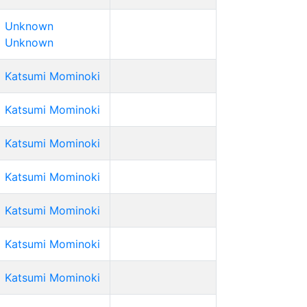
Unknown
Unknown
Katsumi Mominoki
Katsumi Mominoki
Katsumi Mominoki
Katsumi Mominoki
Katsumi Mominoki
Katsumi Mominoki
Katsumi Mominoki