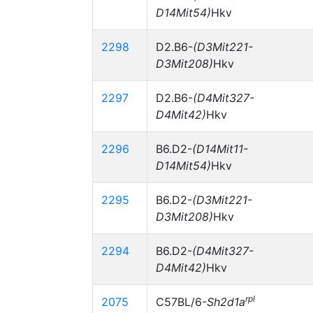
D14Mit54)
Hkv
2298
D2.B6-
(D3Mit221-
D3Mit208)
Hkv
2297
D2.B6-
(D4Mit327-
D4Mit42)
Hkv
2296
B6.D2-
(D14Mit11-
D14Mit54)
Hkv
2295
B6.D2-
(D3Mit221-
D3Mit208)
Hkv
2294
B6.D2-
(D4Mit327-
D4Mit42)
Hkv
rpl
2075
C57BL/6-
Sh2d1a