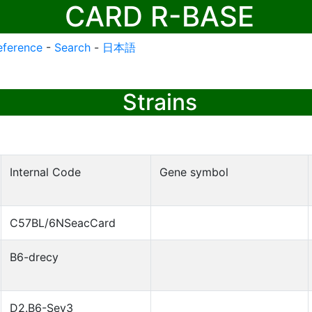
CARD R-BASE
eference
-
Search
-
日本語
Strains
Internal Code
Gene symbol
C57BL/6NSeacCard
B6-drecy
D2.B6-Sev3