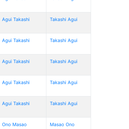
Agui Takashi
Takashi Agui
Agui Takashi
Takashi Agui
Agui Takashi
Takashi Agui
Agui Takashi
Takashi Agui
Agui Takashi
Takashi Agui
Ono Masao
Masao Ono