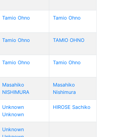
Tamio Ohno
Tamio Ohno
Tamio Ohno
TAMIO OHNO
Tamio Ohno
Tamio Ohno
Masahiko
Masahiko
NISHIMURA
Nishimura
Unknown
HIROSE Sachiko
Unknown
Unknown
Unknown