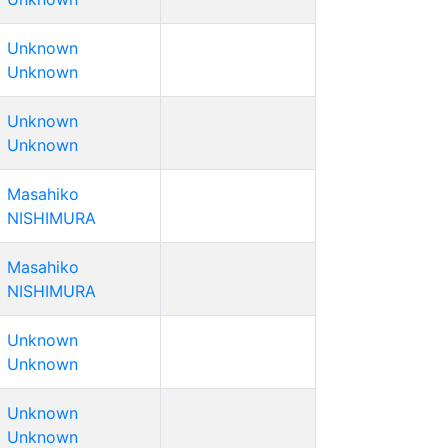
Unknown
Unknown
Unknown
Unknown
Masahiko
NISHIMURA
Masahiko
NISHIMURA
Unknown
Unknown
Unknown
Unknown