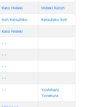
Kato Hideki
Hideki Katoh
Itoh Katsuhiko
Katsuhiko Itoh
Kato Hideki
- -
- -
- -
- -
- -
Yoshiharu
Yonekura