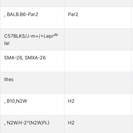
, BALB.B6-
Par2
Par2
db
C57BLKS/J-m+/+Lepr
Iar
SMA-26, SMXA-26
IItes
, B10,N2W
H2
u
, N2W.H-2
(N2W,PL)
H2