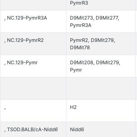
PymrR3
, NC.129-PymrR3A
D9Mit273, D9Mit277,
PymrR3A
, NC.129-PymrR2
PymrR2, D9Mit279,
D9Mit78
, NC.129-Pymr
D9Mit208, D9Mit279,
Pymr
,
H2
, TSOD.BALB/cA-
Nidd6
Nidd6