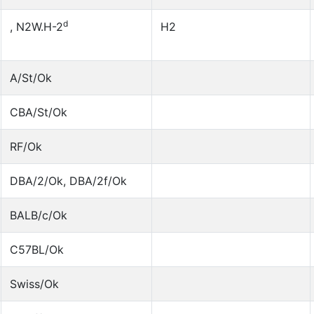
d
, N2W.H-2
H2
A/St/Ok
CBA/St/Ok
RF/Ok
DBA/2/Ok, DBA/2f/Ok
BALB/c/Ok
C57BL/Ok
Swiss/Ok