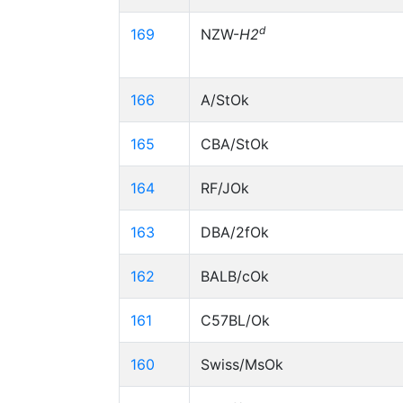
d
169
NZW-
H2
166
A/StOk
165
CBA/StOk
164
RF/JOk
163
DBA/2fOk
162
BALB/cOk
161
C57BL/Ok
160
Swiss/MsOk