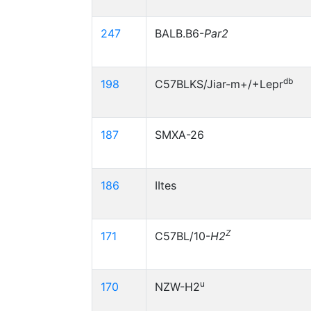
247
BALB.B6-
Par2
db
198
C57BLKS/Jiar-m+/+Lepr
187
SMXA-26
186
IItes
Z
171
C57BL/10-
H2
u
170
NZW-H2