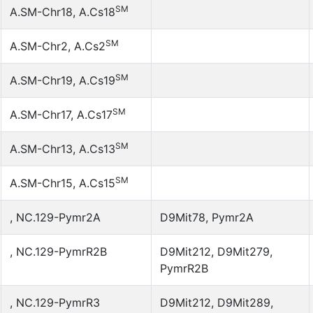
SM
A.SM-Chr18, A.Cs18
SM
A.SM-Chr2, A.Cs2
SM
A.SM-Chr19, A.Cs19
SM
A.SM-Chr17, A.Cs17
SM
A.SM-Chr13, A.Cs13
SM
A.SM-Chr15, A.Cs15
, NC.129-Pymr2A
D9Mit78, Pymr2A
, NC.129-PymrR2B
D9Mit212, D9Mit279,
PymrR2B
, NC.129-PymrR3
D9Mit212, D9Mit289,