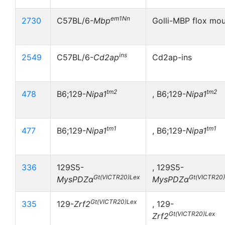
em1Nn
2730
C57BL/6-
Mbp
Golli-MBP flox mo
ins
2549
C57BL/6-
Cd2ap
Cd2ap-ins
tm2
tm2
478
B6;129-
Nipa1
, B6;129-
Nipa1
tm1
tm1
477
B6;129-
Nipa1
, B6;129-
Nipa1
336
129S5-
, 129S5-
Gt(VICTR20)Lex
Gt(VICTR20
MysPDZα
MysPDZα
Gt(VICTR20)Lex
335
129-
Zrf2
, 129-
Gt(VICTR20)Lex
Zrf2