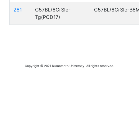
261
C57BL/6CrSlc-
C57BL/6CrSlc-B6
Tg(PCD17)
Copyright @ 2021 Kumamoto University. All rights reserved.