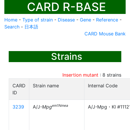
CARD R-BASE
Home
-
Type of strain
-
Disease
-
Gene
-
Reference
-
Search
-
日本語
CARD Mouse Bank
Strains
Insertion mutant
:
8
strains
CARD
Strain name
Internal Code
ID
em1Nmea
3239
A/J-
Mpg
A/J-Mpg・KI #1112