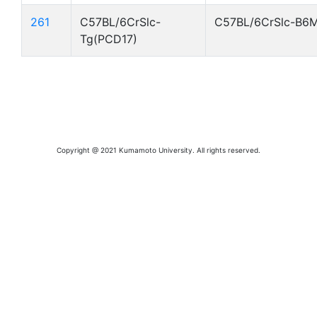
261
C57BL/6CrSlc-
C57BL/6CrSlc-B6
Tg(PCD17)
Copyright @ 2021 Kumamoto University. All rights reserved.