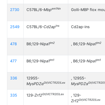
em1Nn
2730
C57BL/6-
Mbp
Golli-MBP flox mo
ins
2549
C57BL/6-
Cd2ap
Cd2ap-ins
tm2
tm2
478
B6;129-
Nipa1
, B6;129-
Nipa1
tm1
tm1
477
B6;129-
Nipa1
, B6;129-
Nipa1
336
129S5-
, 129S5-
Gt(VICTR20)Lex
Gt(VICTR20
MysPDZα
MysPDZα
Gt(VICTR20)Lex
335
129-
Zrf2
, 129-
Gt(VICTR20)Lex
Zrf2