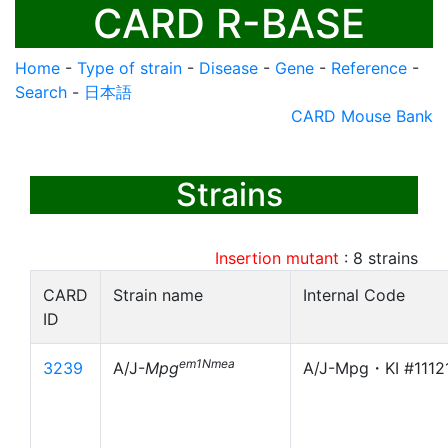
CARD R-BASE
Home
-
Type of strain
-
Disease
-
Gene
-
Reference
-
Search
-
日本語
CARD Mouse Bank
Strains
Insertion mutant
:
8
strains
CARD
Strain name
Internal Code
ID
em1Nmea
3239
A/J-
Mpg
A/J-Mpg・KI #1112