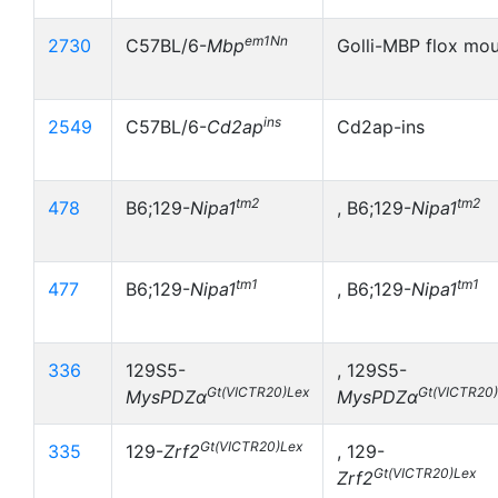
em1Nn
2730
C57BL/6-
Mbp
Golli-MBP flox mo
ins
2549
C57BL/6-
Cd2ap
Cd2ap-ins
tm2
tm2
478
B6;129-
Nipa1
, B6;129-
Nipa1
tm1
tm1
477
B6;129-
Nipa1
, B6;129-
Nipa1
336
129S5-
, 129S5-
Gt(VICTR20)Lex
Gt(VICTR20
MysPDZα
MysPDZα
Gt(VICTR20)Lex
335
129-
Zrf2
, 129-
Gt(VICTR20)Lex
Zrf2