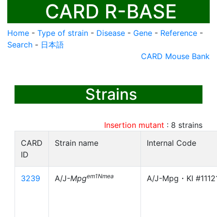
CARD R-BASE
Home
-
Type of strain
-
Disease
-
Gene
-
Reference
-
Search
-
日本語
CARD Mouse Bank
Strains
Insertion mutant
:
8
strains
CARD
Strain name
Internal Code
ID
em1Nmea
3239
A/J-
Mpg
A/J-Mpg・KI #1112