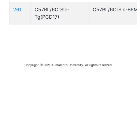
261
C57BL/6CrSlc-
C57BL/6CrSlc-B6
Tg(PCD17)
Copyright @ 2021 Kumamoto University. All rights reserved.