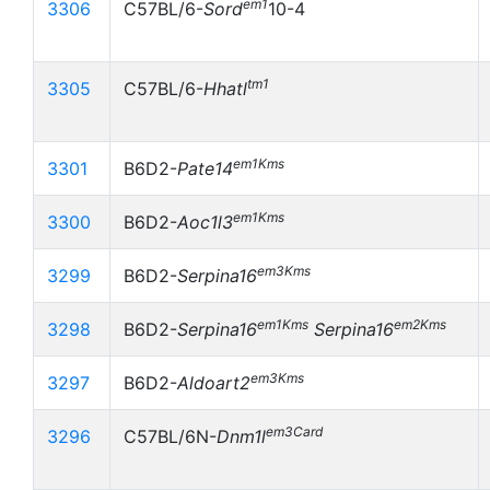
em1
3306
C57BL/6-
Sord
10-4
tm1
3305
C57BL/6-
Hhatl
em1Kms
3301
B6D2-
Pate14
em1Kms
3300
B6D2-
Aoc1l3
em3Kms
3299
B6D2-
Serpina16
em1Kms
em2Kms
3298
B6D2-
Serpina16
Serpina16
em3Kms
3297
B6D2-
Aldoart2
em3Card
3296
C57BL/6N-
Dnm1l