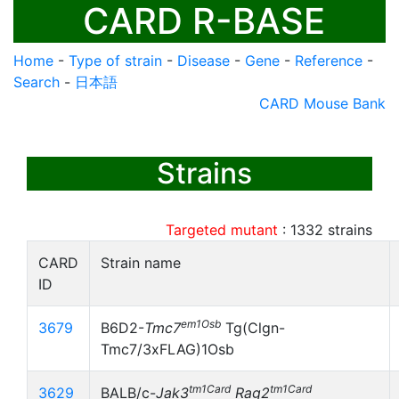
CARD R-BASE
Home
-
Type of strain
-
Disease
-
Gene
-
Reference
-
Search
-
日本語
CARD Mouse Bank
Strains
Targeted mutant
:
1332
strains
CARD
Strain name
ID
em1Osb
3679
B6D2-
Tmc7
Tg(Clgn-
Tmc7/3xFLAG)1Osb
tm1Card
tm1Card
3629
BALB/c-
Jak3
Rag2