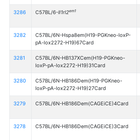
em1
3286
C57BL/6-
Il1rl2
3282
C57BL/6N-Hspa8em(H19-PGKneo-loxP-
pA-lox2272-H19)67Card
3281
C57BL/6N-HB137XCem(H19-PGKneo-
loxP-pA-lox2272-H19)31Card
3280
C57BL/6N-HB186Dem(H19-PGKneo-
loxP-pA-lox2272-H19)27Card
3279
C57BL/6N-HB186Dem(CAGEiCE)4Card
3278
C57BL/6N-HB186Dem(CAGEiCE)3Card