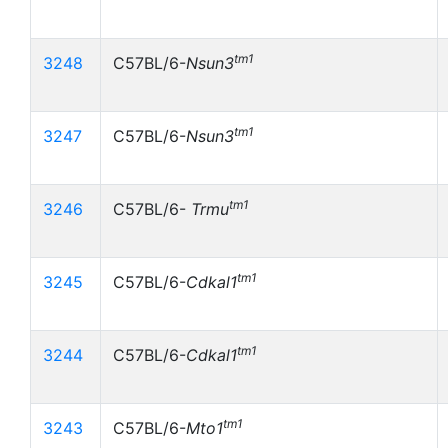
tm1
3248
C57BL/6-
Nsun3
tm1
3247
C57BL/6-
Nsun3
tm1
3246
C57BL/6-
Trmu
tm1
3245
C57BL/6-
Cdkal1
tm1
3244
C57BL/6-
Cdkal1
tm1
3243
C57BL/6-
Mto1