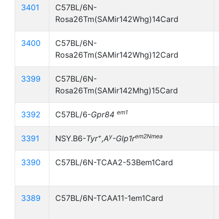
3401
C57BL/6N-
Rosa26Tm(SAMir142Whg)14Card
3400
C57BL/6N-
Rosa26Tm(SAMir142Whg)12Card
3399
C57BL/6N-
Rosa26Tm(SAMir142Mhg)15Card
em1
3392
C57BL/6-
Gpr84
+
y
em2Nmea
3391
NSY.B6-
Tyr
,A
-Glp1r
3390
C57BL/6N-TCAA2-53Bem1Card
3389
C57BL/6N-TCAA11-1em1Card