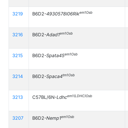
em1Osb
3219
B6D2-
4930578I06Rik
em1Osb
3216
B6D2-
Adad1
em1Osb
3215
B6D2-
Spata45
tm1Osb
3214
B6D2-
Spaca4
em1(LDHC)Osb
3213
C57BL/6N-
Ldhc
em1Osb
3207
B6D2-
Nemp1