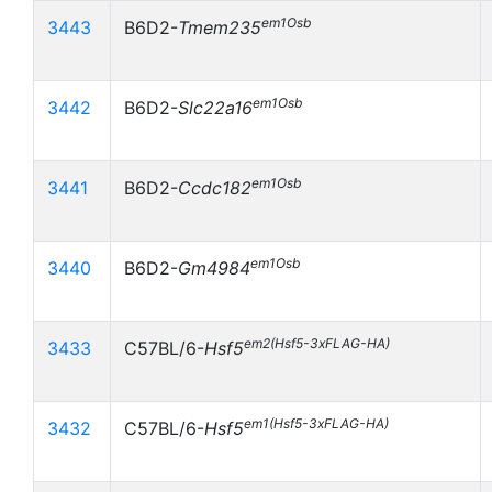
em1Osb
3443
B6D2-
Tmem235
em1Osb
3442
B6D2-
Slc22a16
em1Osb
3441
B6D2-
Ccdc182
em1Osb
3440
B6D2-
Gm4984
em2(Hsf5-3xFLAG-HA)
3433
C57BL/6-
Hsf5
em1(Hsf5-3xFLAG-HA)
3432
C57BL/6-
Hsf5