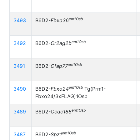
em1Osb
3493
B6D2-
Fbxo36
em1Osb
3492
B6D2-
Or2ag2b
em1Osb
3491
B6D2-
Cfap77
em1Osb
3490
B6D2-
Fbxo24
Tg(Prm1-
Fbxo24/3xFLAG)1Osb
em1Osb
3489
B6D2-
Ccdc188
em1Osb
3487
B6D2-
Spz1