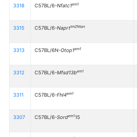
em1
3318
C57BL/6-
Nfatc1
tm2Ntan
3315
C57BL/6-
Naprt
em1
3313
C57BL/6N-
Otop1
em1
3312
C57BL/6-
Mfsd13b
em1
3311
C57BL/6-
Fhl4
em1
3307
C57BL/6-
Sord
15