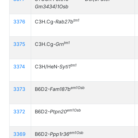
Gm3434)1Osb
tm1
3376
C3H.Cg-
Rab27b
tm1
3375
C3H.Cg-
Grn
tm1
3374
C3H/HeN-
Sytl1
em1Osb
3373
B6D2-
Fam187b
em1Osb
3372
B6D2-
Ptpn20
em1Osb
3369
B6D2-
Ppp1r36