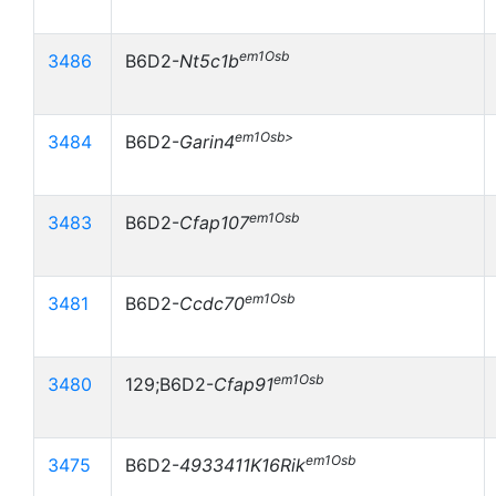
em1Osb
3486
B6D2-
Nt5c1b
em1Osb>
3484
B6D2-
Garin4
em1Osb
3483
B6D2-
Cfap107
em1Osb
3481
B6D2-
Ccdc70
em1Osb
3480
129;B6D2-
Cfap91
em1Osb
3475
B6D2-
4933411K16Rik