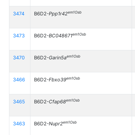
em1Osb
3474
B6D2-
Ppp1r42
em1Osb
3473
B6D2-
BC048671
em1Osb
3470
B6D2-
Garin5a
em1Osb
3466
B6D2-
Fbxo39
em1Osb
3465
B6D2-
Cfap68
em1Osb
3463
B6D2-
Nupr2