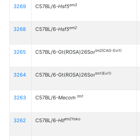
em3
3269
C57BL/6-
Hsf5
em2
3268
C57BL/6-
Hsf5
tm2(CAG-Evi1)
3265
C57BL/6-Gt(ROSA)26Sor
tm1(Evi1)
3264
C57BL/6-Gt(ROSA)26Sor
tm1
3263
C57BL/6-
Mecom
tm2Yoko
3262
C57BL/6-
Hlf