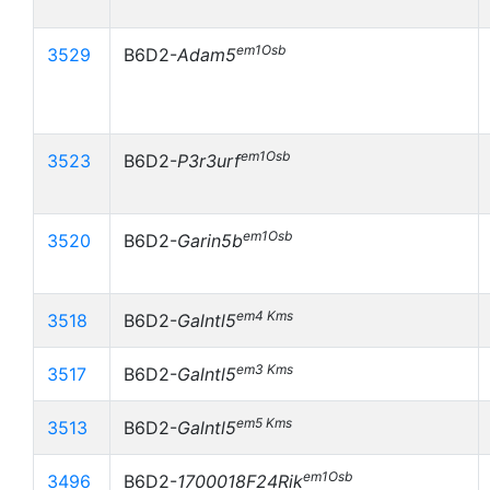
em1Osb
3529
B6D2-
Adam5
em1Osb
3523
B6D2-
P3r3urf
em1Osb
3520
B6D2-
Garin5b
em4 Kms
3518
B6D2-
Galntl5
em3 Kms
3517
B6D2-
Galntl5
em5 Kms
3513
B6D2-
Galntl5
em1Osb
3496
B6D2-
1700018F24Rik