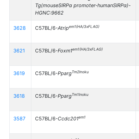
Tg(mouseSIRPα promoter-humanSIRPα)-
HGNC:9662
em1(HA/3xFLAG)
3628
C57BL/6-
Atrip
em1(HA/3xFLAG)
3621
C57BL/6-
Foxm1
Tm2Inoku
3619
C57BL/6-
Pparg
Tm1Inoku
3618
C57BL/6-
Pparg
em1
3587
C57BL/6-
Ccdc201