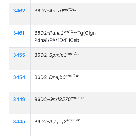
em1Osb
3462
B6D2-
Antxrl
em1Osb
3461
B6D2-
Pdha2
Tg(Clgn-
Pdha1/PA/1D4)1Osb
em1Osb
3455
B6D2-
Spmip3
em1Osb
3454
B6D2-
Dnajb3
em1Osb
3449
B6D2-
Gm13570
em1Osb
3445
B6D2-
Adgrg2