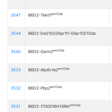
em1Osb
3547
B6D2-
Tektl1
3544
B6D2-Del(10)(Glipr1l1-Glipr1l3)1Osb
em1Osb
3540
B6D2-
Garin2
em1Osb
3533
B6D2-
Atp6v1e2
em1Osb
3532
B6D2-
Pbp2
em1Osb
3531
B6D2-
1700016H13Rik