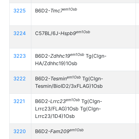
em1Osb
3225
B6D2-
Tmc7
em1Osb
3224
C57BL/6J-
Hspb9
em1Osb
3223
B6D2-
Zdhhc19
Tg(Clgn-
HA/Zdhhc19)1Osb
em1Osb
3222
B6D2-
Tesmin
Tg(Clgn-
Tesmin/BioID2/3xFLAG)1Osb
em1Osb
3221
B6D2-
Lrrc23
Tg(Clgn-
Lrrc23/FLAG)1Osb Tg(Clgn-
Lrrc23/1D4)1Osb
em1Osb
3220
B6D2-
Fam209