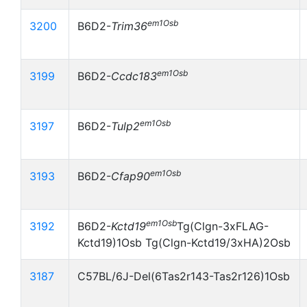
em1Osb
3200
B6D2-
Trim36
em1Osb
3199
B6D2-
Ccdc183
em1Osb
3197
B6D2-
Tulp2
em1Osb
3193
B6D2-
Cfap90
em1Osb
3192
B6D2-
Kctd19
Tg(Clgn-3xFLAG-
Kctd19)1Osb Tg(Clgn-Kctd19/3xHA)2Osb
3187
C57BL/6J-Del(6Tas2r143-Tas2r126)1Osb