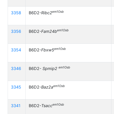
em1Osb
3358
B6D2-
Ribc2
em1Osb
3356
B6D2-
Fam24b
em1Osb
3354
B6D2-
Fbxw5
em1Osb
3346
B6D2-
Spmip2
em1Osb
3345
B6D2-
Baz2a
em1Osb
3341
B6D2-
Tsacc