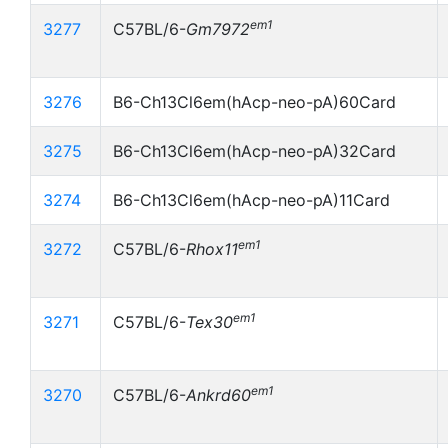
em1
3277
C57BL/6-
Gm7972
3276
B6-Ch13Cl6em(hAcp-neo-pA)60Card
3275
B6-Ch13Cl6em(hAcp-neo-pA)32Card
3274
B6-Ch13Cl6em(hAcp-neo-pA)11Card
em1
3272
C57BL/6-
Rhox11
em1
3271
C57BL/6-
Tex30
em1
3270
C57BL/6-
Ankrd60