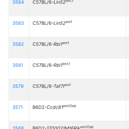
tm1.1
3584
C57BL/6-
Lin52
em1
3583
C57BL/6-
Lin52
em1
3582
C57BL/6-
Rbl1
tm1.1
3581
C57BL/6-
Rbl1
em1
3579
C57BL/6-
Taf7l
em1Osb
3571
B6D2-
Ccdc81
em1Osb
3568
B6D2-
1700031M16Rik