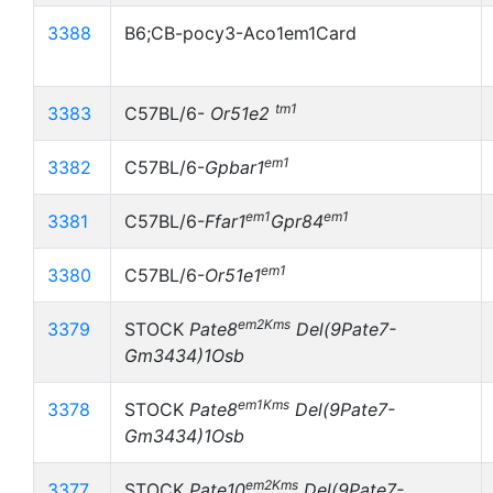
3388
B6;CB-pocy3-Aco1em1Card
tm1
3383
C57BL/6-
Or51e2
em1
3382
C57BL/6-
Gpbar1
em1
em1
3381
C57BL/6-
Ffar1
Gpr84
em1
3380
C57BL/6-
Or51e1
em2Kms
3379
STOCK
Pate8
Del(9Pate7-
Gm3434)1Osb
em1Kms
3378
STOCK
Pate8
Del(9Pate7-
Gm3434)1Osb
em2Kms
3377
STOCK
Pate10
Del(9Pate7-