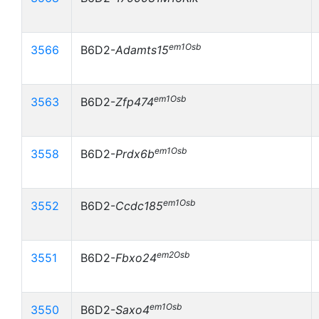
em1Osb
3566
B6D2-
Adamts15
em1Osb
3563
B6D2-
Zfp474
em1Osb
3558
B6D2-
Prdx6b
em1Osb
3552
B6D2-
Ccdc185
em2Osb
3551
B6D2-
Fbxo24
em1Osb
3550
B6D2-
Saxo4