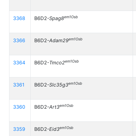
em1Osb
3368
B6D2-
Spag8
em1Osb
3366
B6D2-
Adam29
em1Osb
3364
B6D2-
Tmco2
em1Osb
3361
B6D2-
Slc35g3
em1Osb
3360
B6D2-
Art3
em1Osb
3359
B6D2-
Eid3