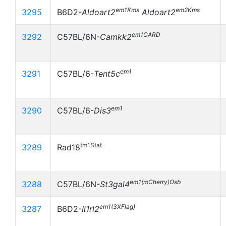
em1Kms
em2Kms
3295
B6D2-
Aldoart2
Aldoart2
em1CARD
3292
C57BL/6N-
Camkk2
em1
3291
C57BL/6-
Tent5c
em1
3290
C57BL/6-
Dis3
tm1Stat
3289
Rad18
em1(mCherry)Osb
3288
C57BL/6N-
St3gal4
em1(3XFlag)
3287
B6D2-
Il1rl2