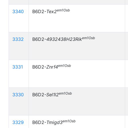
em1Osb
3340
B6D2-
Tex2
em1Osb
3332
B6D2-
4932438H23Rik
em1Osb
3331
B6D2-
Znrf4
em1Osb
3330
B6D2-
Sel1l2
em1Osb
3329
B6D2-
Tmigd3