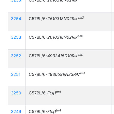
3255
C57BL/6-
2610318N02Rik
em3
3254
C57BL/6-
2610318N02Rik
em1
3253
C57BL/6-
2610318N02Rik
em1
3252
C57BL/6-
4932415D10Rik
em1
3251
C57BL/6-
4930599N23Rik
tm1
3250
C57BL/6-
Ftsj1
tm1
3249
C57BL/6-
Ftsj1