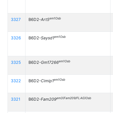
em1Osb
3327
B6D2-
Art5
em1Osb
3326
B6D2-
Saysd1
em1Osb
3325
B6D2-
Gm17266
em1Osb
3322
B6D2-
Cimip1
em3(Fam209/FLAG)Osb
3321
B6D2-
Fam209