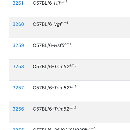
em1
3261
C57BL/6-
Hlf
em1
3260
C57BL/6-
Vgf
em1
3259
C57BL/6-
Hsf5
em3
3258
C57BL/6-
Trim52
em1
3257
C57BL/6-
Trim52
em2
3256
C57BL/6-
Trim52
em2