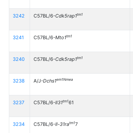
tm1
3242
C57BL/6-
Cdk5rap1
tm1
3241
C57BL/6-
Mto1
tm1
3240
C57BL/6-
Cdk5rap1
em1Nmea
3238
A/J-
Dchs1
tm1
3237
C57BL/6-
Il31
61
tm1
3234
C57BL/6-
Il-31ra
7