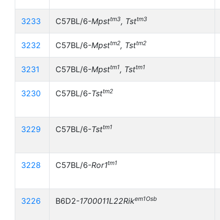
tm3
tm3
3233
C57BL/6-
Mpst
, Tst
tm2
tm2
3232
C57BL/6-
Mpst
, Tst
tm1
tm1
3231
C57BL/6-
Mpst
, Tst
tm2
3230
C57BL/6-
Tst
tm1
3229
C57BL/6-
Tst
tm1
3228
C57BL/6-
Ror1
em1Osb
3226
B6D2-
1700011L22Rik