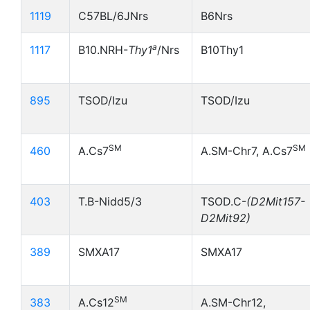
1119
C57BL/6JNrs
B6Nrs
a
1117
B10.NRH-
Thy1
/Nrs
B10Thy1
895
TSOD/Izu
TSOD/Izu
SM
SM
460
A.Cs7
A.SM-Chr7, A.Cs7
403
T.B-Nidd5/3
TSOD.C-
(D2Mit157-
D2Mit92)
389
SMXA17
SMXA17
SM
383
A.Cs12
A.SM-Chr12,