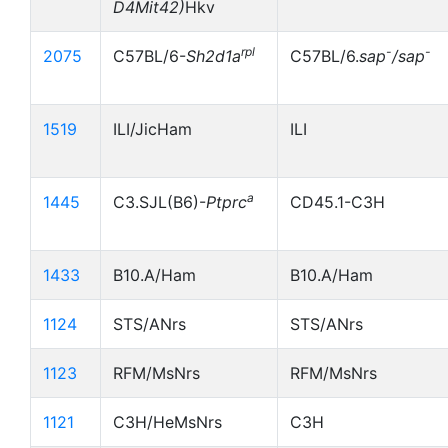
D4Mit42)
Hkv
rpl
-
-
2075
C57BL/6-
Sh2d1a
C57BL/6.
sap
/sap
1519
ILI/JicHam
ILI
a
1445
C3.SJL(B6)-
Ptprc
CD45.1-C3H
1433
B10.A/Ham
B10.A/Ham
1124
STS/ANrs
STS/ANrs
1123
RFM/MsNrs
RFM/MsNrs
1121
C3H/HeMsNrs
C3H