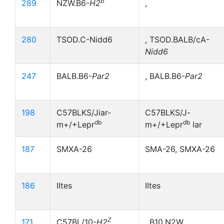
b
289
NZW.B6-
H2
,
280
TSOD.C-Nidd6
, TSOD.BALB/cA-
Nidd6
247
BALB.B6-
Par2
, BALB.B6-
Par2
198
C57BLKS/Jiar-
C57BLKS/J-
db
db
m+/+Lepr
m+/+Lepr
Iar
187
SMXA-26
SMA-26, SMXA-26
186
IItes
IItes
Z
171
C57BL/10-
H2
, B10,N2W