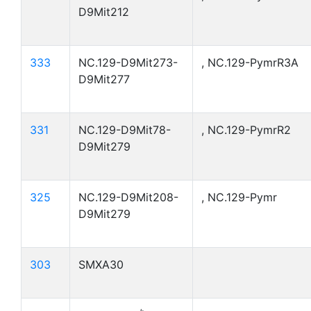
D9Mit212
333
NC.129-D9Mit273-
, NC.129-PymrR3A
D9Mit277
331
NC.129-D9Mit78-
, NC.129-PymrR2
D9Mit279
325
NC.129-D9Mit208-
, NC.129-Pymr
D9Mit279
303
SMXA30