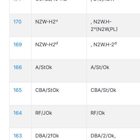
u
170
NZW-H2
, N2W.H-
u
2
(N2W,PL)
d
d
169
NZW-
H2
, N2W.H-2
166
A/StOk
A/St/Ok
165
CBA/StOk
CBA/St/Ok
164
RF/JOk
RF/Ok
163
DBA/2fOk
DBA/2/Ok,