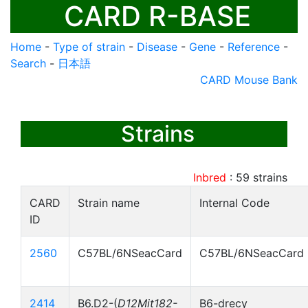
CARD R-BASE
Home
-
Type of strain
-
Disease
-
Gene
-
Reference
-
Search
-
日本語
CARD Mouse Bank
Strains
Inbred
:
59
strains
CARD
Strain name
Internal Code
ID
2560
C57BL/6NSeacCard
C57BL/6NSeacCard
2414
B6.D2-(
D12Mit182-
B6-drecy