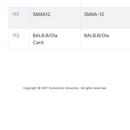
117
SMXA12
SMXA-12
112
BALB.B/Ola
BALB.B/Ola
Card
Copyright @ 2021 Kumamoto University. All rights reserved.