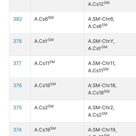
SM
A.Cs12
SM
382
A.Cs6
A.SM-Chr6,
SM
A.Cs6
SM
378
A.CsY
A.SM-ChrY,
SM
A.CsY
SM
377
A.Cs11
A.SM-Chr11,
SM
A.Cs11
SM
376
A.Cs18
A.SM-Chr18,
SM
A.Cs18
SM
375
A.Cs2
A.SM-Chr2,
SM
A.Cs2
SM
374
A.Cs19
A.SM-Chr19,
SM