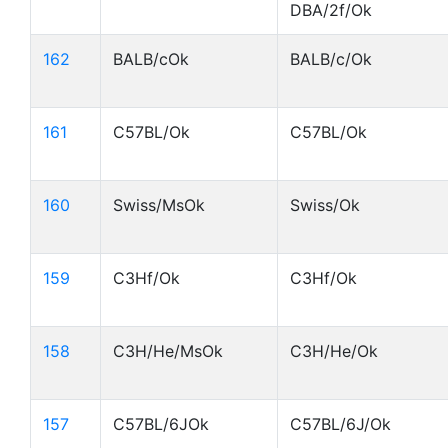
DBA/2f/Ok
162
BALB/cOk
BALB/c/Ok
161
C57BL/Ok
C57BL/Ok
160
Swiss/MsOk
Swiss/Ok
159
C3Hf/Ok
C3Hf/Ok
158
C3H/He/MsOk
C3H/He/Ok
157
C57BL/6JOk
C57BL/6J/Ok