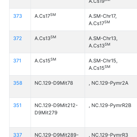
A.Cs19
SM
373
A.Cs17
A.SM-Chr17,
SM
A.Cs17
SM
372
A.Cs13
A.SM-Chr13,
SM
A.Cs13
SM
371
A.Cs15
A.SM-Chr15,
SM
A.Cs15
358
NC.129-D9Mit78
, NC.129-Pymr2A
351
NC.129-D9Mit212-
, NC.129-PymrR2B
D9Mit279
337
NC.129-D9Mit289-
, NC.129-PymrR3