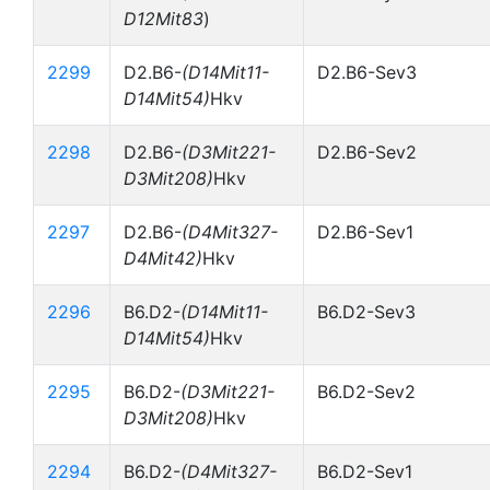
D12Mit83
)
2299
D2.B6-
(D14Mit11-
D2.B6-Sev3
D14Mit54)
Hkv
2298
D2.B6-
(D3Mit221-
D2.B6-Sev2
D3Mit208)
Hkv
2297
D2.B6-
(D4Mit327-
D2.B6-Sev1
D4Mit42)
Hkv
2296
B6.D2-
(D14Mit11-
B6.D2-Sev3
D14Mit54)
Hkv
2295
B6.D2-
(D3Mit221-
B6.D2-Sev2
D3Mit208)
Hkv
2294
B6.D2-
(D4Mit327-
B6.D2-Sev1