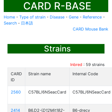
CARD R-BASE
Home
-
Type of strain
-
Disease
-
Gene
-
Reference
-
Search
-
日本語
CARD Mouse Bank
Strains
Inbred
:
59
strains
CARD
Strain name
Internal Code
ID
2560
C57BL/6NSeacCard
C57BL/6NSeacCard
2414
B6.D2-(
D12Mit182-
B6-drecy