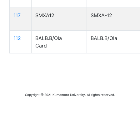
117
SMXA12
SMXA-12
112
BALB.B/Ola
BALB.B/Ola
Card
Copyright @ 2021 Kumamoto University. All rights reserved.