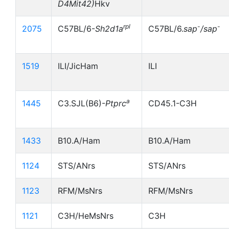
D4Mit42)
Hkv
rpl
-
-
2075
C57BL/6-
Sh2d1a
C57BL/6.
sap
/sap
1519
ILI/JicHam
ILI
a
1445
C3.SJL(B6)-
Ptprc
CD45.1-C3H
1433
B10.A/Ham
B10.A/Ham
1124
STS/ANrs
STS/ANrs
1123
RFM/MsNrs
RFM/MsNrs
1121
C3H/HeMsNrs
C3H