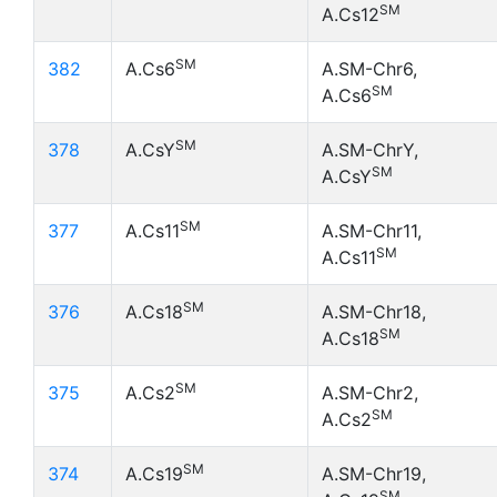
SM
A.Cs12
SM
382
A.Cs6
A.SM-Chr6,
SM
A.Cs6
SM
378
A.CsY
A.SM-ChrY,
SM
A.CsY
SM
377
A.Cs11
A.SM-Chr11,
SM
A.Cs11
SM
376
A.Cs18
A.SM-Chr18,
SM
A.Cs18
SM
375
A.Cs2
A.SM-Chr2,
SM
A.Cs2
SM
374
A.Cs19
A.SM-Chr19,
SM