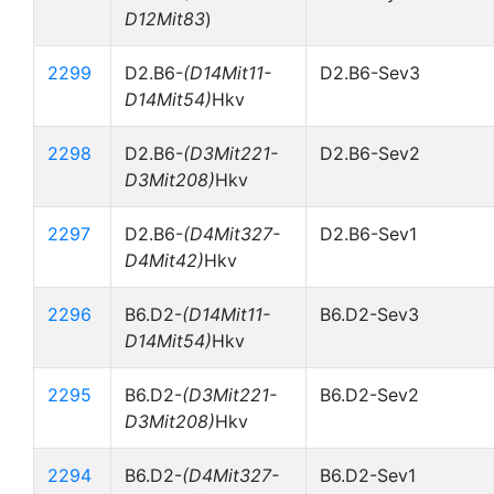
D12Mit83
)
2299
D2.B6-
(D14Mit11-
D2.B6-Sev3
D14Mit54)
Hkv
2298
D2.B6-
(D3Mit221-
D2.B6-Sev2
D3Mit208)
Hkv
2297
D2.B6-
(D4Mit327-
D2.B6-Sev1
D4Mit42)
Hkv
2296
B6.D2-
(D14Mit11-
B6.D2-Sev3
D14Mit54)
Hkv
2295
B6.D2-
(D3Mit221-
B6.D2-Sev2
D3Mit208)
Hkv
2294
B6.D2-
(D4Mit327-
B6.D2-Sev1