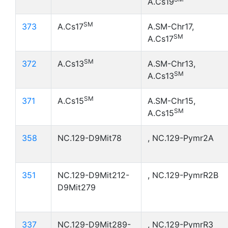
A.Cs19
SM
373
A.Cs17
A.SM-Chr17,
SM
A.Cs17
SM
372
A.Cs13
A.SM-Chr13,
SM
A.Cs13
SM
371
A.Cs15
A.SM-Chr15,
SM
A.Cs15
358
NC.129-D9Mit78
, NC.129-Pymr2A
351
NC.129-D9Mit212-
, NC.129-PymrR2B
D9Mit279
337
NC.129-D9Mit289-
, NC.129-PymrR3