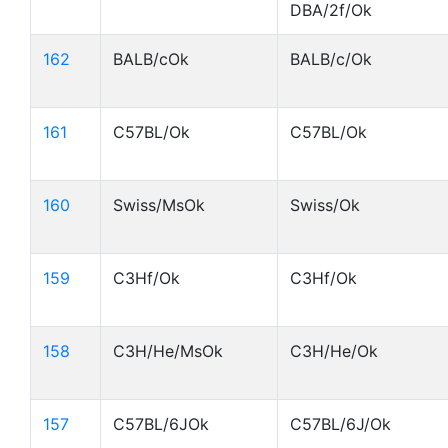
DBA/2f/Ok
162
BALB/cOk
BALB/c/Ok
161
C57BL/Ok
C57BL/Ok
160
Swiss/MsOk
Swiss/Ok
159
C3Hf/Ok
C3Hf/Ok
158
C3H/He/MsOk
C3H/He/Ok
157
C57BL/6JOk
C57BL/6J/Ok