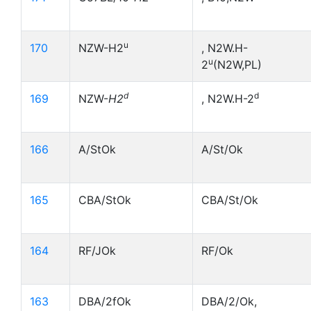
u
170
NZW-H2
, N2W.H-
u
2
(N2W,PL)
d
d
169
NZW-
H2
, N2W.H-2
166
A/StOk
A/St/Ok
165
CBA/StOk
CBA/St/Ok
164
RF/JOk
RF/Ok
163
DBA/2fOk
DBA/2/Ok,