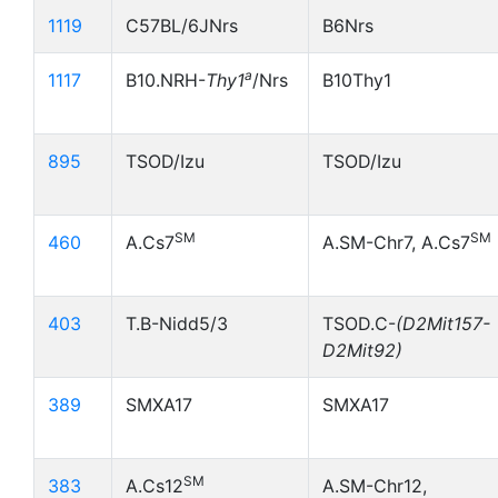
1119
C57BL/6JNrs
B6Nrs
a
1117
B10.NRH-
Thy1
/Nrs
B10Thy1
895
TSOD/Izu
TSOD/Izu
SM
SM
460
A.Cs7
A.SM-Chr7, A.Cs7
403
T.B-Nidd5/3
TSOD.C-
(D2Mit157-
D2Mit92)
389
SMXA17
SMXA17
SM
383
A.Cs12
A.SM-Chr12,