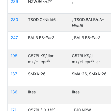
b
289
NZW.B6-
H2
,
280
TSOD.C-Nidd6
, TSOD.BALB/cA-
Nidd6
247
BALB.B6-
Par2
, BALB.B6-
Par2
198
C57BLKS/Jiar-
C57BLKS/J-
db
db
m+/+Lepr
m+/+Lepr
Iar
187
SMXA-26
SMA-26, SMXA-26
186
IItes
IItes
Z
171
C57BL/10-
H2
, B10,N2W