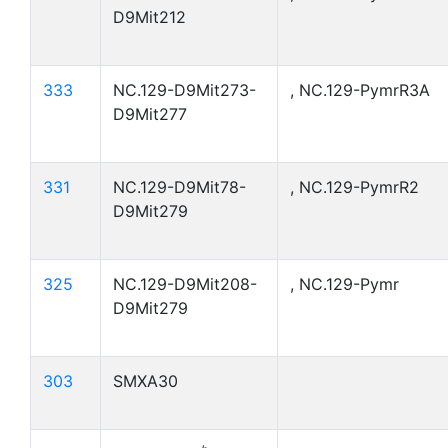
D9Mit212
333
NC.129-D9Mit273-
, NC.129-PymrR3A
D9Mit277
331
NC.129-D9Mit78-
, NC.129-PymrR2
D9Mit279
325
NC.129-D9Mit208-
, NC.129-Pymr
D9Mit279
303
SMXA30