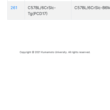
261
C57BL/6CrSlc-
C57BL/6CrSlc-B6
Tg(PCD17)
Copyright @ 2021 Kumamoto University. All rights reserved.