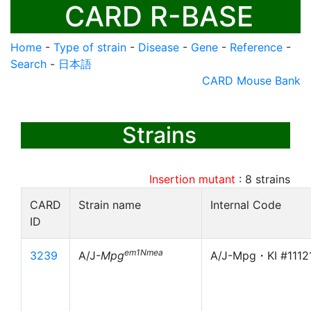
CARD R-BASE
Home
-
Type of strain
-
Disease
-
Gene
-
Reference
-
Search
-
日本語
CARD Mouse Bank
Strains
Insertion mutant
:
8
strains
CARD
Strain name
Internal Code
ID
em1Nmea
3239
A/J-
Mpg
A/J-Mpg・KI #1112