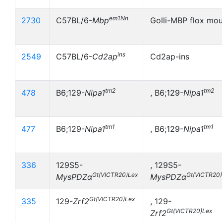
em1Nn
2730
C57BL/6-
Mbp
Golli-MBP flox mo
ins
2549
C57BL/6-
Cd2ap
Cd2ap-ins
tm2
tm2
478
B6;129-
Nipa1
, B6;129-
Nipa1
tm1
tm1
477
B6;129-
Nipa1
, B6;129-
Nipa1
336
129S5-
, 129S5-
Gt(VICTR20)Lex
Gt(VICTR20
MysPDZα
MysPDZα
Gt(VICTR20)Lex
335
129-
Zrf2
, 129-
Gt(VICTR20)Lex
Zrf2