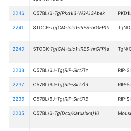
2246
C57BL/6-
Tg(Pkd1l3-WGA)3Abek
PKD1
2241
STOCK-
Tg(CM-tslc1-IRES-hrGFP)b
TgN(C
2240
STOCK-
Tg(CM-tslc1-IRES-hrGFP)a
TgN(C
2238
C57BL/6J-
Tg(RIP-Sirt7)
Y
RIP-S
2237
C57BL/6J-
Tg(RIP-Sirt7)
R
RIP-S
2236
C57BL/6J-
Tg(RIP-Sirt7)B
RIP-S
2235
C57BL/6-
Tg(Dcx/Katushka)10
Mouse