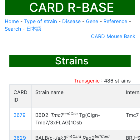
CARD R-BASE
Home
-
Type of strain
-
Disease
-
Gene
-
Reference
-
Search
-
日本語
CARD Mouse Bank
Strains
Transgenic
:
486
strains
CARD
Strain name
Inter
ID
em1Osb
3679
B6D2-
Tmc7
Tg(Clgn-
Tmc7
Tmc7/3xFLAG)1Osb
tm1Card
tm1Card
3629
BALB/c-
Jak3
Rag2
BRJ-S