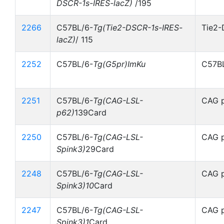
DSCR-1s-IRES-lacZ)
/195
2266
C57BL/6-
Tg(Tie2-DSCR-1s-IRES-
Tie2-
lacZ)
/ 115
2252
C57BL/6-
Tg(G5pr)ImKu
C57BL
2251
C57BL/6-
Tg(CAG-LSL-
CAG p
p62)
139Card
2250
C57BL/6-
Tg(CAG-LSL-
CAG p
Spink3)
29Card
2248
C57BL/6-
Tg(CAG-LSL-
CAG p
Spink3)10
Card
2247
C57BL/6-
Tg(CAG-LSL-
CAG p
Spink3)1
Card