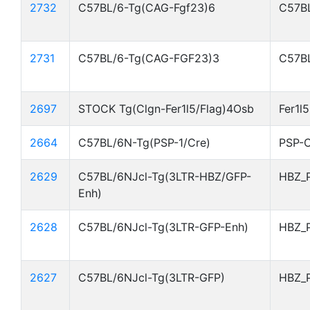
2732
C57BL/6-Tg(CAG-Fgf23)6
C57BL
2731
C57BL/6-Tg(CAG-FGF23)3
C57BL
2697
STOCK Tg(Clgn-Fer1l5/Flag)4Osb
Fer1l
2664
C57BL/6N-Tg(PSP-1/Cre)
PSP-C
2629
C57BL/6NJcl-Tg(3LTR-HBZ/GFP-
HBZ_
Enh)
2628
C57BL/6NJcl-Tg(3LTR-GFP-Enh)
HBZ_
2627
C57BL/6NJcl-Tg(3LTR-GFP)
HBZ_