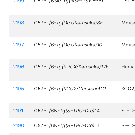
2199
C57BL/6Slc-
Tg(NSE-PS1
)
PS1
2198
C57BL/6-
Tg(Dcx/Katushka)8F
Mouse
2197
C57BL/6-
Tg(Dcx/Katushka)10
Mouse
2196
C57BL/6-
Tg(hDCX/Katushka)17F
Human
2195
C57BL/6-
Tg(KCC2/Cerulean)C1
KCC2/
2191
C57BL/6N-
Tg(SFTPC-Cre)
14
SP-C-
2190
C57BL/6N-
Tg(SFTPC-Cre)
11
SP-C-