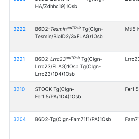
HA/Zdhhc19)1Osb
em1Osb
3222
B6D2-
Tesmin
Tg(Clgn-
Mtl5 
Tesmin/BioID2/3xFLAG)1Osb
em1Osb
3221
B6D2-
Lrrc23
Tg(Clgn-
Lrrc2
Lrrc23/FLAG)1Osb Tg(Clgn-
Lrrc23/1D4)1Osb
3210
STOCK Tg(Clgn-
Fer1l
Fer1l5/PA/1D4)1Osb
3204
B6D2-Tg(Clgn-Fam71f1/PA)1Osb
Fam71