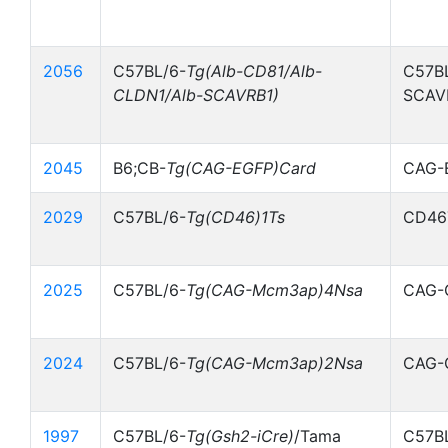
2056
C57BL/6-
Tg(Alb-CD81/Alb-
C57BL
CLDN1/Alb-SCAVRB1)
SCAV
2045
B6;CB-
Tg(CAG-EGFP)Card
CAG-
2029
C57BL/6-
Tg(CD46)1Ts
CD46
2025
C57BL/6-
Tg(CAG-Mcm3ap)4Nsa
CAG-
2024
C57BL/6-
Tg(CAG-Mcm3ap)2Nsa
CAG-
1997
C57BL/6-
Tg(Gsh2-iCre)
/Tama
C57B