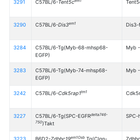
em1
3291
C57BL/6-
Tent5c
Tent5
em1
3290
C57BL/6-
Dis3
Dis3-
3284
C57BL/6-Tg(Myb-68-mhsp68-
Myb 
EGFP)
3283
C57BL/6-Tg(Myb-74-mhsp68-
Myb -
EGFP)
tm1
3242
C57BL/6-
Cdk5rap1
Cdk5r
delta746-
3227
C57BL/6-Tg(SPC-EGFR
SPC-
750
)Takt
em1Osb
3223
B6D2-
Zdhhc19
Tg(Clgn-
Zdhh