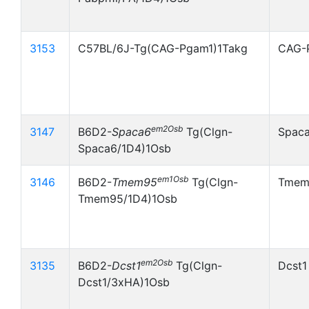
3153
C57BL/6J-Tg(CAG-Pgam1)1Takg
CAG-
em2Osb
3147
B6D2-
Spaca6
Tg(Clgn-
Spac
Spaca6/1D4)1Osb
em1Osb
3146
B6D2-
Tmem95
Tg(Clgn-
Tmem
Tmem95/1D4)1Osb
em2Osb
3135
B6D2-
Dcst1
Tg(Clgn-
Dcst1
Dcst1/3xHA)1Osb