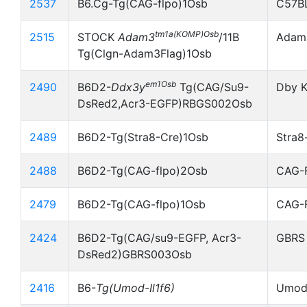
2537
B6.Cg-Tg(CAG-flpo)1Osb
C57B
tm1a(KOMP)Osb
2515
STOCK
Adam3
/11B
Adam3
Tg(Clgn-Adam3Flag)1Osb
em1Osb
2490
B6D2-
Ddx3y
Tg(CAG/Su9-
Dby K
DsRed2,Acr3-EGFP)RBGS002Osb
2489
B6D2-Tg(Stra8-Cre)1Osb
Stra8
2488
B6D2-Tg(CAG-flpo)2Osb
CAG-
2479
B6D2-Tg(CAG-flpo)1Osb
CAG-
2424
B6D2-Tg(CAG/su9-EGFP, Acr3-
GBRS
DsRed2)GBRS003Osb
2416
B6-
Tg(Umod-Il1f6)
Umod-