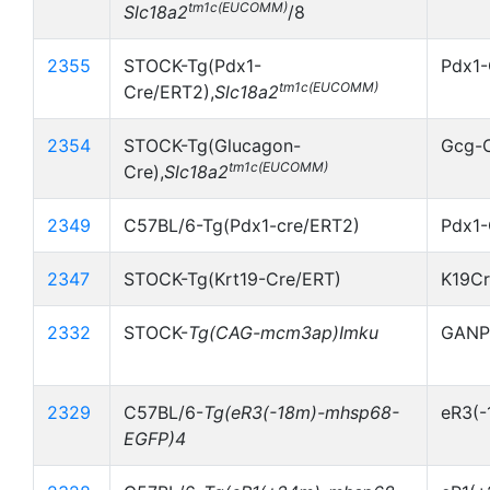
tm1c(EUCOMM)
Slc18a2
/8
2355
STOCK-Tg(Pdx1-
Pdx1-
tm1c(EUCOMM)
Cre/ERT2),
Slc18a2
2354
STOCK-Tg(Glucagon-
Gcg-
tm1c(EUCOMM)
Cre),
Slc18a2
2349
C57BL/6-Tg(Pdx1-cre/ERT2)
Pdx1-
2347
STOCK-Tg(Krt19-Cre/ERT)
K19C
2332
STOCK-
Tg(CAG-mcm3ap)Imku
GANP
2329
C57BL/6-
Tg(eR3(-18m)-mhsp68-
eR3(
EGFP)4