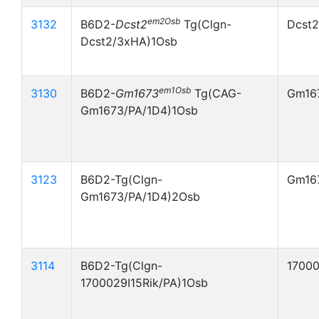
em2Osb
3132
B6D2-
Dcst2
Tg(Clgn-
Dcst
Dcst2/3xHA)1Osb
em1Osb
3130
B6D2-
Gm1673
Tg(CAG-
Gm16
Gm1673/PA/1D4)1Osb
3123
B6D2-Tg(Clgn-
Gm16
Gm1673/PA/1D4)2Osb
3114
B6D2-Tg(Clgn-
17000
1700029I15Rik/PA)1Osb