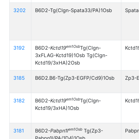
3202
B6D2-Tg(Clgn-Spata33/PA)1Osb
Spata
em1Osb
3192
B6D2-
Kctd19
Tg(Clgn-
Kctd1
3xFLAG-Kctd19)1Osb Tg(Clgn-
Kctd19/3xHA)2Osb
3185
B6D2.B6-Tg(Zp3-EGFP/Cd9)1Osb
Zp3-
em1Osb
3182
B6D2-
Kctd19
Tg(Clgn-
Kctd1
Kctd19/3xHA)1Osb
em1Osb
3181
B6D2-
Pabpn1l
Tg(Zp3-
Pabpn
Pabpn1l/PA/1D4)1Osb