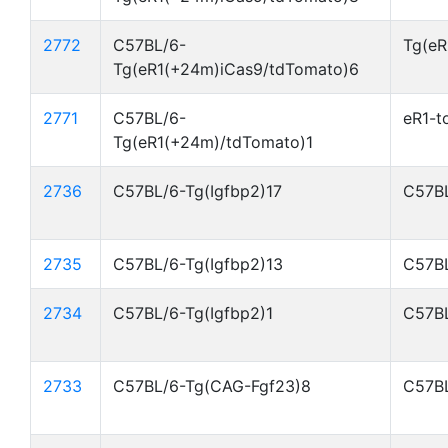
2772
C57BL/6-
Tg(eR
Tg(eR1(+24m)iCas9/tdTomato)6
2771
C57BL/6-
eR1-t
Tg(eR1(+24m)/tdTomato)1
2736
C57BL/6-Tg(Igfbp2)17
C57BL
2735
C57BL/6-Tg(Igfbp2)13
C57BL
2734
C57BL/6-Tg(Igfbp2)1
C57BL
2733
C57BL/6-Tg(CAG-Fgf23)8
C57BL