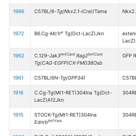
1996
C57BL/6-
Tg(Nkx2.1
-
iCre)
/Tama
Nkx2.
e
1972
B6.Cg-
Mc1r
Tg(Dct-LacZ)Jkn
exten
LacZ)
tm1Card
tm1Card
1962
C.129-
Jak3
Rag2
GFP R
Tg(CAG-EGFP)CX-FM038Osb
1961
C57BL/6N-
Tg(GPP34)
C57B
1916
C.Cg-Tg(Mt1-RET)304Ina Tg(Dct-
304RE
LacZ)A12Jkn
1915
STOCK-Tg(Mt1-RET)304Ina
304RE
tm1Ywa
Ednrb