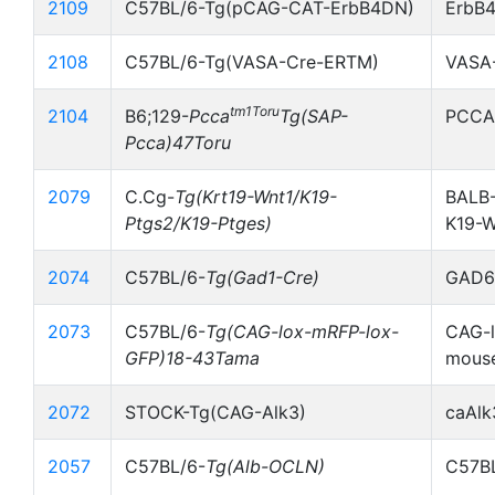
2109
C57BL/6-Tg(pCAG-CAT-ErbB4DN)
ErbB
2108
C57BL/6-Tg(VASA-Cre-ERTM)
VASA
tm1Toru
2104
B6;129-
Pcca
Tg(SAP-
PCCA
Pcca)47Toru
2079
C.Cg-
Tg(Krt19-Wnt1/K19-
BALB-
Ptgs2/K19-Ptges)
K19-
2074
C57BL/6-
Tg(Gad1-Cre)
GAD67
2073
C57BL/6-
Tg(CAG-lox-mRFP-lox-
CAG-l
GFP)18-43Tama
mous
2072
STOCK-Tg(CAG-Alk3)
caAlk
2057
C57BL/6-
Tg(Alb-OCLN)
C57BL