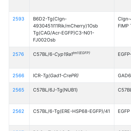
2593
B6D2-Tg(Clgn-
Clgn-
4930451I11Rik/mCherry)1Osb
FIMP 
Tg(CAG/Acr-EGFP)C3-N01-
FJ002Osb
tm1(EGFP)
2576
C57BL/6-
Cyp19a1
EGFP
2566
ICR-
Tg(Gad1-CrePR)
GAD67
2565
C57BL/6J-Tg(NUB1)
C57BL
2562
C57BL/6-Tg(ERE-HSP68-EGFP)/41
EGFP 