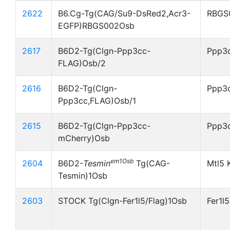
2622
B6.Cg-Tg(CAG/Su9-DsRed2,Acr3-
RBGS
EGFP)RBGS002Osb
2617
B6D2-Tg(Clgn-Ppp3cc-
Ppp3c
FLAG)Osb/2
2616
B6D2-Tg(Clgn-
Ppp3c
Ppp3cc,FLAG)Osb/1
2615
B6D2-Tg(Clgn-Ppp3cc-
Ppp3
mCherry)Osb
em1Osb
2604
B6D2-
Tesmin
Tg(CAG-
Mtl5 
Tesmin)1Osb
2603
STOCK Tg(Clgn-Fer1l5/Flag)1Osb
Fer1l