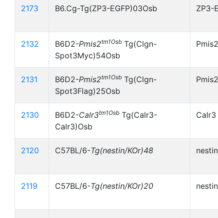
2173
B6.Cg-Tg(ZP3-EGFP)03Osb
ZP3-
tm1Osb
2132
B6D2-
Pmis2
Tg(Clgn-
Pmis
Spot3Myc)54Osb
tm1Osb
2131
B6D2-
Pmis2
Tg(Clgn-
Pmis2
Spot3Flag)25Osb
tm1Osb
2130
B6D2-
Calr3
Tg(Calr3-
Calr3
Calr3)Osb
2120
C57BL/6-
Tg(nestin/KOr)48
nesti
2119
C57BL/6-
Tg(nestin/KOr)20
nesti