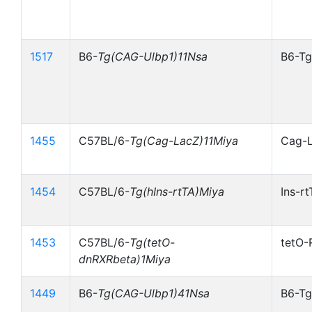
1517
B6-
Tg(CAG-Ulbp1)11Nsa
B6-Tg
1455
C57BL/6-
Tg(Cag-LacZ)11Miya
Cag-
1454
C57BL/6-
Tg(hIns-rtTA)Miya
Ins-r
1453
C57BL/6-
Tg(tetO-
tetO-
dnRXRbeta)1Miya
1449
B6-
Tg(CAG-Ulbp1)41Nsa
B6-Tg