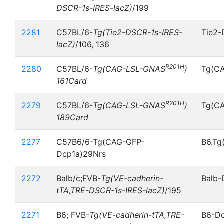
DSCR-1s-IRES-lacZ)
/199
2281
C57BL/6-
Tg(Tie2-DSCR-1s-IRES-
Tie2-
lacZ)
/106, 136
R201H
2280
C57BL/6-
Tg(CAG-LSL-GNAS
)
Tg(C
161Card
R201H
2279
C57BL/6-
Tg(CAG-LSL-GNAS
)
Tg(C
189Card
2277
C57B6/6-Tg(CAG-GFP-
B6.Tg
Dcp1a)29Nrs
2272
Balb/c;FVB-
Tg(VE-cadherin-
Balb-
tTA,TRE-DSCR-1s-IRES-lacZ)
/195
2271
B6; FVB-
Tg(VE-cadherin-tTA,TRE-
B6-Do