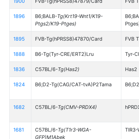
1900
FVB-Tg(hPRSS8)47879/Card
FVB 
1896
B6;BALB-
Tg(Krt19-Wnt1/K19-
B6;BA
Ptgs2/K19-Ptges)
Ptges
1895
FVB-Tg(hPRSS8)47870/Card
FVB 
1888
B6-Tg(Tyr-CRE/ERT2)Lru
Tyr-
1836
C57BL/6-
Tg(Has2)
Has2 
1824
B6;D2-Tg(CAG/CAT-tvA)P2Tama
B6;D2
1682
C57BL/6-
Tg(CMV-PRDX4)
hPRDX
1681
C57BL/6-
Tg(T1r3-WGA-
TIR3-
GFP)M1Abek