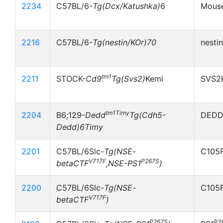
2234
C57BL/6-
Tg(Dcx/Katushka)
6
Mouse
2216
C57BL/6-
Tg(nestin/KOr)70
nesti
tm1
2211
STOCK-
Cd9
Tg(Svs2)
Kemi
SVS2
tm1Timy
2204
B6;129-
Dedd
Tg(Cdh5-
DEDD
Dedd)6Timy
2201
C57BL/6Slc-
Tg(NSE-
C105F
V717F
P267S
betaCTF
,NSE-PS1
)
2200
C57BL/6Slc-
Tg(NSE-
C105
V717F
betaCTF
)
P267S
P2