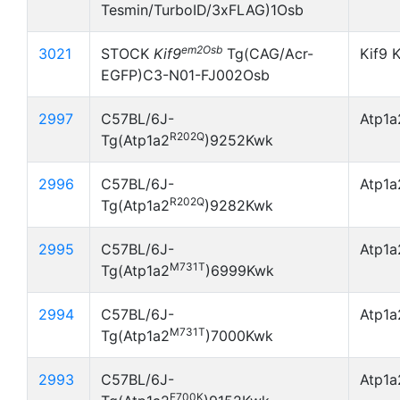
Tesmin/TurboID/3xFLAG)1Osb
em2Osb
3021
STOCK
Kif9
Tg(CAG/Acr-
Kif9 
EGFP)C3-N01-FJ002Osb
2997
C57BL/6J-
Atp1
R202Q
Tg(Atp1a2
)9252Kwk
2996
C57BL/6J-
Atp1
R202Q
Tg(Atp1a2
)9282Kwk
2995
C57BL/6J-
Atp1
M731T
Tg(Atp1a2
)6999Kwk
2994
C57BL/6J-
Atp1
M731T
Tg(Atp1a2
)7000Kwk
2993
C57BL/6J-
Atp1
E700K