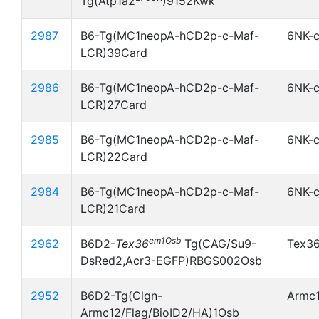
Tg(Atp1a2
)9152Kwk
2987
B6-Tg(MC1neopA-hCD2p-c-Maf-
6NK-
LCR)39Card
2986
B6-Tg(MC1neopA-hCD2p-c-Maf-
6NK-
LCR)27Card
2985
B6-Tg(MC1neopA-hCD2p-c-Maf-
6NK-
LCR)22Card
2984
B6-Tg(MC1neopA-hCD2p-c-Maf-
6NK-
LCR)21Card
em1Osb
2962
B6D2-
Tex36
Tg(CAG/Su9-
Tex3
DsRed2,Acr3-EGFP)RBGS002Osb
2952
B6D2-Tg(Clgn-
Armc1
Armc12/Flag/BioID2/HA)1Osb