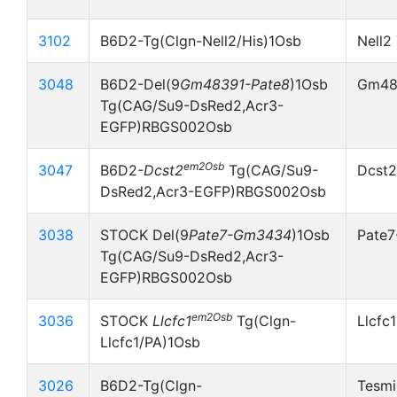
3102
B6D2-Tg(Clgn-Nell2/His)1Osb
Nell2
3048
B6D2-Del(9
Gm48391-Pate8
)1Osb
Gm483
Tg(CAG/Su9-DsRed2,Acr3-
EGFP)RBGS002Osb
em2Osb
3047
B6D2-
Dcst2
Tg(CAG/Su9-
Dcst2
DsRed2,Acr3-EGFP)RBGS002Osb
3038
STOCK Del(9
Pate7-Gm3434
)1Osb
Pate
Tg(CAG/Su9-DsRed2,Acr3-
EGFP)RBGS002Osb
em2Osb
3036
STOCK
Llcfc1
Tg(Clgn-
Llcfc
Llcfc1/PA)1Osb
3026
B6D2-Tg(Clgn-
Tesmi