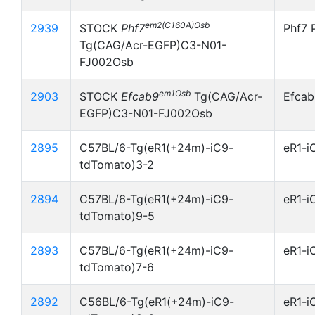
em2(C160A)Osb
2939
STOCK
Phf7
Phf7 
Tg(CAG/Acr-EGFP)C3-N01-
FJ002Osb
em1Osb
2903
STOCK
Efcab9
Tg(CAG/Acr-
Efcab
EGFP)C3-N01-FJ002Osb
2895
C57BL/6-Tg(eR1(+24m)-iC9-
eR1-i
tdTomato)3-2
2894
C57BL/6-Tg(eR1(+24m)-iC9-
eR1-i
tdTomato)9-5
2893
C57BL/6-Tg(eR1(+24m)-iC9-
eR1-i
tdTomato)7-6
2892
C56BL/6-Tg(eR1(+24m)-iC9-
eR1-i