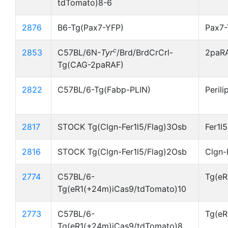
tdTomato)8-6
2876
B6-Tg(Pax7-YFP)
Pax7
c
2853
C57BL/6N-
Tyr
/Brd/BrdCrCrl-
2paR
Tg(CAG-2paRAF)
2822
C57BL/6-Tg(Fabp-PLIN)
Perili
2817
STOCK Tg(Clgn-Fer1l5/Flag)3Osb
Fer1l
2816
STOCK Tg(Clgn-Fer1l5/Flag)2Osb
Clgn-
2774
C57BL/6-
Tg(eR
Tg(eR1(+24m)iCas9/tdTomato)10
2773
C57BL/6-
Tg(eR
Tg(eR1(+24m)iCas9/tdTomato)8