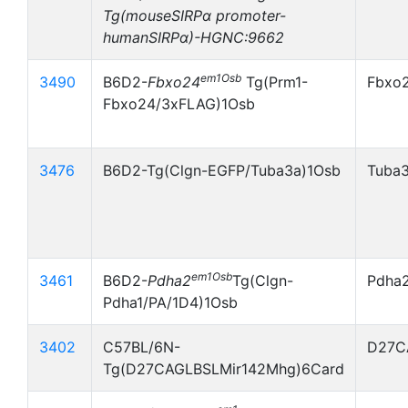
Tg(mouseSIRPα promoter-
humanSIRPα)-HGNC:9662
em1Osb
3490
B6D2-
Fbxo24
Tg(Prm1-
Fbxo
Fbxo24/3xFLAG)1Osb
3476
B6D2-Tg(Clgn-EGFP/Tuba3a)1Osb
Tuba
em1Osb
3461
B6D2-
Pdha2
Tg(Clgn-
Pdha
Pdha1/PA/1D4)1Osb
3402
C57BL/6N-
D27C
Tg(D27CAGLBSLMir142Mhg)6Card