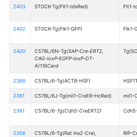
2403
STOCK-Tg(Flt1-tdsRed)
Flt1-
2402
STOCK-Tg(Flk1-GFP)
Flk1-
2400
C57BL/6N-
Tg(SAP-Cre-ERT2,
Tg(S
CAG-loxP-EGFP-loxP-DT-
A)116Card
2386
C57BL/6-Tg(ACTB-HSF)
HSF1T
2381
C57BL/6J-Tg(mil1-CreER-HcRed)
mil1-
2361
C57BL/6-
Tg(Cdh5-CreERT2)
Cdh5
2356
C57BL/6-Tg(Rat Ins2-Cre),
RIP-C