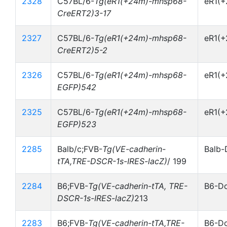
2328
C57BL/6-
Tg(eR1(+24m)-mhsp68-
eR1(
CreERT2)3-17
2327
C57BL/6-
Tg(eR1(+24m)-mhsp68-
eR1(
CreERT2)5-2
2326
C57BL/6-
Tg(eR1(+24m)-mhsp68-
eR1(
EGFP)542
2325
C57BL/6-
Tg(eR1(+24m)-mhsp68-
eR1(
EGFP)523
2285
Balb/c;FVB-
Tg(VE-cadherin-
Balb-
tTA,TRE-DSCR-1s-IRES-lacZ)
/ 199
2284
B6;FVB-
Tg(VE-cadherin-tTA, TRE-
B6-Do
DSCR-1s-IRES-lacZ)
213
2283
B6;FVB-
Tg(VE-cadherin-tTA,TRE-
B6-Do