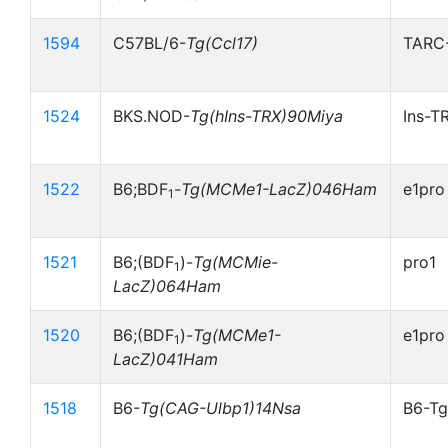
1594
C57BL/6-
Tg(Ccl17)
TARC
1524
BKS.NOD-
Tg(hIns-TRX)90Miya
Ins-T
1522
B6;BDF
-
Tg(MCMe1-LacZ)046Ham
e1pro
1
1521
B6;(BDF
)-
Tg(MCMie-
pro1
1
LacZ)064Ham
1520
B6;(BDF
)-
Tg(MCMe1-
e1pro
1
LacZ)041Ham
1518
B6-
Tg(CAG-Ulbp1)14Nsa
B6-Tg