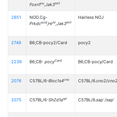
nu
tm1
Foxn1
,Jak3
2851
NOD.Cg-
Hairless NOJ
scid
hr
tm1
Prkdc
,Hr
,Jak3
2749
B6;CB-pocy2/Card
pocy2
Card
2239
B6;CB-
pocy
B6;CB-pocy/Card
cno
2076
C57BL/6-
Bloc1s4
C57BL/6.
cno2/cno
rpl
-
-
2075
C57BL/6-
Sh2d1a
C57BL/6.
sap
/sap