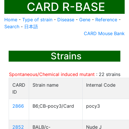
CARD R-BASE
Home
-
Type of strain
-
Disease
-
Gene
-
Reference
-
Search
-
日本語
CARD Mouse Bank
Strains
Spontaneous/Chemical induced mutant
:
22
strains
CARD
Strain name
Internal Code
ID
2866
B6;CB-pocy3/Card
pocy3
2852
BALB/c-
Nude J