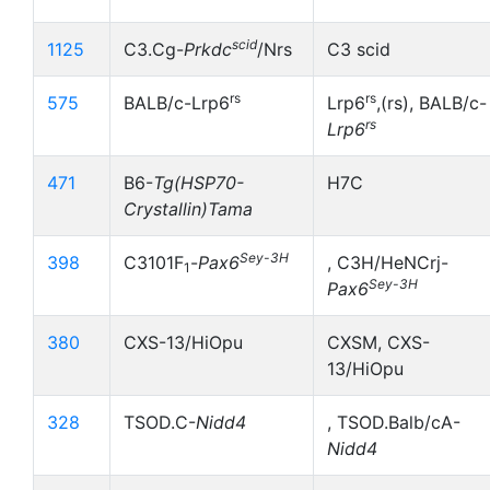
scid
1125
C3.Cg-
Prkdc
/Nrs
C3 scid
rs
rs
575
BALB/c-Lrp6
Lrp6
,(rs), BALB/c-
rs
Lrp6
471
B6-
Tg(HSP70-
H7C
Crystallin)Tama
Sey-3H
398
C3101F
-
Pax6
, C3H/HeNCrj-
1
Sey-3H
Pax6
380
CXS-13/HiOpu
CXSM, CXS-
13/HiOpu
328
TSOD.C-
Nidd4
, TSOD.Balb/cA-
Nidd4