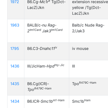
e
1972
B6.Cg-
Mc1r
Tg(Dct-
extension recessive
LacZ)Jkn
yellow /Tg(Dct-
LacZ)Jkn
1963
BALB/c-
nu
Rag-
Balb/c Nude Rag-
tm1Card
tm1Card
2
Jak3
2/Jak3
iv
1795
B6.C3-
Dnahc11
iv mouse
hty-Jic
1436
III/JicHam-
Hpd
III
R479C-Ham
1435
B6.Cg(ICR)-
Tpo
R479C-Ham
Tpo
m1-Ham
Ham
1434
B6.ICR-
Smc1b
Smc1b