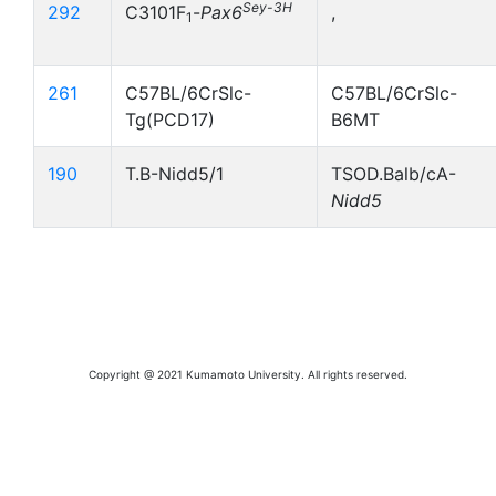
Sey-3H
292
C3101F
-
Pax6
,
1
261
C57BL/6CrSlc-
C57BL/6CrSlc-
Tg(PCD17)
B6MT
190
T.B-Nidd5/1
TSOD.Balb/cA-
Nidd5
Copyright @ 2021 Kumamoto University. All rights reserved.