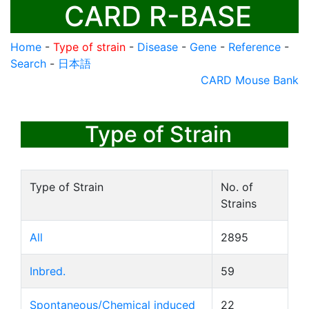
CARD R-BASE
Home
-
Type of strain
-
Disease
-
Gene
-
Reference
-
Search
-
日本語
CARD Mouse Bank
Type of Strain
Type of Strain
No. of
Strains
All
2895
Inbred.
59
Spontaneous/Chemical induced
22