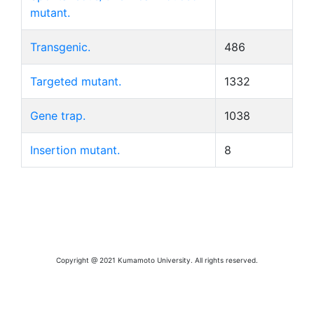
mutant.
Transgenic.
486
Targeted mutant.
1332
Gene trap.
1038
Insertion mutant.
8
Copyright @ 2021 Kumamoto University. All rights reserved.