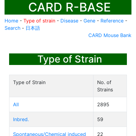
CARD R-BASE
Home
-
Type of strain
-
Disease
-
Gene
-
Reference
-
Search
-
日本語
CARD Mouse Bank
Type of Strain
Type of Strain
No. of
Strains
All
2895
Inbred.
59
Spontaneous/Chemical induced
22