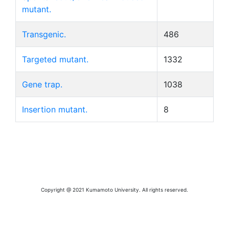
mutant.
Transgenic.
486
Targeted mutant.
1332
Gene trap.
1038
Insertion mutant.
8
Copyright @ 2021 Kumamoto University. All rights reserved.