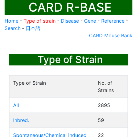
CARD R-BASE
Home
-
Type of strain
-
Disease
-
Gene
-
Reference
-
Search
-
日本語
CARD Mouse Bank
Type of Strain
Type of Strain
No. of
Strains
All
2895
Inbred.
59
Spontaneous/Chemical induced
22