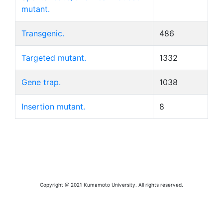
mutant.
Transgenic.
486
Targeted mutant.
1332
Gene trap.
1038
Insertion mutant.
8
Copyright @ 2021 Kumamoto University. All rights reserved.