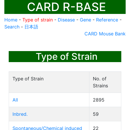
CARD R-BASE
Home
-
Type of strain
-
Disease
-
Gene
-
Reference
-
Search
-
日本語
CARD Mouse Bank
Type of Strain
Type of Strain
No. of
Strains
All
2895
Inbred.
59
Spontaneous/Chemical induced
22