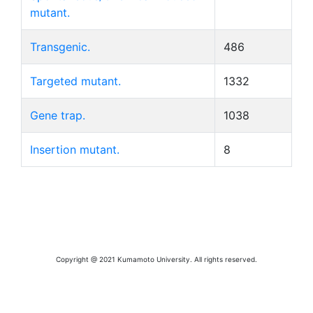
mutant.
Transgenic.
486
Targeted mutant.
1332
Gene trap.
1038
Insertion mutant.
8
Copyright @ 2021 Kumamoto University. All rights reserved.