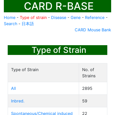
CARD R-BASE
Home
-
Type of strain
-
Disease
-
Gene
-
Reference
-
Search
-
日本語
CARD Mouse Bank
Type of Strain
Type of Strain
No. of
Strains
All
2895
Inbred.
59
Spontaneous/Chemical induced
22