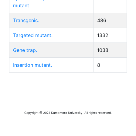
mutant.
Transgenic.
486
Targeted mutant.
1332
Gene trap.
1038
Insertion mutant.
8
Copyright @ 2021 Kumamoto University. All rights reserved.