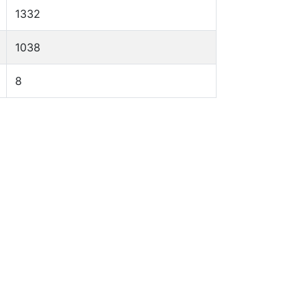
1332
1038
8