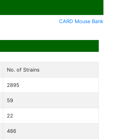
CARD Mouse Bank
No. of Strains
2895
59
22
486