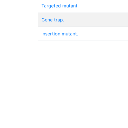
Targeted mutant.
Gene trap.
Insertion mutant.