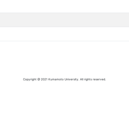
Copyright @ 2021 Kumamoto University. All rights reserved.