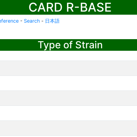
CARD R-BASE
eference
-
Search
-
日本語
Type of Strain