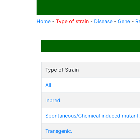
Home
-
Type of strain
-
Disease
-
Gene
-
R
Type of Strain
All
Inbred.
Spontaneous/Chemical induced mutant.
Transgenic.