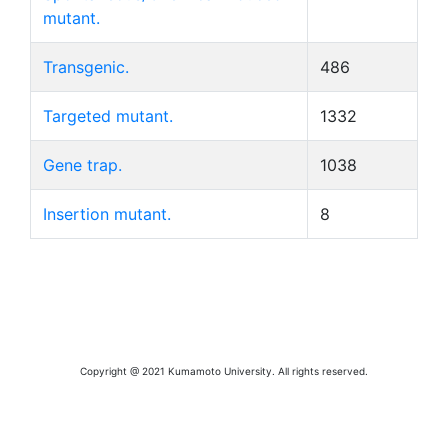
mutant.
Transgenic.
486
Targeted mutant.
1332
Gene trap.
1038
Insertion mutant.
8
Copyright @ 2021 Kumamoto University. All rights reserved.