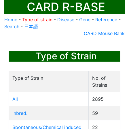
CARD R-BASE
Home
-
Type of strain
-
Disease
-
Gene
-
Reference
-
Search
-
日本語
CARD Mouse Bank
Type of Strain
Type of Strain
No. of
Strains
All
2895
Inbred.
59
Spontaneous/Chemical induced
22