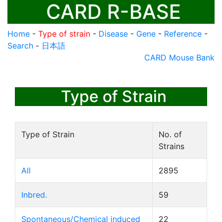
CARD R-BASE
Home
-
Type of strain
-
Disease
-
Gene
-
Reference
-
Search
-
日本語
CARD Mouse Bank
Type of Strain
Type of Strain
No. of
Strains
All
2895
Inbred.
59
Spontaneous/Chemical induced
22