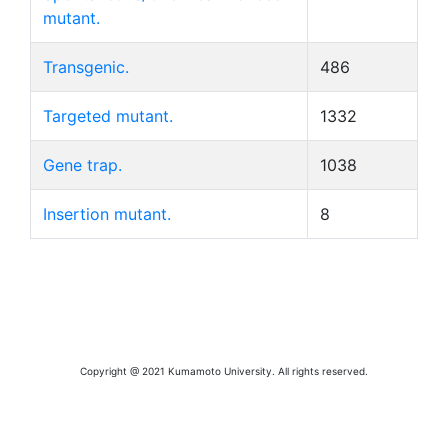
mutant.
Transgenic.
486
Targeted mutant.
1332
Gene trap.
1038
Insertion mutant.
8
Copyright @ 2021 Kumamoto University. All rights reserved.