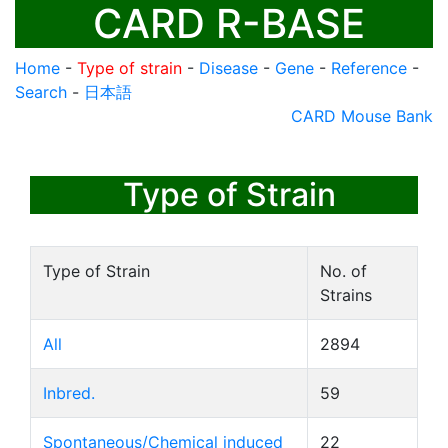
CARD R-BASE
Home
-
Type of strain
-
Disease
-
Gene
-
Reference
-
Search
-
日本語
CARD Mouse Bank
Type of Strain
Type of Strain
No. of
Strains
All
2894
Inbred.
59
Spontaneous/Chemical induced
22