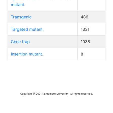
mutant.
Transgenic.
486
Targeted mutant.
1331
Gene trap.
1038
Insertion mutant.
8
Copyright @ 2021 Kumamoto University. All rights reserved.