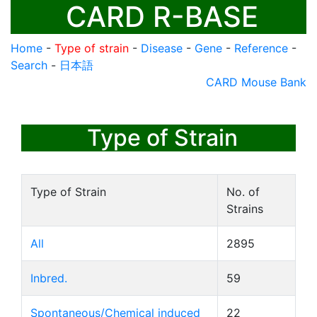
CARD R-BASE
Home
-
Type of strain
-
Disease
-
Gene
-
Reference
-
Search
-
日本語
CARD Mouse Bank
Type of Strain
Type of Strain
No. of
Strains
All
2895
Inbred.
59
Spontaneous/Chemical induced
22