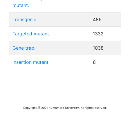
mutant.
Transgenic.
486
Targeted mutant.
1332
Gene trap.
1038
Insertion mutant.
8
Copyright @ 2021 Kumamoto University. All rights reserved.