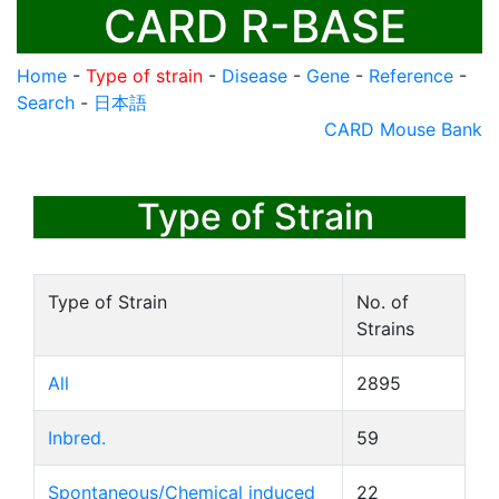
CARD R-BASE
Home
-
Type of strain
-
Disease
-
Gene
-
Reference
-
Search
-
日本語
CARD Mouse Bank
Type of Strain
Type of Strain
No. of
Strains
All
2895
Inbred.
59
Spontaneous/Chemical induced
22