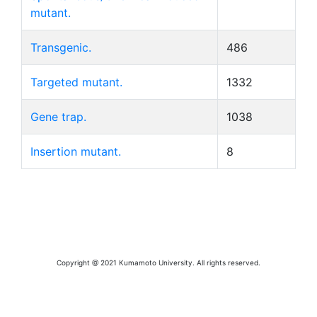
mutant.
Transgenic.
486
Targeted mutant.
1332
Gene trap.
1038
Insertion mutant.
8
Copyright @ 2021 Kumamoto University. All rights reserved.