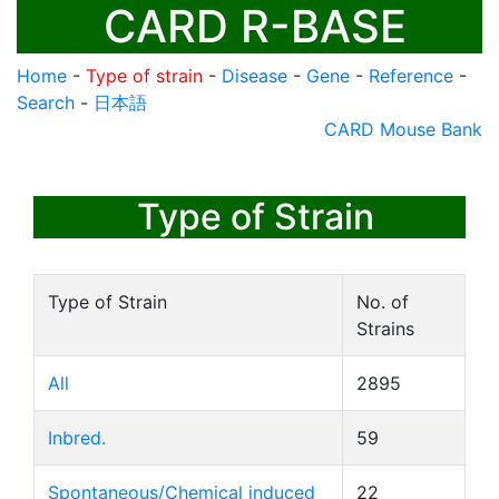
CARD R-BASE
Home
-
Type of strain
-
Disease
-
Gene
-
Reference
-
Search
-
日本語
CARD Mouse Bank
Type of Strain
Type of Strain
No. of
Strains
All
2895
Inbred.
59
Spontaneous/Chemical induced
22