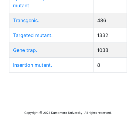
mutant.
Transgenic.
486
Targeted mutant.
1332
Gene trap.
1038
Insertion mutant.
8
Copyright @ 2021 Kumamoto University. All rights reserved.