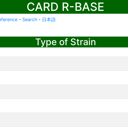
CARD R-BASE
eference
-
Search
-
日本語
Type of Strain