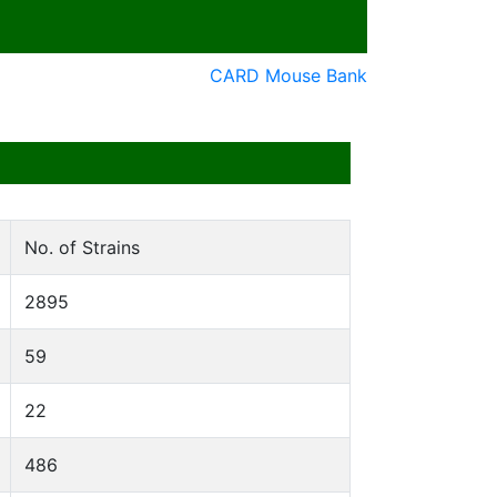
CARD Mouse Bank
No. of Strains
2895
59
22
486