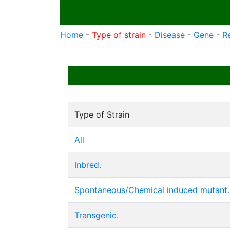
Home
-
Type of strain
-
Disease
-
Gene
-
R
Type of Strain
All
Inbred.
Spontaneous/Chemical induced mutant.
Transgenic.