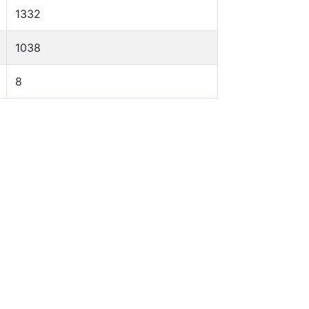
1332
1038
8