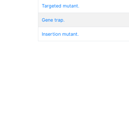
Targeted mutant.
Gene trap.
Insertion mutant.