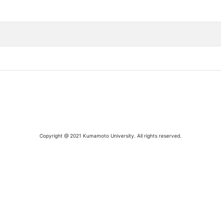
Copyright @ 2021 Kumamoto University. All rights reserved.