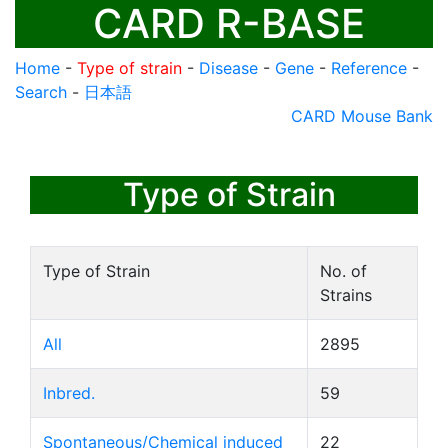
CARD R-BASE
Home
-
Type of strain
-
Disease
-
Gene
-
Reference
-
Search
-
日本語
CARD Mouse Bank
Type of Strain
Type of Strain
No. of
Strains
All
2895
Inbred.
59
Spontaneous/Chemical induced
22