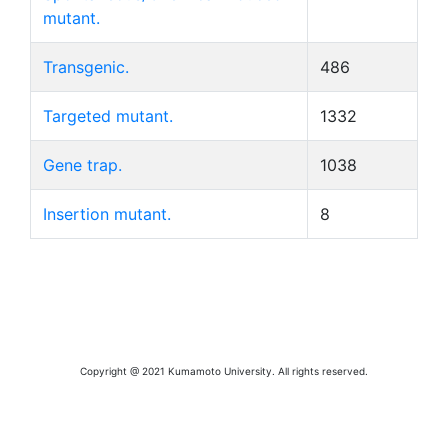
mutant.
Transgenic.
486
Targeted mutant.
1332
Gene trap.
1038
Insertion mutant.
8
Copyright @ 2021 Kumamoto University. All rights reserved.