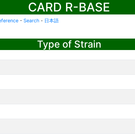
CARD R-BASE
eference
-
Search
-
日本語
Type of Strain