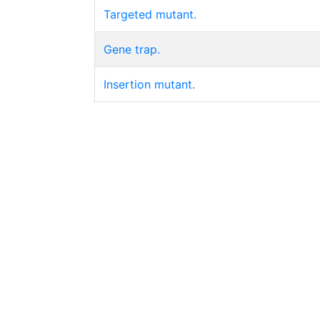
Targeted mutant.
Gene trap.
Insertion mutant.