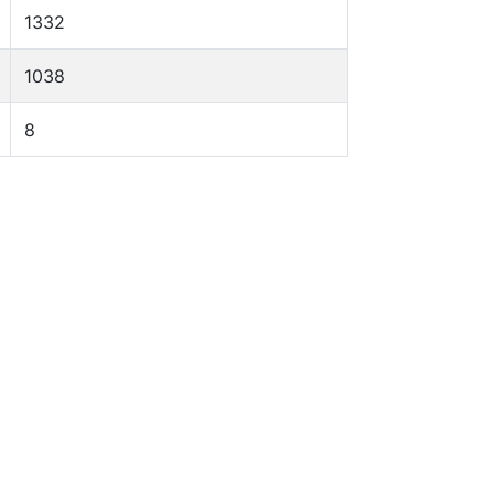
1332
1038
8