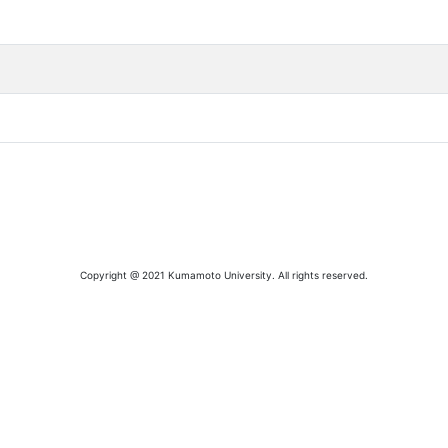
Copyright @ 2021 Kumamoto University. All rights reserved.