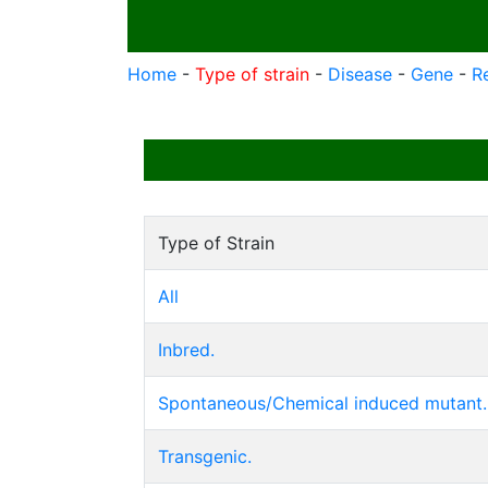
Home
-
Type of strain
-
Disease
-
Gene
-
R
Type of Strain
All
Inbred.
Spontaneous/Chemical induced mutant.
Transgenic.