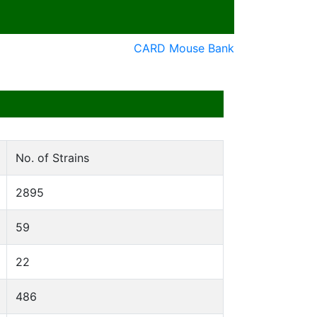
CARD Mouse Bank
No. of Strains
2895
59
22
486