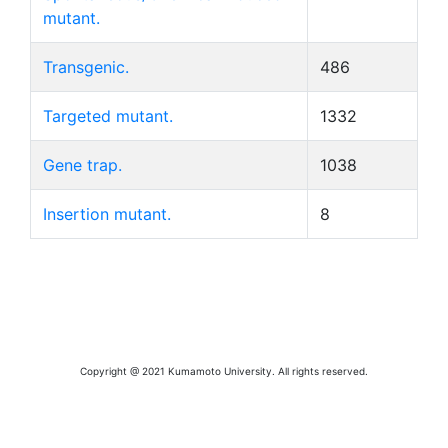
mutant.
Transgenic.
486
Targeted mutant.
1332
Gene trap.
1038
Insertion mutant.
8
Copyright @ 2021 Kumamoto University. All rights reserved.