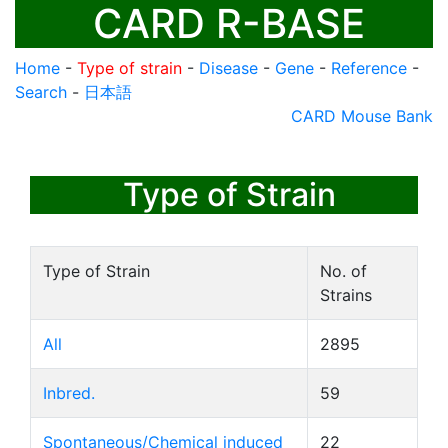
CARD R-BASE
Home
-
Type of strain
-
Disease
-
Gene
-
Reference
-
Search
-
日本語
CARD Mouse Bank
Type of Strain
Type of Strain
No. of
Strains
All
2895
Inbred.
59
Spontaneous/Chemical induced
22