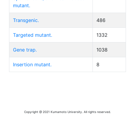
mutant.
Transgenic.
486
Targeted mutant.
1332
Gene trap.
1038
Insertion mutant.
8
Copyright @ 2021 Kumamoto University. All rights reserved.