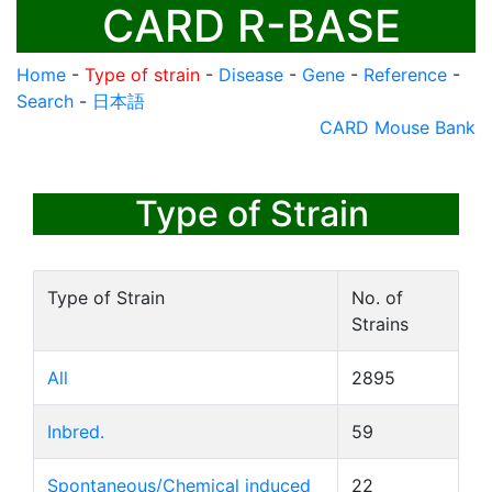
CARD R-BASE
Home
-
Type of strain
-
Disease
-
Gene
-
Reference
-
Search
-
日本語
CARD Mouse Bank
Type of Strain
Type of Strain
No. of
Strains
All
2895
Inbred.
59
Spontaneous/Chemical induced
22