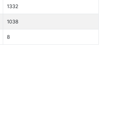
1332
1038
8