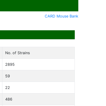
CARD Mouse Bank
No. of Strains
2895
59
22
486