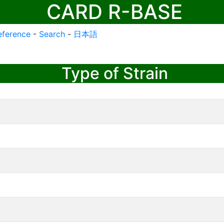
CARD R-BASE
eference
-
Search
-
日本語
Type of Strain