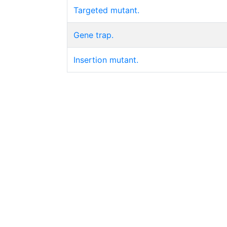
Targeted mutant.
Gene trap.
Insertion mutant.