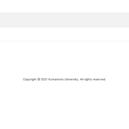
Copyright @ 2021 Kumamoto University. All rights reserved.