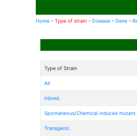
Home
-
Type of strain
-
Disease
-
Gene
-
R
Type of Strain
All
Inbred.
Spontaneous/Chemical induced mutant.
Transgenic.