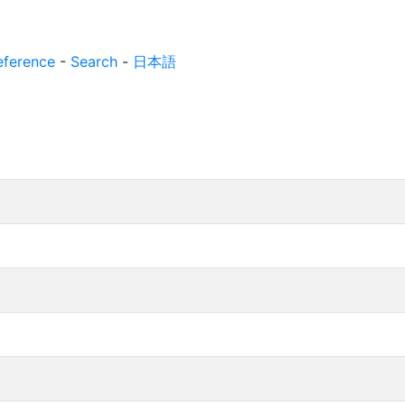
eference
-
Search
-
日本語