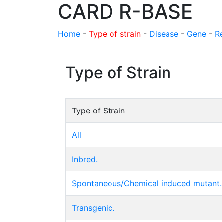
CARD R-BASE
Home
-
Type of strain
-
Disease
-
Gene
-
R
Type of Strain
Type of Strain
All
Inbred.
Spontaneous/Chemical induced mutant.
Transgenic.