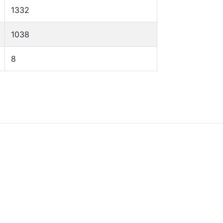
1332
1038
8