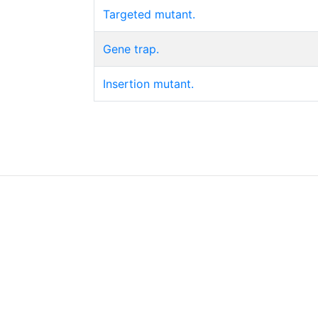
Targeted mutant.
Gene trap.
Insertion mutant.