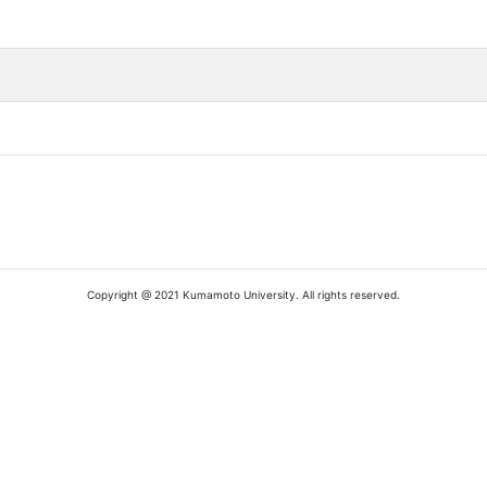
Copyright @ 2021 Kumamoto University. All rights reserved.