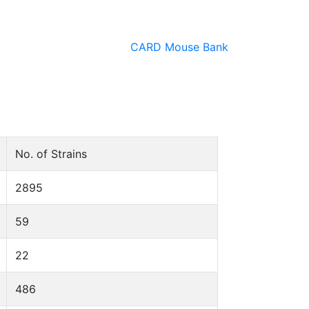
CARD Mouse Bank
No. of Strains
2895
59
22
486