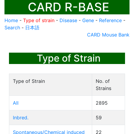
CARD R-BASE
Home
-
Type of strain
-
Disease
-
Gene
-
Reference
-
Search
-
日本語
CARD Mouse Bank
Type of Strain
Type of Strain
No. of
Strains
All
2895
Inbred.
59
Spontaneous/Chemical induced
22