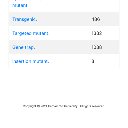
mutant.
Transgenic.
486
Targeted mutant.
1332
Gene trap.
1038
Insertion mutant.
8
Copyright @ 2021 Kumamoto University. All rights reserved.