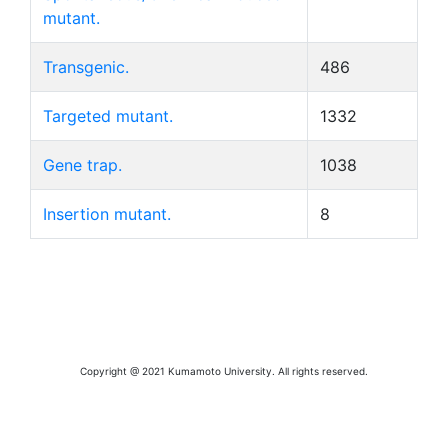
mutant.
Transgenic.
486
Targeted mutant.
1332
Gene trap.
1038
Insertion mutant.
8
Copyright @ 2021 Kumamoto University. All rights reserved.