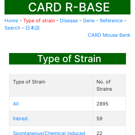
CARD R-BASE
Home
-
Type of strain
-
Disease
-
Gene
-
Reference
-
Search
-
日本語
CARD Mouse Bank
Type of Strain
Type of Strain
No. of
Strains
All
2895
Inbred.
59
Spontaneous/Chemical induced
22