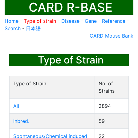
CARD R-BASE
Home
-
Type of strain
-
Disease
-
Gene
-
Reference
-
Search
-
日本語
CARD Mouse Bank
Type of Strain
Type of Strain
No. of
Strains
All
2894
Inbred.
59
Spontaneous/Chemical induced
22