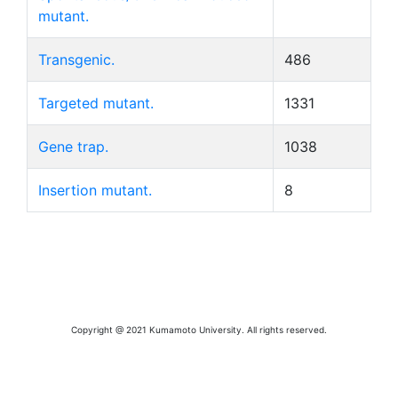
mutant.
Transgenic.
486
Targeted mutant.
1331
Gene trap.
1038
Insertion mutant.
8
Copyright @ 2021 Kumamoto University. All rights reserved.