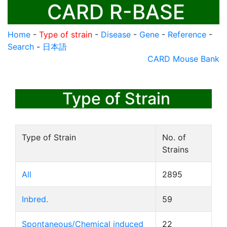
CARD R-BASE
Home
-
Type of strain
-
Disease
-
Gene
-
Reference
-
Search
-
日本語
CARD Mouse Bank
Type of Strain
Type of Strain
No. of
Strains
All
2895
Inbred.
59
Spontaneous/Chemical induced
22