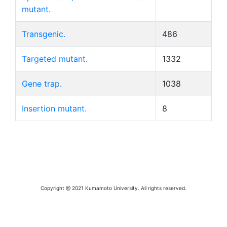
mutant.
Transgenic.
486
Targeted mutant.
1332
Gene trap.
1038
Insertion mutant.
8
Copyright @ 2021 Kumamoto University. All rights reserved.