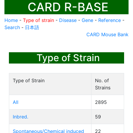
CARD R-BASE
Home
-
Type of strain
-
Disease
-
Gene
-
Reference
-
Search
-
日本語
CARD Mouse Bank
Type of Strain
Type of Strain
No. of
Strains
All
2895
Inbred.
59
Spontaneous/Chemical induced
22