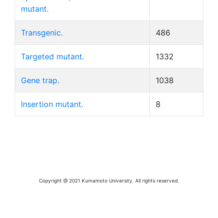
mutant.
Transgenic.
486
Targeted mutant.
1332
Gene trap.
1038
Insertion mutant.
8
Copyright @ 2021 Kumamoto University. All rights reserved.