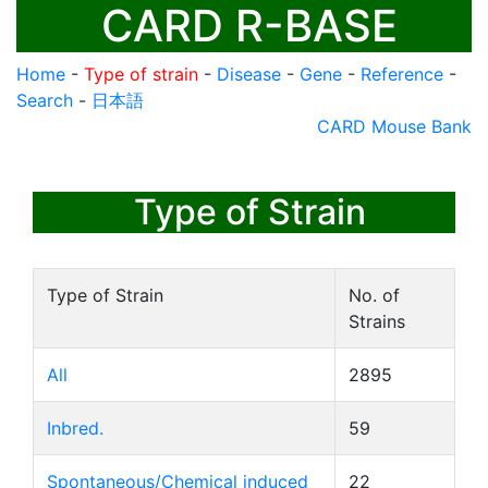
CARD R-BASE
Home
-
Type of strain
-
Disease
-
Gene
-
Reference
-
Search
-
日本語
CARD Mouse Bank
Type of Strain
Type of Strain
No. of
Strains
All
2895
Inbred.
59
Spontaneous/Chemical induced
22