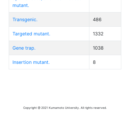
mutant.
Transgenic.
486
Targeted mutant.
1332
Gene trap.
1038
Insertion mutant.
8
Copyright @ 2021 Kumamoto University. All rights reserved.